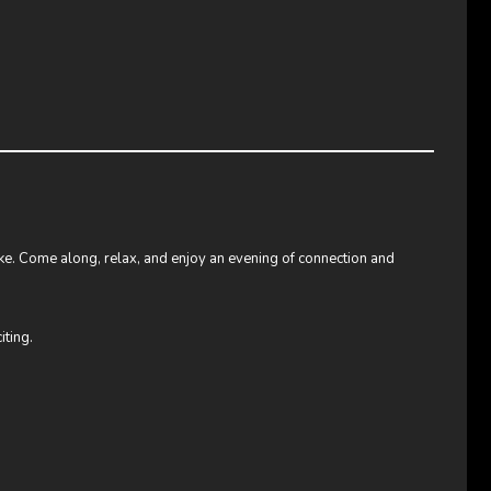
like. Come along, relax, and enjoy an evening of connection and
iting.