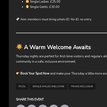
Single Ladies: £25.00
Single Gents: £30.00
Non-members must bring photo ID. No ID, no entry.
A Warm Welcome Awaits
Thursday nights are perfect for first-time visitors and regulars a
community in a safe, inclusive environment.
Book Your Spot Now
and make your Thursday a little more exc
POOL
SINGLE-MALES-WELCOME
TRANS-INCLUSIVE
SHARE THIS EVENT