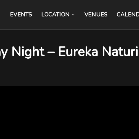
G
EVENTS
LOCATION
VENUES
CALEN
y Night – Eureka Naturi