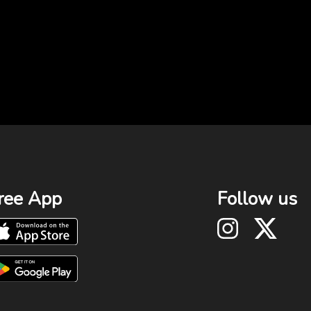
ree App
Follow us