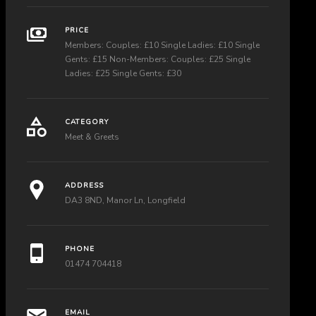
PRICE
Members: Couples: £10 Single Ladies: £10 Single
Gents: £15 Non-Members: Couples: £25 Single
Ladies: £25 Single Gents: £30
CATEGORY
Meet & Greets
ADDRESS
DA3 8ND, Manor Ln, Longfield
PHONE
01474 704418
EMAIL