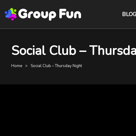
BLO
Social Club – Thursda
Home
Social Club – Thursday Night