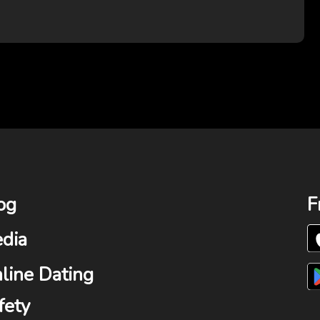
og
F
dia
line Dating
fety