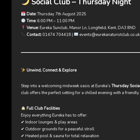
Social Club – Thursday Night
Date:
Thursday 7th August 2025
Time:
6:00 PM – 11:00 PM
Venue:
Eureka Sunclub, Manor Ln, Longfield, Kent, DA3 8ND
Contact:
01474 704418 |
events@eurekanaturistclub.co.uk
Unwind, Connect & Explore
Step into a welcoming midweek oasis at Eureka’s
Thursday Socia
club offers the perfect setting for a chilled evening with a friendl
Full Club Facilities
Enjoy everything Eureka has to offer:
✔ Indoor lounges & play areas
✔ Outdoor grounds for a peaceful stroll
✔ Heated pool & sauna for total relaxation