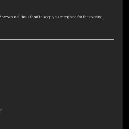
fé serves delicious food to keep you energised for the evening
t
)