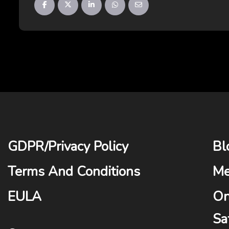
GDPR
/
Privacy Policy
Bl
Terms And Conditions
Me
EULA
On
Sa