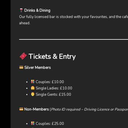
Drinks & Dining
Our fully licensed bar is stocked with your favourites, and the ca
ahead.
Tickets & Entry
Silver Members
Couples: £10.00
Single Ladies: £10.00
Single Gents: £15.00
Non-Members
(
Photo ID required – Driving Licence or Passpor
Couples: £25.00