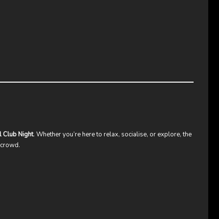
l Club Night
. Whether you’re here to relax, socialise, or explore, the
y crowd.