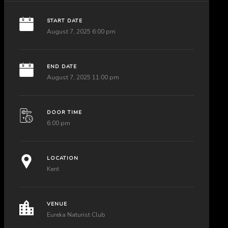
START DATE
August 7, 2025 6:00 pm
END DATE
August 7, 2025 11:00 pm
DOOR TIME
6:00 pm
LOCATION
Kent
VENUE
Eureka Naturist Club