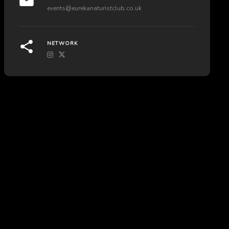
events@eurekanaturistclub.co.uk
NETWORK