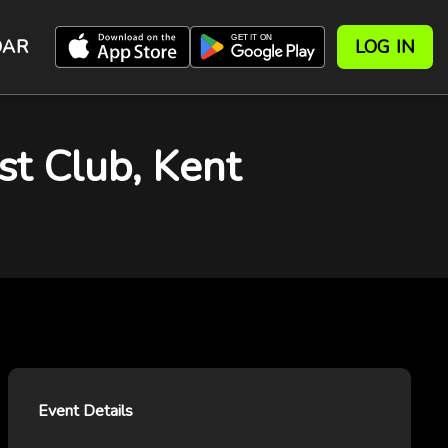
DAR
LOG IN
st Club, Kent
Event Details