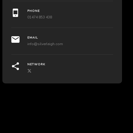
PHONE
01474 853 438
EMAIL
info@silverleigh.com
NETWORK