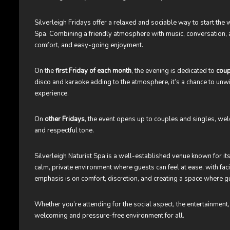
Silverleigh Fridays offer a relaxed and sociable way to start the 
Spa. Combining a friendly atmosphere with music, conversation, an
comfort, and easy-going enjoyment.
On the
first Friday of each month
, the evening is dedicated to
coup
disco and karaoke adding to the atmosphere, it’s a chance to unw
experience.
On
other Fridays
, the event opens up to couples and singles, we
and respectful tone.
Silverleigh Naturist Spa is a well-established venue known for its
calm, private environment where guests can feel at ease, with faci
emphasis is on comfort, discretion, and creating a space where g
Whether you’re attending for the social aspect, the entertainment,
welcoming and pressure-free environment for all.