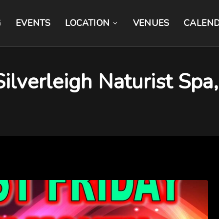
G
EVENTS
LOCATION
VENUES
CALEN
 Silverleigh Naturist Sp