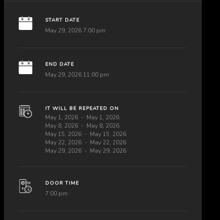
START DATE
May 29, 2026 7:00 pm
END DATE
May 29, 2026 11:00 pm
IT WILL BE REPEATED ON
May 1, 2026
May 1, 2026
May 8, 2026
May 8, 2026
May 15, 2026
May 15, 2026
May 22, 2026
May 22, 2026
May 29, 2026
May 29, 2026
DOOR TIME
7:00 pm