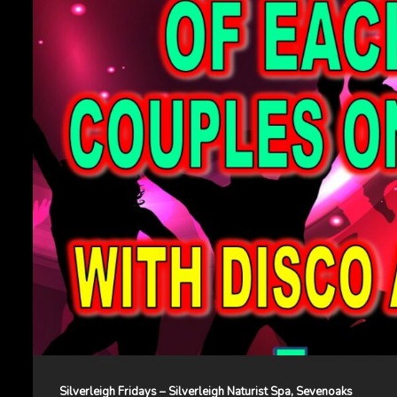
Silverleigh Fridays – Silverleigh Naturist Spa, Sevenoaks