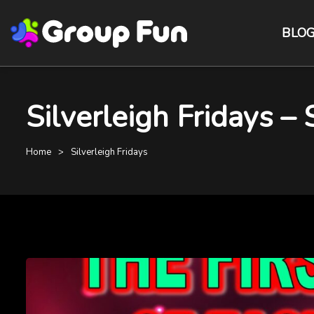
BLO
Silverleigh Fridays –
Home
Silverleigh Fridays