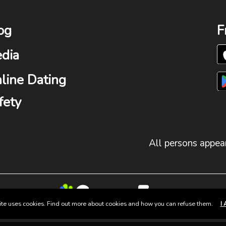
og
F
dia
line Dating
fety
All persons appear
site uses cookies. Find out more about cookies and how you can refuse them.
I 
© 2025 Group Fun. All Rights Reserved.