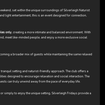
weekend, set within the unique surroundings of Silverleigh Naturist
d light entertainment, this is an event designed for connection,
les only
, creating a more intimate and balanced environment. With
ind, meet like-minded people, and enjoy a more exclusive social
lcoming a broader mix of guests while maintaining the same relaxed
 tranquil setting and naturist-friendly approach. The club offers a
lities designed to encourage relaxation and social interaction. The
uests can truly unwind away from the pace of everyday life.
 or simply to enjoy the unique setting, Silverleigh Fridays provide a