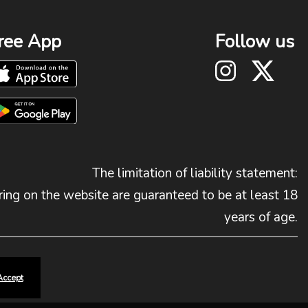
ree App
Follow us
The limitation of liability statement:
ing on the website are guaranteed to be at least 18
years of age.
Accept