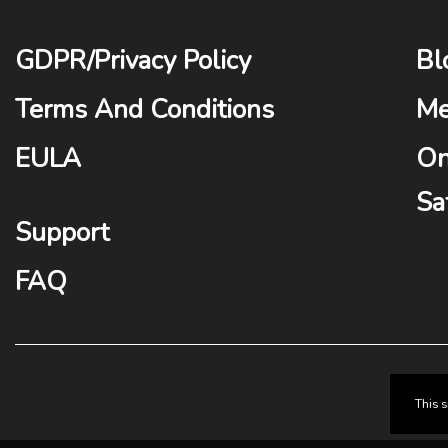
GDPR
/
Privacy Policy
Bl
Terms And Conditions
Me
EULA
On
Sa
Support
FAQ
This 