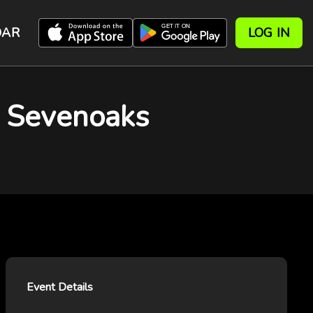
DAR
LOG IN
a, Sevenoaks
Event Details