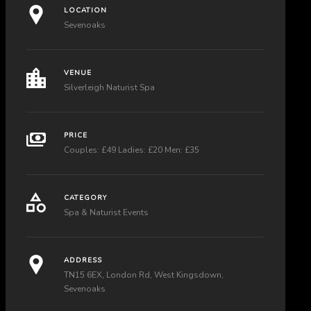
LOCATION
Sevenoaks
VENUE
Silverleigh Naturist Spa
PRICE
Couples: £49 Ladies: £20 Men: £35
CATEGORY
Spa & Naturist Events
ADDRESS
TN15 6EX, London Rd, West Kingsdown,
Sevenoaks