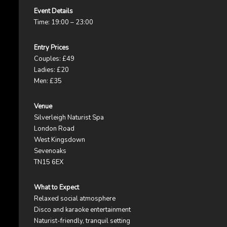
Event Details
Time: 19:00 – 23:00
Entry Prices
Couples: £49
Ladies: £20
Men: £35
Venue
Silverleigh Naturist Spa
London Road
West Kingsdown
Sevenoaks
TN15 6EX
What to Expect
Relaxed social atmosphere
Disco and karaoke entertainment
Naturist-friendly, tranquil setting