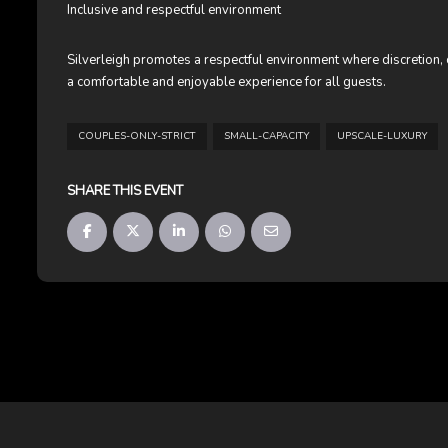
Inclusive and respectful environment
Silverleigh promotes a respectful environment where discretion,
a comfortable and enjoyable experience for all guests.
COUPLES-ONLY-STRICT
SMALL-CAPACITY
UPSCALE-LUXURY
SHARE THIS EVENT