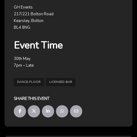
GH Events
217/221 Bolton Road
Kearsley, Bolton
BL4 8NG
Event Time
30th May
7pm – Late
DANCE-FLOOR
LICENSED-BAR
SHARE THIS EVENT