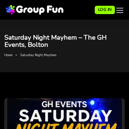
LOG IN
Saturday Night Mayhem – The GH
Events, Bolton
Home
Saturday Night Mayhem