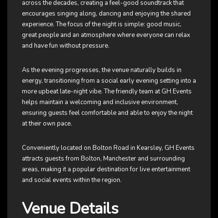
across the decades, creating a feel-good soundtrack that
encourages singing along, dancing and enjoying the shared
experience. The focus of the night is simple: good music,
great people and an atmosphere where everyone can relax
and have fun without pressure.
As the evening progresses, the venue naturally builds in
energy, transitioning from a social early evening setting into a
more upbeat late-night vibe. The friendly team at GH Events
helps maintain a welcoming and inclusive environment,
ensuring guests feel comfortable and able to enjoy the night
at their own pace.
Conveniently located on Bolton Road in Kearsley, GH Events
attracts guests from Bolton, Manchester and surrounding
areas, making it a popular destination for live entertainment
and social events within the region.
Venue Details