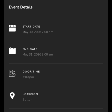
Event Details
START DATE
May 30, 2026 7:00 pm
END DATE
May 31, 2026 3:00 am
DOOR TIME
7:00 pm
LOCATION
Bolton