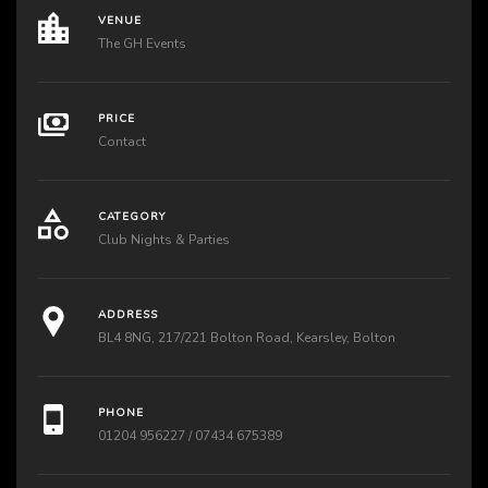
VENUE
The GH Events
PRICE
Contact
CATEGORY
Club Nights & Parties
ADDRESS
BL4 8NG, 217/221 Bolton Road, Kearsley, Bolton
PHONE
01204 956227 / 07434 675389