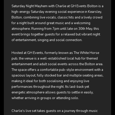
Saturday Night Mayhem with Charlie at
GH Events Bolton
is a
high-energy Saturday evening social experience in Kearsley,
Bolton, combining live vocals, classic hits and a lively crowd
for a night built around great music and a welcoming
atmosphere. Running from 7pm until late on 30th May, this
event brings together guests for a relaxed but vibrant night
of entertainment, singing and social connection.
Hosted at GH Events, formerly known as The White Horse
pub, the venue is a well-established local hub for themed
entertainment and adult social events across the Bolton area.
The space offers a comfortable pub-style environment with a
spacious layout, fully stocked bar and multiple seating areas,
making it ideal for both socialising and enjoying live
performances throughout the night. Its laid-back yet
energetic atmosphere allows guests to settle in easily,
whether arriving in groups or attending solo.
Charlie’s live set takes guests on a journey through music