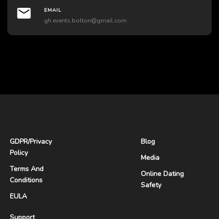
EMAIL
gh.events.bolton@gmail.com
GDPR
/
Privacy
Blog
Policy
Media
Terms And
Online Dating
Conditions
Safety
EULA
Support