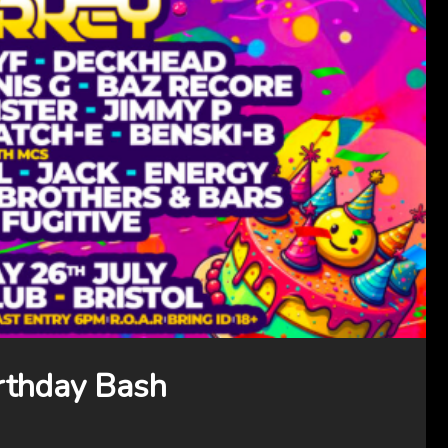
rthday Bash