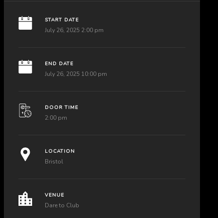
START DATE
July 26, 2025 2:00 pm
END DATE
July 26, 2025 10:00 pm
DOOR TIME
2:00 pm
LOCATION
Bristol
VENUE
Dare to Club