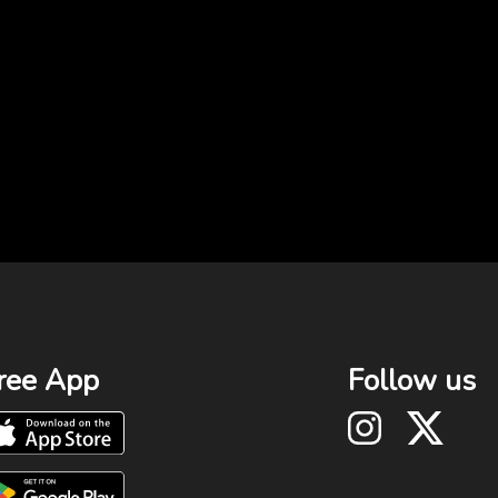
ree App
Follow us