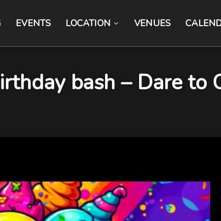
G
EVENTS
LOCATION
VENUES
CALEN
rthday bash – Dare to C