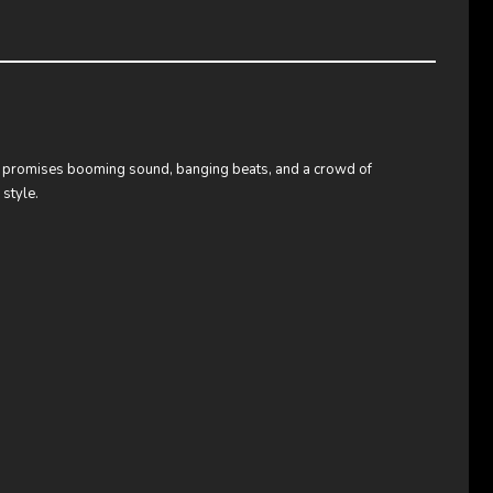
nt promises booming sound, banging beats, and a crowd of
style.