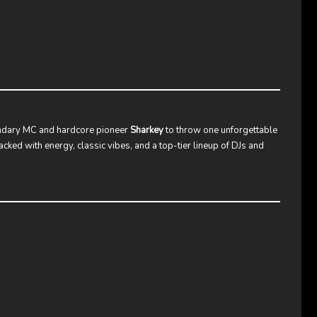
ndary MC and hardcore pioneer
Sharkey
to throw one unforgettable
acked with energy, classic vibes, and a top-tier lineup of DJs and