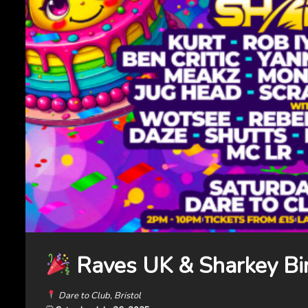
Raves UK & Sharkey Bi
Dare to Club, Bristol