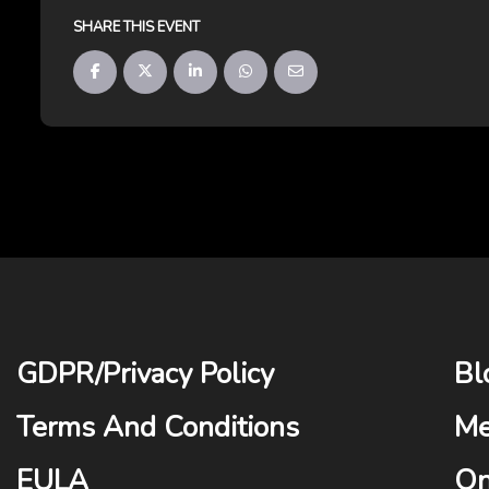
SHARE THIS EVENT
GDPR
/
Privacy Policy
Bl
Terms And Conditions
Me
EULA
On