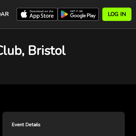
DAR
LOG IN
lub, Bristol
Event Details