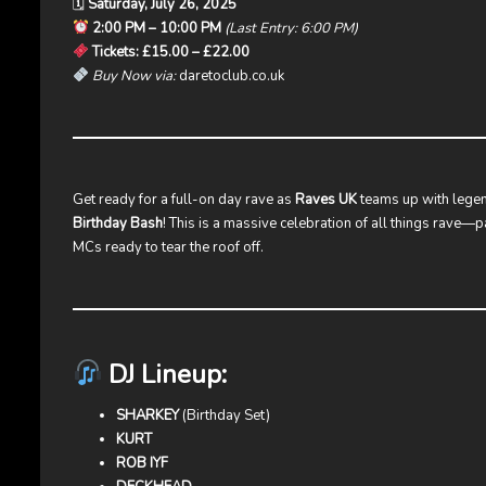
🗓
Saturday, July 26, 2025
2:00 PM – 10:00 PM
(Last Entry: 6:00 PM)
Tickets: £15.00 – £22.00
Buy Now via:
daretoclub.co.uk
Get ready for a full-on day rave as
Raves UK
teams up with lege
Birthday Bash
! This is a massive celebration of all things rave—p
MCs ready to tear the roof off.
DJ Lineup:
SHARKEY
(Birthday Set)
KURT
ROB IYF