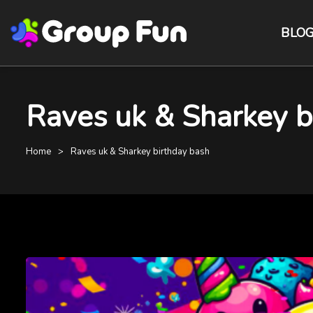
BLO
Raves uk & Sharkey bi
Home
Raves uk & Sharkey birthday bash