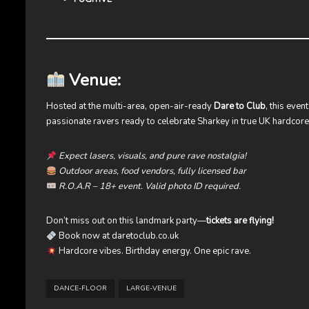
Venue:
Hosted at the multi-area, open-air-ready
Dare to Club
, this eve
passionate ravers ready to celebrate Sharkey in true UK hardcore 
Expect lasers, visuals, and pure rave nostalgia!
Outdoor areas, food vendors, fully licensed bar
R.O.A.R – 18+ event. Valid photo ID required.
Don’t miss out on this landmark party—
tickets are flying!
Book now at
daretoclub.co.uk
Hardcore vibes. Birthday energy. One epic rave.
DANCE-FLOOR
LARGE-VENUE