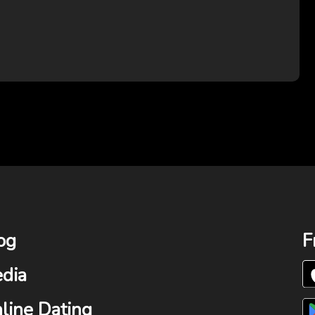
og
F
dia
line Dating