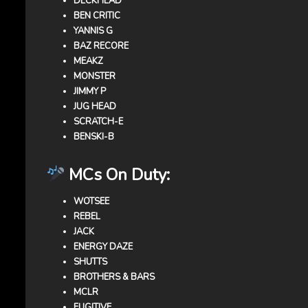
DECKHEAD
BEN CRITIC
YANNIS G
BAZ RECORE
MEAKZ
MONSTER
JIMMY P
JUG HEAD
SCRATCH-E
BENSKI-B
MCs On Duty:
WOTSEE
REBEL
JACK
ENERGY DAZE
SHUTTS
BROTHERS & BARS
MCLR
FUGITIVE