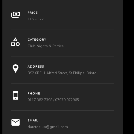
PRICE
£15 – £22
CATEGORY
Club Nights & Parties
ADDRESS
BS2 0RF, 1 Alfred Street, St Philips, Bristol
PHONE
0117 382 7398 / 07979 072965
EMAIL
daretoclub@gmail.com