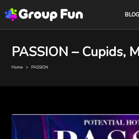
BLO
PASSION – Cupids, M
Home
PASSION