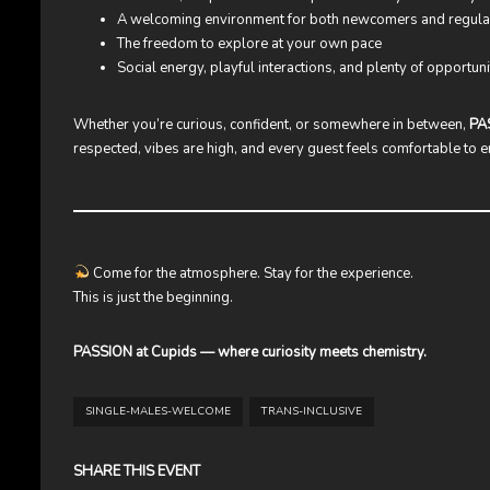
A welcoming environment for both newcomers and regula
The freedom to explore at your own pace
Social energy, playful interactions, and plenty of opportuni
Whether you’re curious, confident, or somewhere in between,
PA
respected, vibes are high, and every guest feels comfortable to
Come for the atmosphere. Stay for the experience.
This is just the beginning.
PASSION at Cupids — where curiosity meets chemistry.
SINGLE-MALES-WELCOME
TRANS-INCLUSIVE
SHARE THIS EVENT