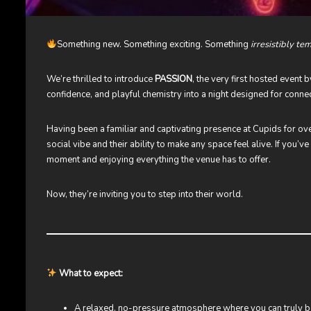
Something new. Something exciting. Something
irresistibly te
We’re thrilled to introduce
PASSION
, the very first hosted event 
confidence, and playful chemistry into a night designed for connec
Having been a familiar and captivating presence at Cupids for ov
social vibe and their ability to make any space feel alive. If you’
moment and enjoying everything the venue has to offer.
Now, they’re inviting you to step into their world.
What to expect:
A relaxed, no-pressure atmosphere where you can truly b