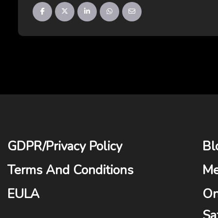
GDPR
/
Privacy Policy
Bl
Terms And Conditions
Me
EULA
On
Sa