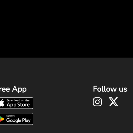
ree App
Follow us