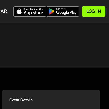
DAR
LOG IN
Event Details