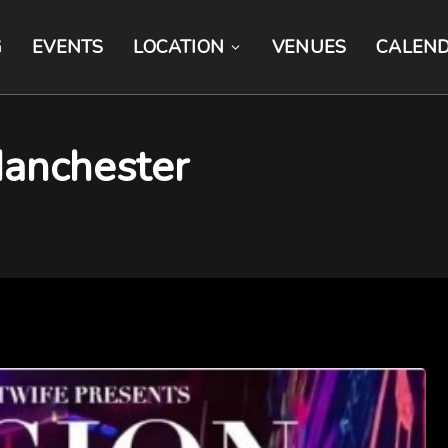
G
EVENTS
LOCATION
VENUES
CALEN
anchester