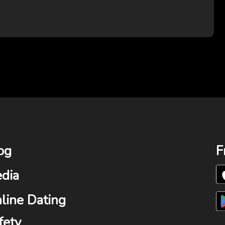
og
F
dia
line Dating
fety