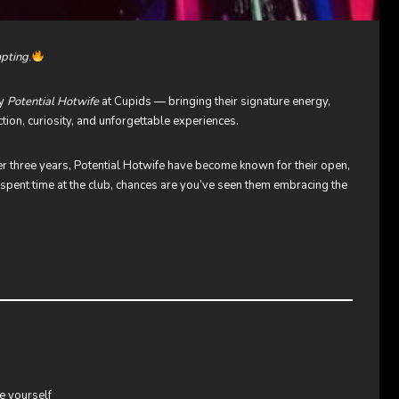
mpting.
by
Potential Hotwife
at Cupids — bringing their signature energy,
tion, curiosity, and unforgettable experiences.
er three years, Potential Hotwife have become known for their open,
ve spent time at the club, chances are you’ve seen them embracing the
e yourself