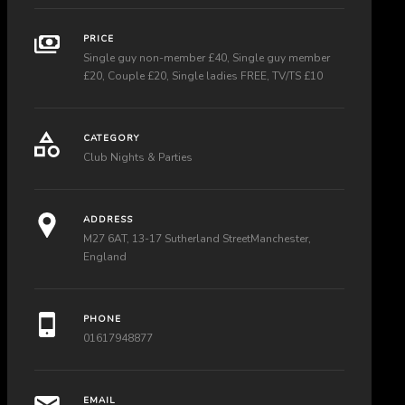
PRICE
Single guy non-member £40, Single guy member
£20, Couple £20, Single ladies FREE, TV/TS £10
CATEGORY
Club Nights & Parties
ADDRESS
M27 6AT, 13-17 Sutherland StreetManchester,
England
PHONE
01617948877
EMAIL