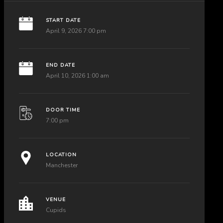
START DATE
April 9, 2026 7:00 pm
END DATE
April 10, 2026 1:00 am
DOOR TIME
7:00 pm
LOCATION
Manchester
VENUE
Cupids