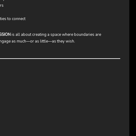
rs
ties to connect
SSION
is all about creating a space where boundaries are
 engage as much—or as little—as they wish.