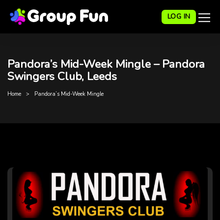
LOG IN
Pandora’s Mid-Week Mingle – Pandora
Swingers Club, Leeds
Home
Pandora’s Mid-Week Mingle