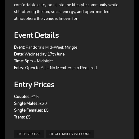
comfortable entry point into the lifestyle community while
still offering the fun, social energy, and open-minded
atmosphere the venue is known for.
Event Details
Event:
Pandora’s Mid-Week Mingle
Date:
Wednesday 17th June
Time:
8pm – Midnight
Entry:
Open to All – No Membership Required
Entry Prices
Couples:
£15
Single Males:
£20
Single Females:
£5
Trans:
£5
LICENSED-BAR
SINGLE-MALES-WELCOME