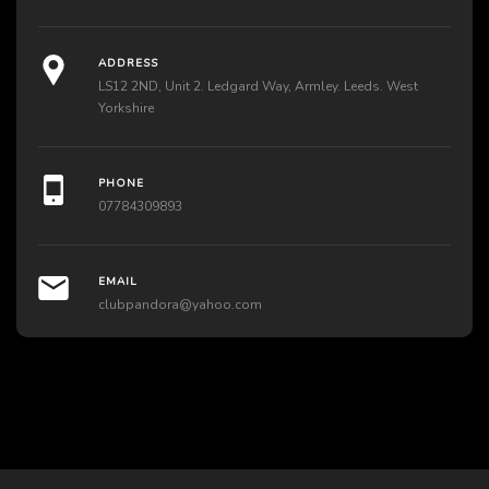
ADDRESS
LS12 2ND, Unit 2. Ledgard Way, Armley. Leeds. West
Yorkshire
PHONE
07784309893
EMAIL
clubpandora@yahoo.com