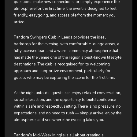
questions, make new connections, or simply experience the
atmosphere for the first time, the event is designed to feel
friendly, easygoing, and accessible from the moment you
arrive.
Pandora Swingers Club in Leeds provides the ideal
backdrop for the evening, with comfortable lounge areas, a
fully licensed bar, and a warm community atmosphere that
has made the venue one of the region’s best-known lifestyle
destinations. The club is recognised for its welcoming
approach and supportive environment, particularly for
guests who may be exploring the scene for the first time.
As the night unfolds, guests can enjoy relaxed conversation,
social interaction, and the opportunity to build confidence
within a safe and respectful setting. There is no pressure, no
expectations, and no need to rush — simply arrive, enjoy the
atmosphere, and see where the evening takes you.
Pandora’s Mid-Week Mingle is all about creating a