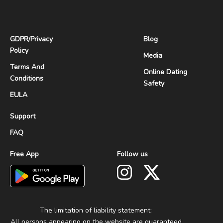
GDPR
/
Privacy
Blog
Policy
Media
Terms And
Online Dating
Conditions
Safety
EULA
Support
FAQ
Free App
Follow us
The limitation of liability statement:
All persons appearing on the website are guaranteed