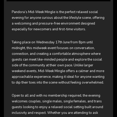
Pandora’s Mid-Week Mingle is the perfect relaxed social
evening for anyone curious about the lifestyle scene, offering
a welcoming and pressure-free environment designed
especially for newcomers and first-time visitors.
Taking place on Wednesday 17th June from 8pm until
midnight, this midweek event focuses on conversation,
connection, and creating a comfortable atmosphere where
guests can meet like-minded people and explore the social
side of the community at their own pace. Unlike larger
weekend events, Mid-Week Mingle offers a calmer and more
approachable experience, making it ideal for anyone wanting
to dip their toes into the scene without feeling overwhelmed.
Open to all and with no membership required, the evening
welcomes couples, single males, single females, and trans
guests looking to enjoy a relaxed social setting built around
inclusivity and respect. Whether you are attending to ask