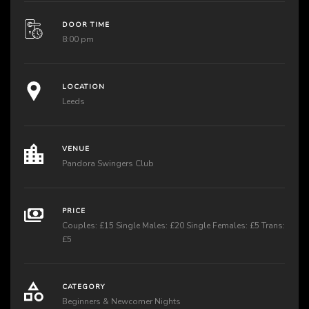
DOOR TIME
8:00 pm
LOCATION
Leeds
VENUE
Pandora Swingers Club
PRICE
Couples: £15 Single Males: £20 Single Females: £5 Trans:
£5
CATEGORY
Beginners & Newcomer Nights