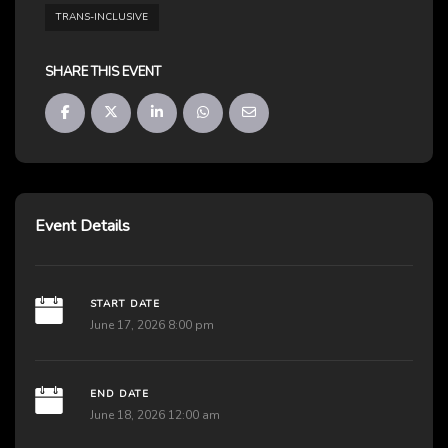
TRANS-INCLUSIVE
SHARE THIS EVENT
Event Details
START DATE
June 17, 2026 8:00 pm
END DATE
June 18, 2026 12:00 am