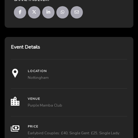
Event Details
LOCATION
Nottingham
VENUE
Purple Mamba Club
PRICE
Earlybird Couples: £40, Single Gent: £25, Single Lady: