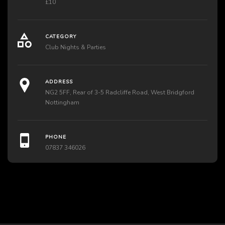
£10
CATEGORY
Club Nights & Parties
ADDRESS
NG2 5FF, Rear of 3-5 Radcliffe Road, West Bridgford
Nottingham
PHONE
07837 346026