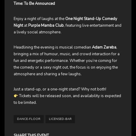
Time: To Be Announced
Enjoy a night of laughs at the
One Night Stand-Up Comedy
Night
at
Purple Mamba Club
, featuring live entertainment and
a lively social atmosphere.
Headlining the evening is musical comedian
Adam Zareba
,
bringing a mix of humour, music, and crowd interaction for a
fun and energetic performance. Whether you’re coming for
the comedy or a sexy night out, the focus is on enjoying the
atmosphere and sharing a few laughs.
Just a stand-up, or a one-night stand? Why not both!
Tickets will be released soon, and availability is expected
to be limited.
DANCE-FLOOR
LICENSED-BAR
SHARE THIS EVENT