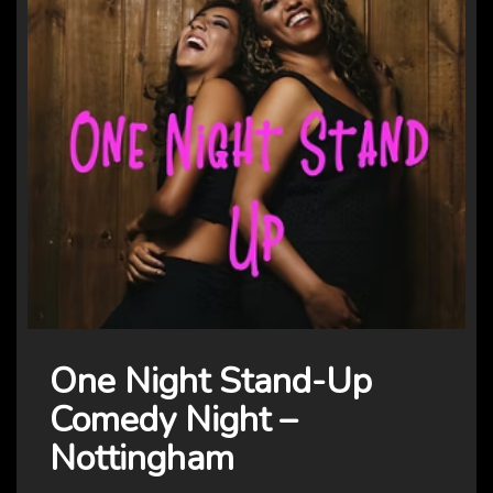
One Night Stand-Up
Comedy Night –
Nottingham