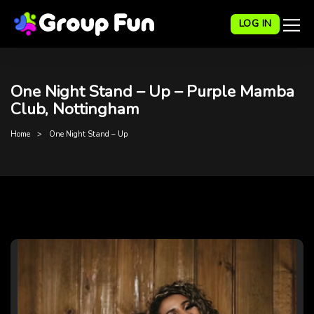
LOG IN
One Night Stand – Up – Purple Mamba
Club, Nottingham
Home
One Night Stand – Up