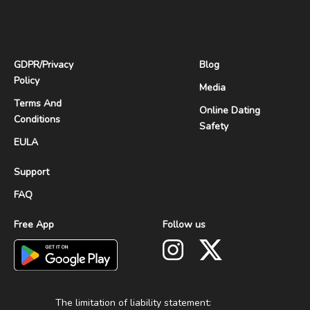
GDPR
/
Privacy
Blog
Policy
Media
Terms And
Online Dating
Conditions
Safety
EULA
Support
FAQ
Free App
Follow us
The limitation of liability statement: