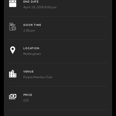
END DATE
April 19, 2026 8:00 pm
DOOR TIME
2:00 pm
LOCATION
Nottingham
VENUE
Purple Mamba Club
PRICE
£15