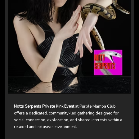
Notts Serpents Private Kink Event
at Purple Mamba Club
offers a dedicated, community-led gathering designed for
social connection, exploration, and shared interests within a
relaxed and inclusive environment.