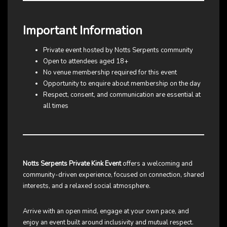
Important Information
Private event hosted by Notts Serpents community
Open to attendees aged 18+
No venue membership required for this event
Opportunity to enquire about membership on the day
Respect, consent, and communication are essential at
all times
Notts Serpents Private Kink Event
offers a welcoming and
community-driven experience, focused on connection, shared
interests, and a relaxed social atmosphere.
Arrive with an open mind, engage at your own pace, and
enjoy an event built around inclusivity and mutual respect.