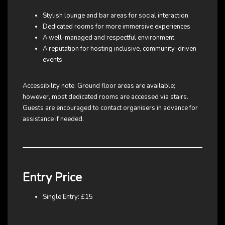
Stylish lounge and bar areas for social interaction
Dedicated rooms for more immersive experiences
A well-managed and respectful environment
A reputation for hosting inclusive, community-driven
events
Accessibility note: Ground floor areas are available;
however, most dedicated rooms are accessed via stairs.
Guests are encouraged to contact organisers in advance for
assistance if needed.
Entry Price
Single Entry: £15