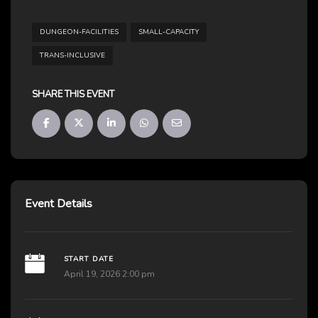
DUNGEON-FACILITIES
SMALL-CAPACITY
TRANS-INCLUSIVE
SHARE THIS EVENT
Event Details
START DATE
April 19, 2026 2:00 pm