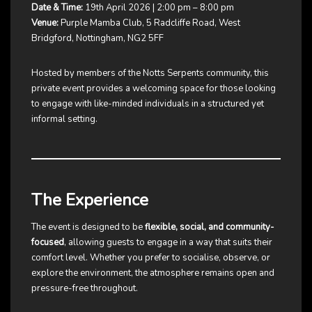
Date & Time:
19th April 2026 | 2:00 pm – 8:00 pm
Venue:
Purple Mamba Club, 5 Radcliffe Road, West
Bridgford, Nottingham, NG2 5FF
Hosted by members of the Notts Serpents community, this
private event provides a welcoming space for those looking
to engage with like-minded individuals in a structured yet
informal setting.
The Experience
The event is designed to be
flexible, social, and community-
focused
, allowing guests to engage in a way that suits their
comfort level. Whether you prefer to socialise, observe, or
explore the environment, the atmosphere remains open and
pressure-free throughout.