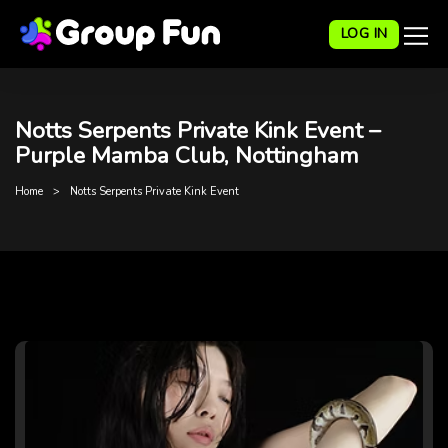
LOG IN
Notts Serpents Private Kink Event –
Purple Mamba Club, Nottingham
Home
Notts Serpents Private Kink Event