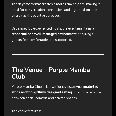
The daytime format creates a more relaxed pace, making it
ideal for conversation, connection, and a gradual build in
energy as the event progresses.
Organised by experienced hosts, the event maintains a
respectful and well-managed environment
, ensuring all
guests feel comfortable and supported.
The Venue – Purple Mamba
Club
Purple Mamba Club is known for its
inclusive, female-led
ethos and thoughtfully designed setting
, offering a balance
between social comfort and private spaces.
The venue features: