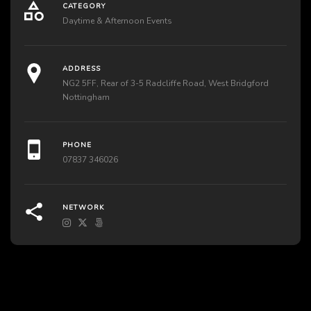
CATEGORY
Daytime & Afternoon Events
ADDRESS
NG2 5FF, Rear of 3-5 Radcliffe Road, West Bridgford
Nottingham
PHONE
07837 346026
NETWORK