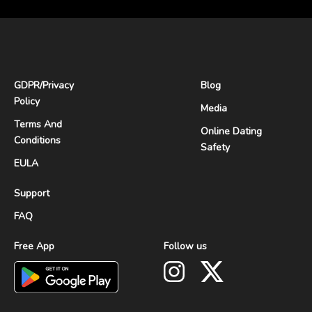
GDPR
/
Privacy
Blog
Policy
Media
Terms And
Online Dating
Conditions
Safety
EULA
Support
FAQ
Free App
Follow us