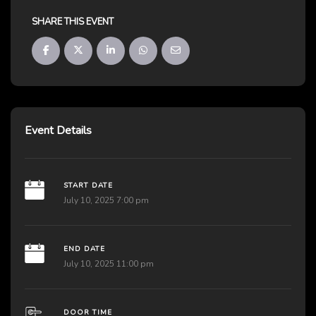
SHARE THIS EVENT
Event Details
START DATE
July 10, 2025 7:00 pm
END DATE
July 10, 2025 11:00 pm
DOOR TIME