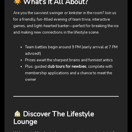
What’s It All About?
Are you the savviest swinger or kinkster in the room? Join us
for a friendly, fun-filled evening of team trivia, interactive
games, and light-hearted banter—perfect for breaking the ice
and making new connections in the lifestyle scene.
Team battles begin around 9 PM (early arrival at 7 PM
advised!)
Prizes await the sharpest brains and funniest antics
Plus: guided
club tours for newbies
, complete with
membership applications and a chance to meet the
owner
Discover The Lifestyle
Lounge