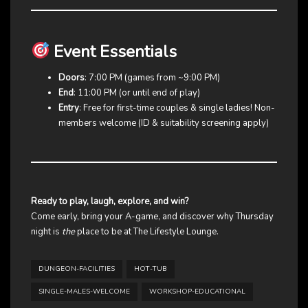
Event Essentials
Doors
: 7:00 PM (games from ~9:00 PM)
End
: 11:00 PM (or until end of play)
Entry
: Free for first-time couples & single ladies! Non-
members welcome (ID & suitability screening apply)
Ready to play, laugh, explore, and win?
Come early, bring your A-game, and discover why Thursday
night is
the
place to be at The Lifestyle Lounge.
DUNGEON-FACILITIES
HOT-TUB
SINGLE-MALES-WELCOME
WORKSHOP-EDUCATIONAL