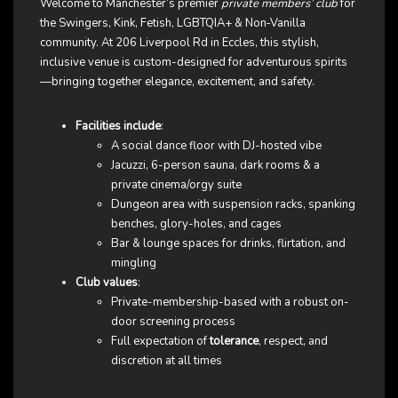
Welcome to Manchester’s premier
private members’ club
for
the Swingers, Kink, Fetish, LGBTQIA+ & Non‑Vanilla
community. At 206 Liverpool Rd in Eccles, this stylish,
inclusive venue is custom-designed for adventurous spirits
—bringing together elegance, excitement, and safety.
Facilities include
:
A social dance floor with DJ-hosted vibe
Jacuzzi, 6-person sauna, dark rooms & a
private cinema/orgy suite
Dungeon area with suspension racks, spanking
benches, glory-holes, and cages
Bar & lounge spaces for drinks, flirtation, and
mingling
Club values
:
Private-membership-based with a robust on-
door screening process
Full expectation of
tolerance
, respect, and
discretion at all times