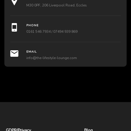
M30 0PF, 206 Liverpool Road, Eccles
PHONE
0161 546 7934 / 07494 939 869
EMAIL
info@the-lifestyle-lounge.com
GDPR
/
Privacy
Blog