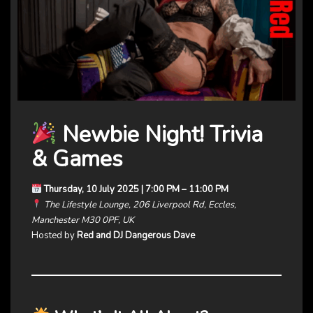
Newbie Night! Trivia
& Games
Thursday, 10 July 2025 | 7:00 PM – 11:00 PM
The Lifestyle Lounge, 206 Liverpool Rd, Eccles,
Manchester M30 0PF, UK
Hosted by
Red and DJ Dangerous Dave