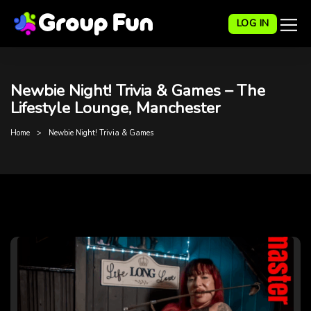
LOG IN
Newbie Night! Trivia & Games – The
Lifestyle Lounge, Manchester
Home
Newbie Night! Trivia & Games