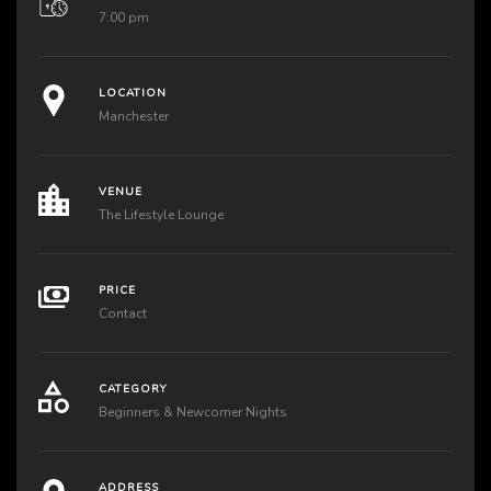
7:00 pm
LOCATION
Manchester
VENUE
The Lifestyle Lounge
PRICE
Contact
CATEGORY
Beginners & Newcomer Nights
ADDRESS