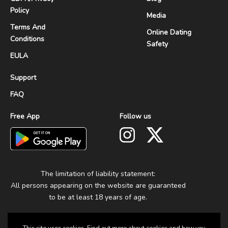
Policy
Media
Terms And
Online Dating
Conditions
Safety
EULA
Support
FAQ
Free App
Follow us
The limitation of liability statement:
All persons appearing on the website are guaranteed
to be at least 18 years of age.