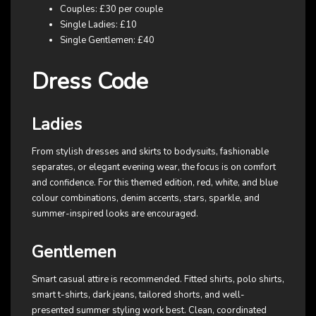
Couples: £30 per couple
Single Ladies: £10
Single Gentlemen: £40
Dress Code
Ladies
From stylish dresses and skirts to bodysuits, fashionable
separates, or elegant evening wear, the focus is on comfort
and confidence. For this themed edition, red, white, and blue
colour combinations, denim accents, stars, sparkle, and
summer-inspired looks are encouraged.
Gentlemen
Smart casual attire is recommended. Fitted shirts, polo shirts,
smart t-shirts, dark jeans, tailored shorts, and well-
presented summer styling work best. Clean, coordinated