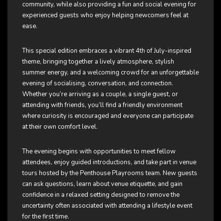
community, while also providing a fun and social evening for
experienced guests who enjoy helping newcomers feel at
ease.
This special edition embraces a vibrant 4th of July-inspired
theme, bringing together a lively atmosphere, stylish
summer energy, and a welcoming crowd for an unforgettable
evening of socialising, conversation, and connection.
Whether you’re arriving as a couple, a single guest, or
attending with friends, you’ll find a friendly environment
where curiosity is encouraged and everyone can participate
at their own comfort level.
The evening begins with opportunities to meet fellow
attendees, enjoy guided introductions, and take part in venue
tours hosted by the Penthouse Playrooms team. New guests
can ask questions, learn about venue etiquette, and gain
confidence in a relaxed setting designed to remove the
uncertainty often associated with attending a lifestyle event
for the first time.