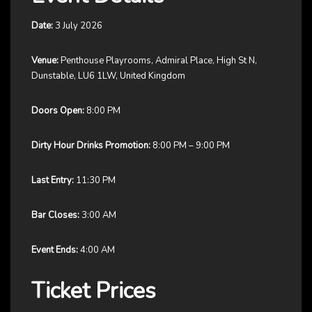
Date:
3 July 2026
Venue:
Penthouse Playrooms, Admiral Place, High St N,
Dunstable, LU6 1LW, United Kingdom
Doors Open:
8:00 PM
Dirty Hour Drinks Promotion:
8:00 PM – 9:00 PM
Last Entry:
11:30 PM
Bar Closes:
3:00 AM
Event Ends:
4:00 AM
Ticket Prices