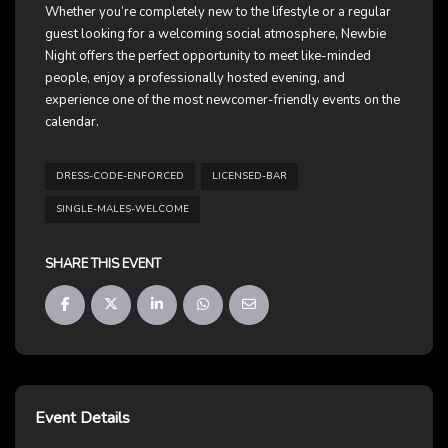
Whether you’re completely new to the lifestyle or a regular
guest looking for a welcoming social atmosphere, Newbie
Night offers the perfect opportunity to meet like-minded
people, enjoy a professionally hosted evening, and
experience one of the most newcomer-friendly events on the
calendar.
DRESS-CODE-ENFORCED
LICENSED-BAR
SINGLE-MALES-WELCOME
SHARE THIS EVENT
Event Details