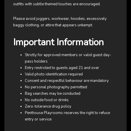
outfits with subtle themed touches are encouraged.
Please avoid joggers, workwear, hoodies, excessively
baggy clothing, or attire that appears unkempt.
Important Information
Strictly for approved members or valid guest day-
pass holders
Entry restricted to guests aged 21 and over
Valid photo identification required
Consent and respectful behaviour are mandatory
No personal photography permitted
Bag searches may be conducted
No outside food or drinks
Zero-tolerance drug policy
Penthouse Playrooms reserves the right to refuse
entry or service