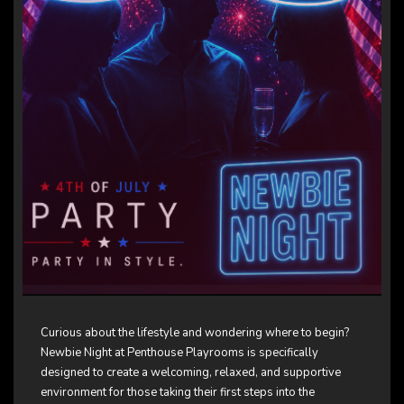
Curious about the lifestyle and wondering where to begin?
Newbie Night at Penthouse Playrooms is specifically
designed to create a welcoming, relaxed, and supportive
environment for those taking their first steps into the