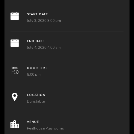
START DATE
July 3, 2026 8:00 pm
END DATE
July 4, 2026 4:00 am
DOOR TIME
8:00 pm
LOCATION
Dunstable
VENUE
Penthouse Playrooms