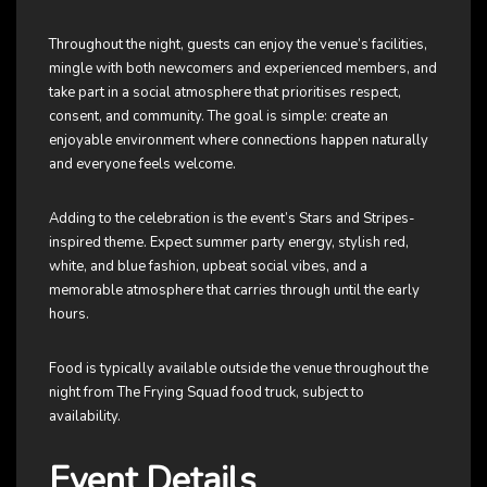
Throughout the night, guests can enjoy the venue’s facilities,
mingle with both newcomers and experienced members, and
take part in a social atmosphere that prioritises respect,
consent, and community. The goal is simple: create an
enjoyable environment where connections happen naturally
and everyone feels welcome.
Adding to the celebration is the event’s Stars and Stripes-
inspired theme. Expect summer party energy, stylish red,
white, and blue fashion, upbeat social vibes, and a
memorable atmosphere that carries through until the early
hours.
Food is typically available outside the venue throughout the
night from The Frying Squad food truck, subject to
availability.
Event Details