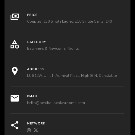
PRICE
Couples: £30 Single Ladies: £10 Single Gents: £40
CATEGORY
Beginners & Newcomer Nights
ADDRESS
LU6 1LW, Unit 1, Admiral Place, High St N, Dunstable
EMAIL
hello@penthouseplayrooms.com
NETWORK