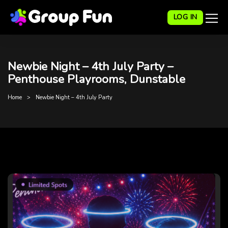
LOG IN
Newbie Night – 4th July Party –
Penthouse Playrooms, Dunstable
Home
Newbie Night – 4th July Party