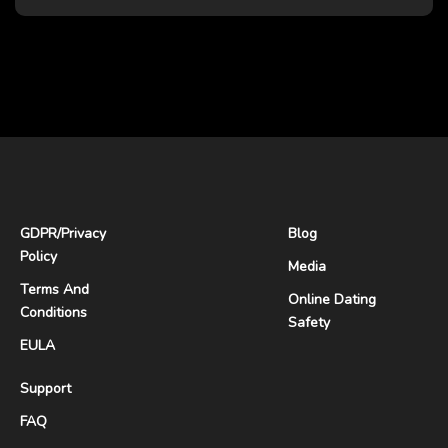
GDPR
/
Privacy
Blog
Policy
Media
Terms And
Online Dating
Conditions
Safety
EULA
Support
FAQ