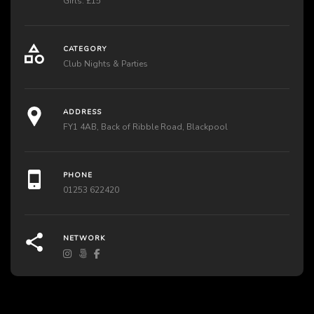
Girls: £15
CATEGORY
Club Nights & Parties
ADDRESS
FY1 4AB, Back of Ribble Road, Blackpool
PHONE
01253 622420
NETWORK