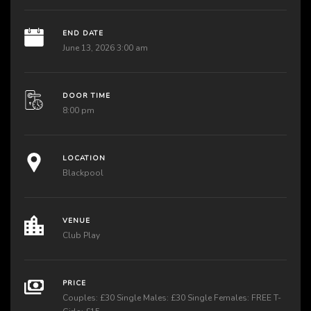
END DATE
June 13, 2026 3:00 am
DOOR TIME
8:00 pm
LOCATION
Blackpool
VENUE
Club Play
PRICE
Couples: £30 Single Males: £30 Single Females: FREE T-