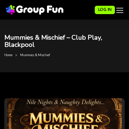
LOG IN
Mummies & Mischief – Club Play,
Blackpool
Home
Mummies & Mischief