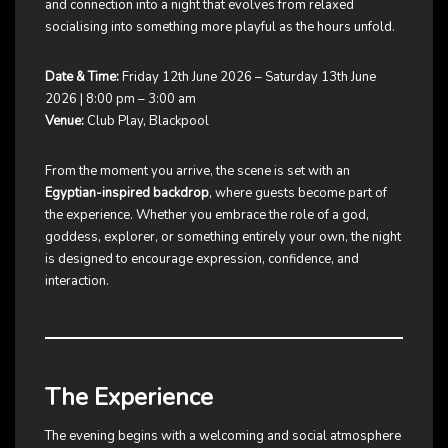
and connection into a night that evolves from relaxed
socialising into something more playful as the hours unfold.
Date & Time:
Friday 12th June 2026 – Saturday 13th June
2026 | 8:00 pm – 3:00 am
Venue:
Club Play, Blackpool
From the moment you arrive, the scene is set with an
Egyptian-inspired backdrop
, where guests become part of
the experience. Whether you embrace the role of a god,
goddess, explorer, or something entirely your own, the night
is designed to encourage expression, confidence, and
interaction.
The Experience
The evening begins with a welcoming and social atmosphere