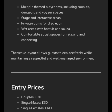
Multiple themed playrooms, including couples,
dungeon, and voyeur spaces
Stage and interactive areas
Private rooms for discretion
Wet areas with hot tub and sauna
Comfortable social spaces for relaxing and
connecting
The venue layout allows guests to explore freely while
maintaining a respectful and well-managed environment.
Entry Prices
Couples: £30
Single Males: £30
Single Females: FREE