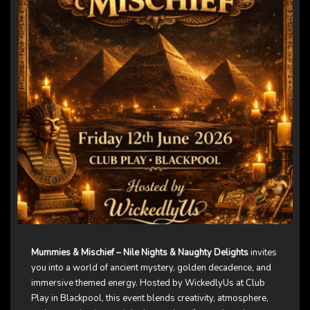
Mummies & Mischief – Nile Nights & Naughty Delights
invites
you into a world of ancient mystery, golden decadence, and
immersive themed energy. Hosted by WickedlyUs at Club
Play in Blackpool, this event blends creativity, atmosphere,