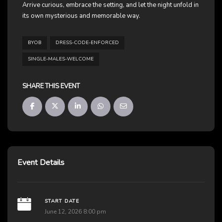
Arrive curious, embrace the setting, and let the night unfold in
its own mysterious and memorable way.
BYOB
DRESS-CODE-ENFORCED
SINGLE-MALES-WELCOME
SHARE THIS EVENT
Event Details
START DATE
June 12, 2026 8:00 pm