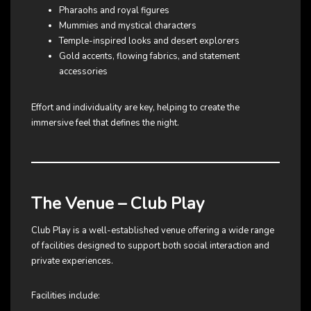
Pharaohs and royal figures
Mummies and mystical characters
Temple-inspired looks and desert explorers
Gold accents, flowing fabrics, and statement
accessories
Effort and individuality are key, helping to create the
immersive feel that defines the night.
The Venue – Club Play
Club Play is a well-established venue offering a wide range
of facilities designed to support both social interaction and
private experiences.
Facilities include: