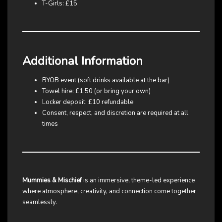
T-Girls: £15
Additional Information
BYOB event (soft drinks available at the bar)
Towel hire: £1.50 (or bring your own)
Locker deposit: £10 refundable
Consent, respect, and discretion are required at all
times
Mummies & Mischief
is an immersive, theme-led experience
where atmosphere, creativity, and connection come together
seamlessly.