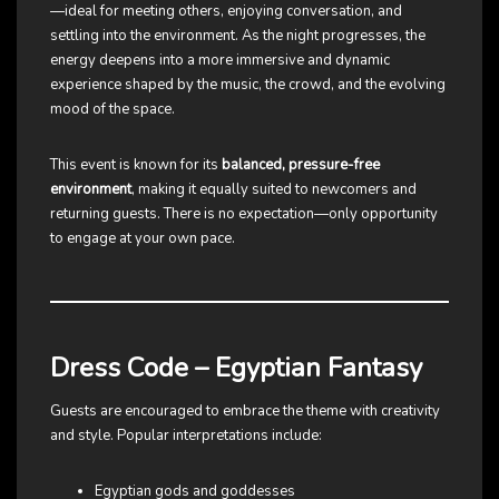
—ideal for meeting others, enjoying conversation, and
settling into the environment. As the night progresses, the
energy deepens into a more immersive and dynamic
experience shaped by the music, the crowd, and the evolving
mood of the space.
This event is known for its
balanced, pressure-free
environment
, making it equally suited to newcomers and
returning guests. There is no expectation—only opportunity
to engage at your own pace.
Dress Code – Egyptian Fantasy
Guests are encouraged to embrace the theme with creativity
and style. Popular interpretations include:
Egyptian gods and goddesses