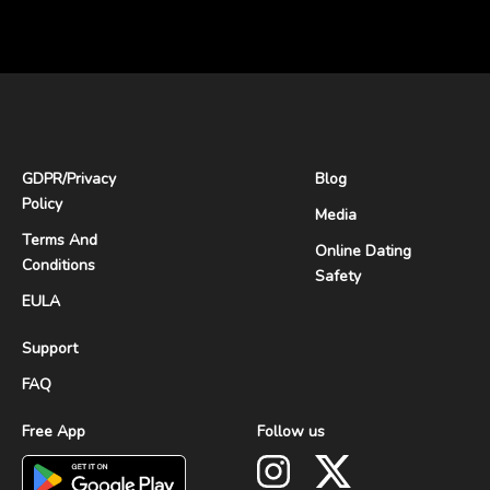
GDPR
/
Privacy
Blog
Policy
Media
Terms And
Online Dating
Conditions
Safety
EULA
Support
FAQ
Free App
Follow us