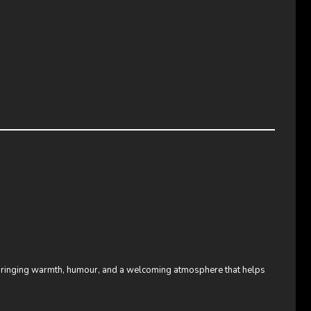
bringing warmth, humour, and a welcoming atmosphere that helps