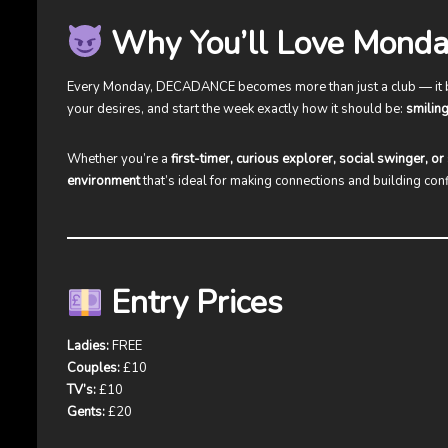
Why You’ll Love Monda
Every Monday, DECADANCE becomes more than just a club — it
your desires, and start the week exactly how it should be:
smiling
Whether you’re a
first-timer, curious explorer, social swinger, o
environment
that’s ideal for making connections and building con
Entry Prices
Ladies:
FREE
Couples:
£10
TV’s:
£10
Gents:
£20