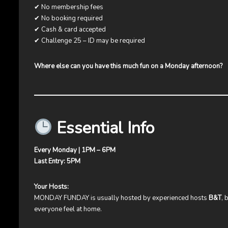
✔ No membership fees
✔ No booking required
✔ Cash & card accepted
✔ Challenge 25 – ID may be required
Where else can you have this much fun on a Monday afternoon?
Essential Info
Every Monday | 1PM – 6PM
Last Entry: 5PM
Your Hosts:
MONDAY FUNDAY is usually hosted by experienced hosts
B&T
, 
everyone feel at home.