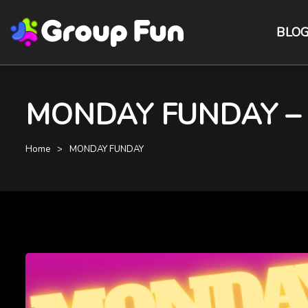
BLO
MONDAY FUNDAY – De
Home
MONDAY FUNDAY