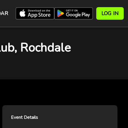
DAR
LOG IN
b, Rochdale
Event Details