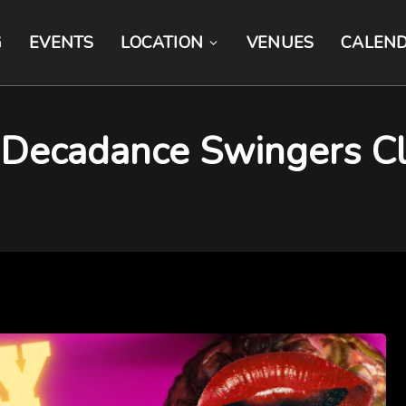
G
EVENTS
LOCATION
VENUES
CALEN
cadance Swingers Clu