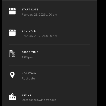
START DATE
February 23, 2026 1:00 pm
END DATE
February 23, 2026 6:00 pm
DOOR TIME
1:00 pm
LOCATION
Rochdale
VENUE
Decadance Swingers Club