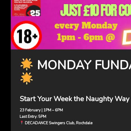
MONDAY FUNDA
Start Your Week the Naughty Way
23 February | 1PM – 6PM
Last Entry: 5PM
DECADANCE Swingers Club, Rochdale