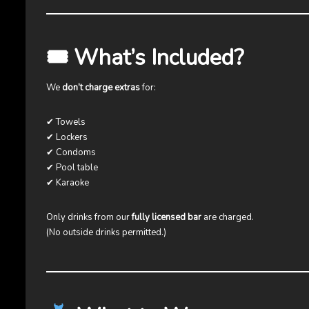
🎟 What’s Included?
We
don’t charge extras
for:
✔ Towels
✔ Lockers
✔ Condoms
✔ Pool table
✔ Karaoke
Only drinks from our
fully licensed bar
are charged.
(No outside drinks permitted.)