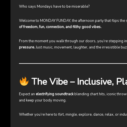
Who says Mondays have to be miserable?
Welcome to
MONDAY FUNDAY
, the afternoon party that flips th
of freedom, fun, connection, and filthy good vibes.
From the moment you walk through our doors, you’re stepping i
pressure.
Just music, movement, laughter, and the irresistible b
The Vibe – Inclusive, Pl
Expect an
electrifying soundtrack
blending chart hits, iconic thr
and keep your body moving.
Whether you’re here to flirt, mingle, explore, dance, relax, or ind