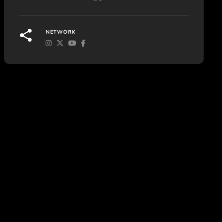
NETWORK