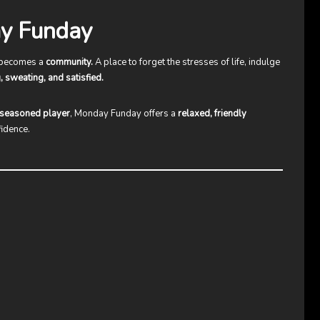
y Funday
 becomes a
community.
A place to forget the stresses of life, indulge
, sweating, and satisfied.
r seasoned player
, Monday Funday offers a
relaxed, friendly
fidence.