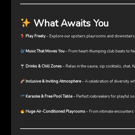
What Awaits You
Play Freely
– Explore our upstairs playrooms and downstairs
Music That Moves You
– From heart-thumping club beats to fe
Drinks & Chill Zones
– Relax in the sauna, sip cocktails, chat, fl
Inclusive & Inviting Atmosphere
– A celebration of diversity 
Karaoke & Free Pool Table
– Perfect icebreakers for playful so
Huge Air-Conditioned Playrooms
– From intimate encounters