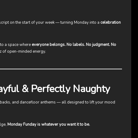
e script on the start of your week — turning Monday into a
celebration
nto a space where
everyone belongs. No labels. No judgment. No
uzz of open-minded energy.
ayful & Perfectly Naughty
owbacks, and dancefloor anthems — all designed to lift your mood
ulge,
Monday Funday is whatever you want it to be.