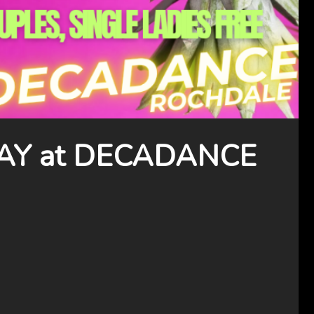
Y at DECADANCE