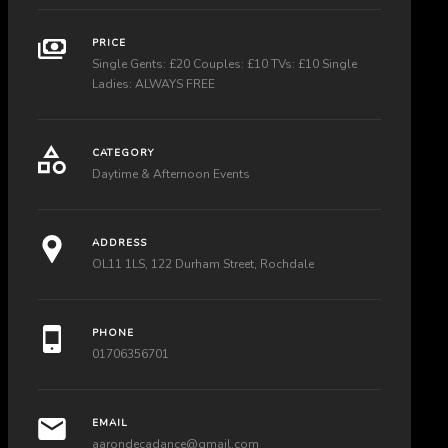
PRICE
Single Gents: £20 Couples: £10 TVs: £10 Single
Ladies: ALWAYS FREE
CATEGORY
Daytime & Afternoon Events
ADDRESS
OL11 1LS, 122 Durham Street, Rochdale
PHONE
01706356701
EMAIL
aarondecadance@gmail.com