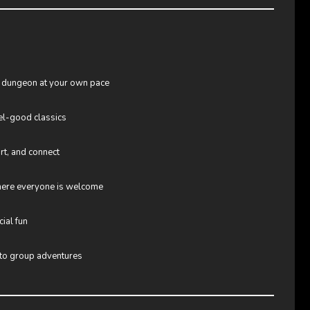
 dungeon at your own pace
el-good classics
irt, and connect
where everyone is welcome
cial fun
 to group adventures