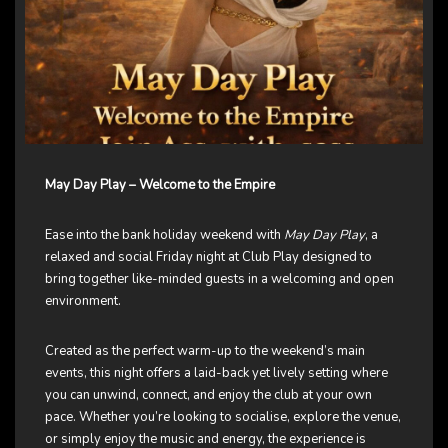
May Day Play – Welcome to the Empire
Ease into the bank holiday weekend with
May Day Play
, a
relaxed and social Friday night at Club Play designed to
bring together like-minded guests in a welcoming and open
environment.
Created as the perfect warm-up to the weekend’s main
events, this night offers a laid-back yet lively setting where
you can unwind, connect, and enjoy the club at your own
pace. Whether you’re looking to socialise, explore the venue,
or simply enjoy the music and energy, the experience is