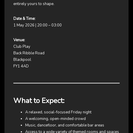
entirely yours to shape.
Date & Time:
1 May 2026 | 20:00 – 03:00
Venue:
Club Play
Back Ribble Road
Blackpool
FY1 4AD
What to Expect:
A relaxed, social-focused Friday night
A welcoming, open-minded crowd
Music, dancefloor, and comfortable bar areas
Access to a wide variety of themed rooms and spaces