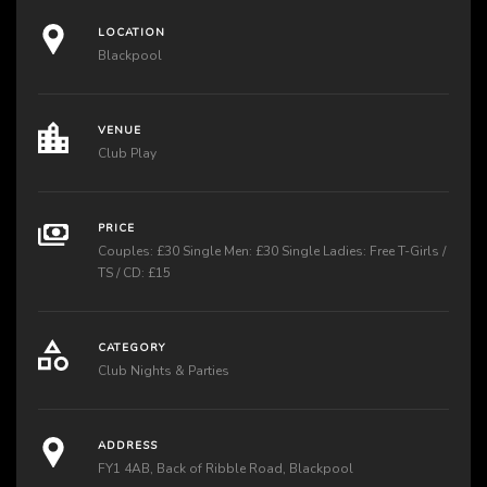
LOCATION
Blackpool
VENUE
Club Play
PRICE
Couples: £30 Single Men: £30 Single Ladies: Free T-Girls /
TS / CD: £15
CATEGORY
Club Nights & Parties
ADDRESS
FY1 4AB, Back of Ribble Road, Blackpool