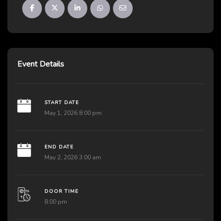
Event Details
START DATE
May 1, 2026 8:00 pm
END DATE
May 2, 2026 3:00 am
DOOR TIME
8:00 pm