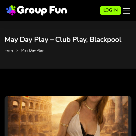
LOG IN
May Day Play – Club Play, Blackpool
Home
May Day Play