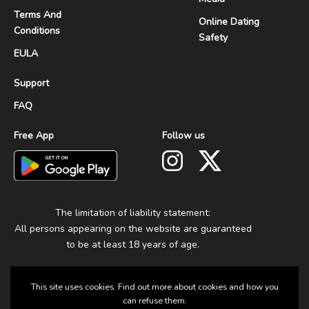
Terms And
Online Dating
Conditions
Safety
EULA
Support
FAQ
Free App
Follow us
The limitation of liability statement:
All persons appearing on the website are guaranteed
to be at least 18 years of age.
This site uses cookies. Find out more about cookies and how you
can refuse them.