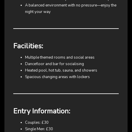
A balanced environment with no pressure—enjoy the
night your way
Facilities:
Multiple themed rooms and social areas
Dancefloor and bar for socialising
Heated pool, hot tub, sauna, and showers
Spacious changing areas with lockers
Entry Information:
Couples: £30
Single Men: £30