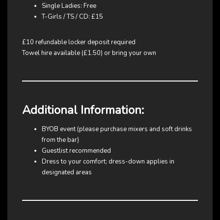
Single Ladies: Free
T-Girls / TS / CD: £15
£10 refundable locker deposit required
Towel hire available (£1.50) or bring your own
Additional Information:
BYOB event (please purchase mixers and soft drinks
from the bar)
Guestlist recommended
Dress to your comfort; dress-down applies in
designated areas