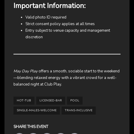
Important Information:
Valid photo ID required
Strict consent policy applies at all times
Entry subject to venue capacity and management
discretion
May Day Play
offers a smooth, sociable start to the weekend
—blending relaxed energy with a vibrant crowd for a well-
balanced night at Club Play.
HOT-TUB
LICENSED-BAR
POOL
SINGLE-MALES-WELCOME
TRANS-INCLUSIVE
SHARE THIS EVENT