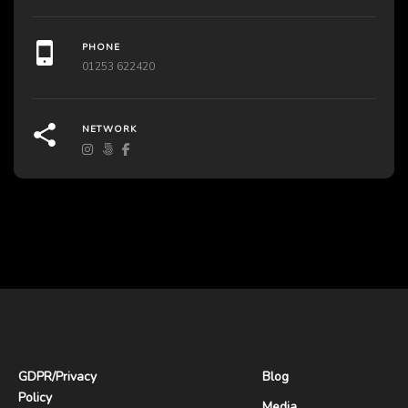
PHONE
01253 622420
NETWORK
GDPR
/
Privacy
Blog
Policy
Media