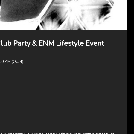
b Party & ENM Lifestyle Event
00 AM (Oct 4)