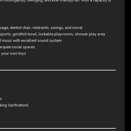
Non-Monogamy), swinging, and kink-friendly fun. With a capacity of
ge, dentist chair, restraints, swings, and more)
sports, goldfish bowl, lockable playrooms, shower play area
B music with excellent sound system
arquee social spaces
g your own toys
n
ng clarification)