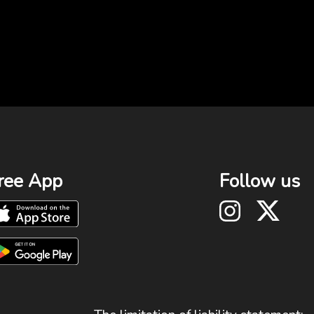
ree App
Follow us