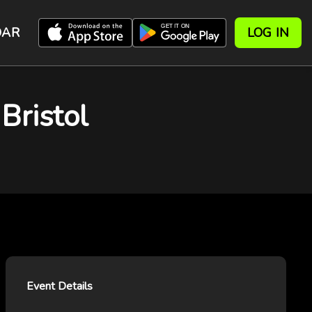
DAR
LOG IN
ristol
Event Details