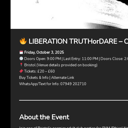
LIBERATION TRUTHorDARE – Clu
Friday, October 3, 2025
Doors Open: 9:00 PM | Last Entry: 11:00 PM | Doors Close: 2:
Bristol (Venue details provided on booking)
Tickets: £20 – £60
Buy Tickets & Info
|
Alternate Link
WhatsApp/Text for Info: 07949 202710
About the Event