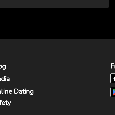
og
F
dia
line Dating
fety