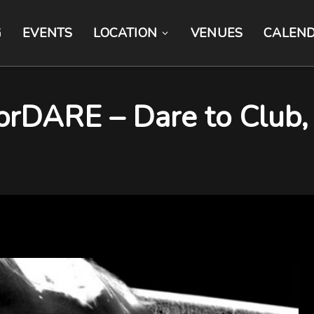
G
EVENTS
LOCATION
VENUES
CALEN
ARE – Dare to Club, B