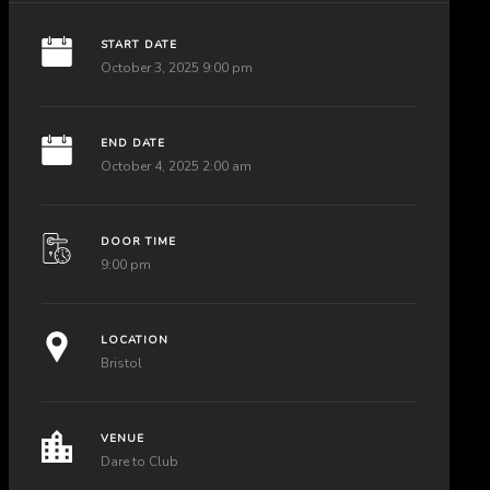
START DATE
October 3, 2025 9:00 pm
END DATE
October 4, 2025 2:00 am
DOOR TIME
9:00 pm
LOCATION
Bristol
VENUE
Dare to Club