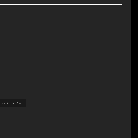
LARGE-VENUE