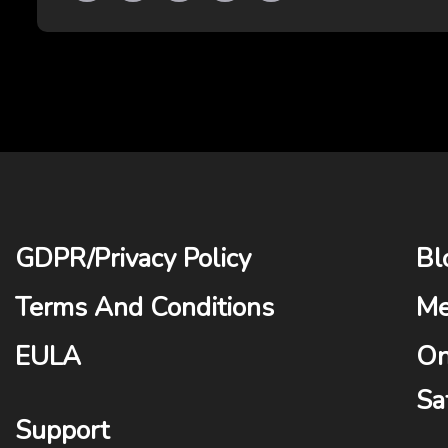
GDPR
/
Privacy Policy
Bl
Terms And Conditions
Me
EULA
On
Sa
Support