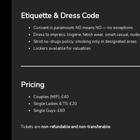
Etiquette & Dress Code
Consent is paramount: NO means NO — no exceptions
Dress to impress: lingerie, fetish wear, smart casual, nud
Strict no-drugs policy; smoking only in designated areas
Lockers available for valuables
Pricing
Couples (M/F): £40
Single Ladies & TS: £20
Single Guys: £60
Tickets are
non-refundable and non-transferable
.