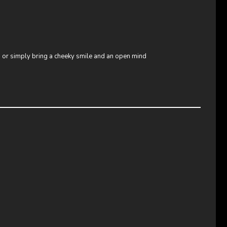
e, or simply bring a cheeky smile and an open mind