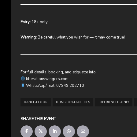
Entry:
18+ only
Warning:
Be careful what you wish for — it may come true!
For full details, booking, and etiquette info:
liberationswingers.com
WhatsApp/Text: 07949 202710
DANCE-FLOOR
DUNGEON-FACILITIES
EXPERIENCED-ONLY
SHARE THIS EVENT