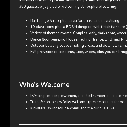
Join one of Bristol’s premier adult club parties for ENM (Ethical 
350 guests, enjoy a safe, welcoming atmosphere featuring:
Bar lounge & reception area for drinks and socialising
10 playrooms plus a BDSM dungeon with fetish furniture (ca
Variety of themed rooms: Couples-only, dark room, water
Dance floor pumping House, Techno, Trance, DnB, and Rn
Outdoor balcony patio, smoking areas, and downstairs m
Full provision of condoms, lube, wipes, plus you can brin
Who’s Welcome
M/F couples, single women, a limited number of single me
Trans & non-binary folks welcome (please contact for booki
Kinksters, swingers, newbies, and the curious alike