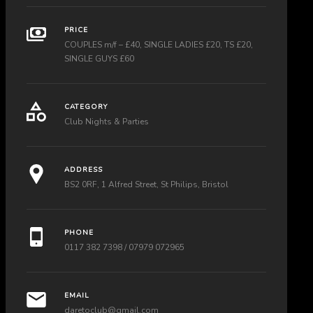
PRICE
COUPLES m/f – £40, SINGLE LADIES £20, TS £20,
SINGLE GUYS £60
CATEGORY
Club Nights & Parties
ADDRESS
BS2 0RF, 1 Alfred Street, St Philips, Bristol
PHONE
0117 382 7398 / 07979 072965
EMAIL
daretoclub@gmail.com