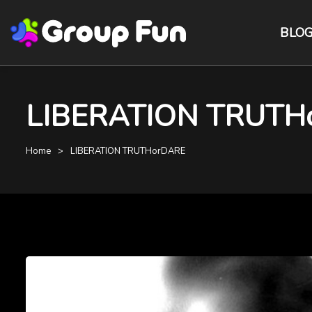
BLO
LIBERATION TRUTHorD
Home
LIBERATION TRUTHorDARE