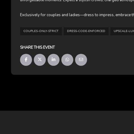
unforgettable moments. Expect a stylish crowd, charged atmosphe
Exclusively for couples and ladies—dress to impress, embrace th
COUPLES-ONLY-STRICT
DRESS-CODE-ENFORCED
UPSCALE-LU
SHARE THIS EVENT