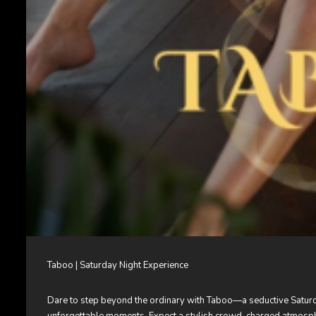
Taboo | Saturday Night Experience
Dare to step beyond the ordinary with Taboo—a seductive Saturday