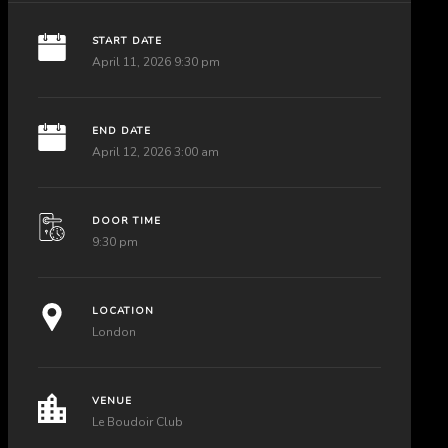
START DATE
April 11, 2026 9:30 pm
END DATE
April 12, 2026 3:00 am
DOOR TIME
9:30 pm
LOCATION
London
VENUE
Le Boudoir Club