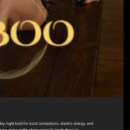
 night built for bold connections, electric energy, and