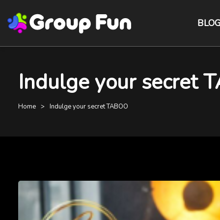
BLO
Indulge your secret 
Home
Indulge your secret TABOO