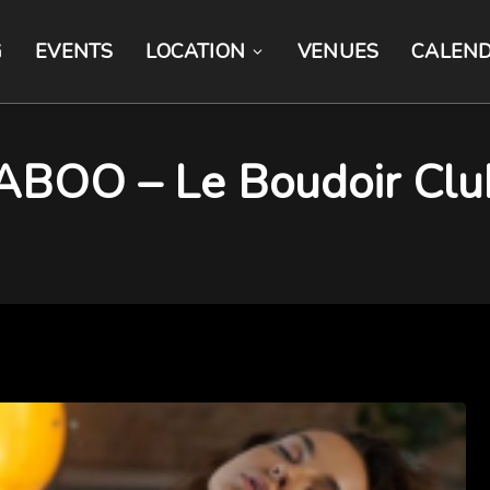
G
EVENTS
LOCATION
VENUES
CALEN
TABOO – Le Boudoir Clu