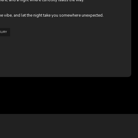
re, and a night where curiosity leads the way.
e vibe, and let the night take you somewhere unexpected.
XURY