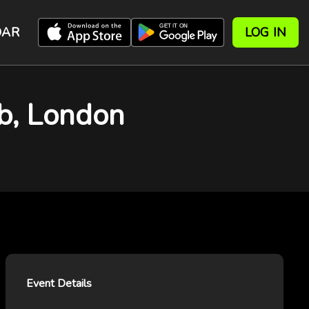
DAR
LOG IN
b, London
Event Details