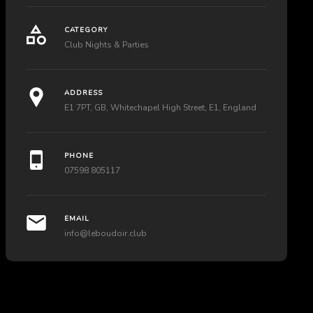
CATEGORY
Club Nights & Parties
ADDRESS
E1 7PT, GB, Whitechapel High Street, E1, England
PHONE
07598 805117
EMAIL
info@leboudoir.club