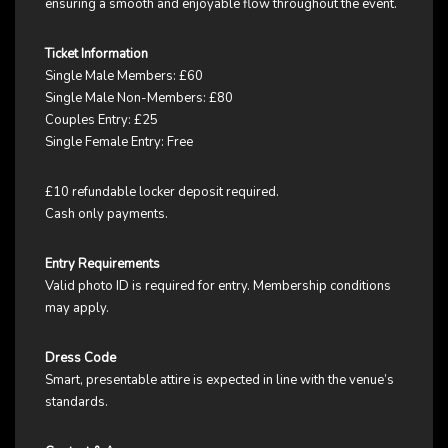
ensuring a smooth and enjoyable flow throughout the event.
Ticket Information
Single Male Members: £60
Single Male Non-Members: £80
Couples Entry: £25
Single Female Entry: Free
£10 refundable locker deposit required.
Cash only payments.
Entry Requirements
Valid photo ID is required for entry. Membership conditions
may apply.
Dress Code
Smart, presentable attire is expected in line with the venue’s
standards.