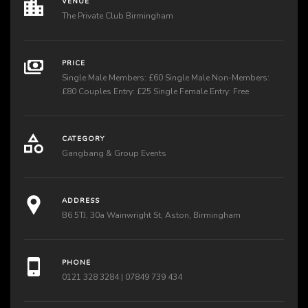
VENUE
The Private Club Birmingham
PRICE
Single Male Members: £60 Single Male Non-Members:
£80 Couples Entry: £25 Single Female Entry: Free
CATEGORY
Gangbang & Group Events
ADDRESS
B6 5TJ, 30a Wainwright St, Aston, Birmingham
PHONE
0121 328 3284 | 07849 739 434