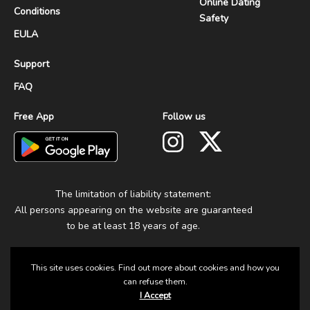
Online Dating
Conditions
Safety
EULA
Support
FAQ
Free App
Follow us
The limitation of liability statement:
All persons appearing on the website are guaranteed
to be at least 18 years of age.
This site uses cookies. Find out more about cookies and how you
can refuse them.
I Accept