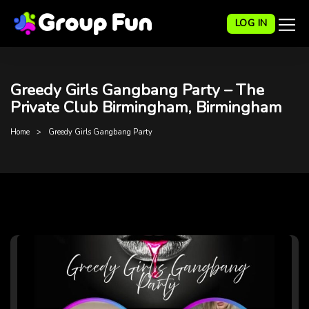
LOG IN
Greedy Girls Gangbang Party – The
Private Club Birmingham, Birmingham
Home
Greedy Girls Gangbang Party