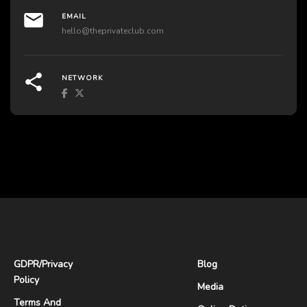
EMAIL
hello@theprivateclub.com
NETWORK
GDPR
/
Privacy
Blog
Policy
Media
Terms And