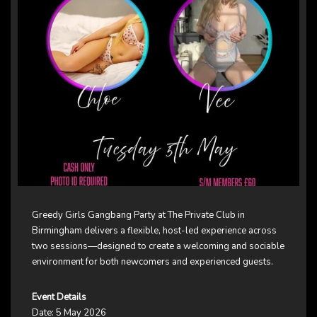
Greedy Girls Gangbang Party at The Private Club in
Birmingham delivers a flexible, host-led experience across
two sessions—designed to create a welcoming and sociable
environment for both newcomers and experienced guests.
Event Details
Date: 5 May 2026