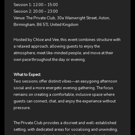
Session 1: 12:00 – 15:00
Session 2: 20:00 – 23:00
Venue: The Private Club, 30a Wainwright Street, Aston,
Birmingham, B6 5TJ, United Kingdom
Hosted by Chloe and Vee, this event combines structure with
a relaxed approach, allowing guests to enjoy the
atmosphere, meet like-minded people, and move at their
own pace throughout the day or evening.
What to Expect
Two sessions offer distinct vibes—an easygoing afternoon
social and a more energetic evening gathering. The focus
remains on creating a comfortable, inclusive space where
guests can connect, chat, and enjoy the experience without
pressure.
The Private Club provides a discreet and well-established
setting, with dedicated areas for socialising and unwinding,