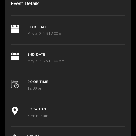
Event Details
START DATE
May 5, 2026 12:00 pm
END DATE
May 5, 2026 11:00 pm
DOOR TIME
12:00 pm
LOCATION
Birmingham