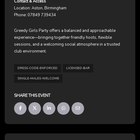
Contact & Access
Location: Aston, Birmingham
Phone: 07849 739434
Greedy Girls Party offers a balanced and approachable
experience—bringing together friendly hosts, flexible
sessions, and a welcoming social atmosphere in a trusted
club environment.
DRESS-CODE-ENFORCED
LICENSED-BAR
SINGLE-MALES-WELCOME
SHARE THIS EVENT