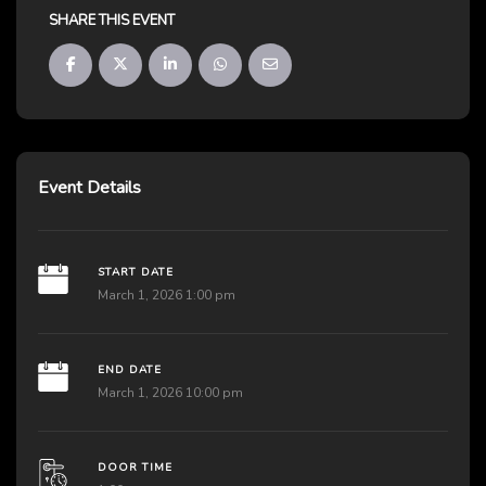
SHARE THIS EVENT
Event Details
START DATE
March 1, 2026 1:00 pm
END DATE
March 1, 2026 10:00 pm
DOOR TIME