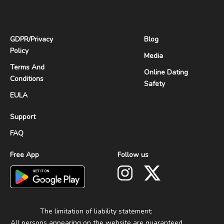
GDPR
/
Privacy
Blog
Policy
Media
Terms And
Online Dating
Conditions
Safety
EULA
Support
FAQ
Free App
Follow us
The limitation of liability statement:
All persons appearing on the website are guaranteed