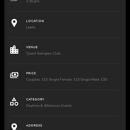
1:00 pm
LOCATION
Leeds
VENUE
Quest Swingers Club
PRICE
Couples: £15 Single Female: £10 Single Male: £30
CATEGORY
Daytime & Afternoon Events
ADDRESS