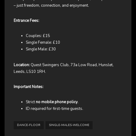
– just freedom, connection, and enjoyment.
Entrance Fees:
Couples: £15
Single Female: £10
Single Male: £30
Location:
Quest Swingers Club, 73a Low Road, Hunslet,
Leeds, LS10 1RH.
Important Notes:
Strict
no mobile phone policy
.
ID required for first-time guests.
DANCE-FLOOR
SINGLE-MALES-WELCOME