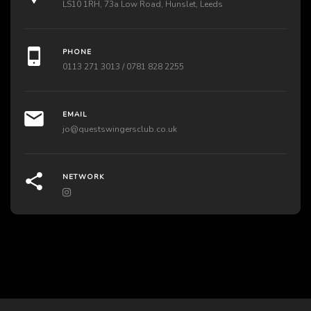
LS10 1RH, 73a Low Road, Hunslet, Leeds
PHONE
0113 271 3013 / 0781 828 2255
EMAIL
jo@questswingersclub.co.uk
NETWORK