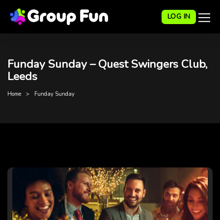
LOG IN
Funday Sunday – Quest Swingers Club,
Leeds
Home
Funday Sunday