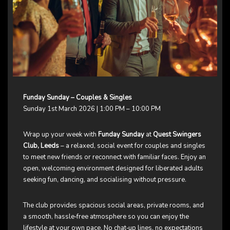
Funday Sunday – Couples & Singles
Sunday 1st March 2026 | 1:00 PM – 10:00 PM
Wrap up your week with
Funday Sunday
at
Quest Swingers
Club, Leeds
– a relaxed, social event for couples and singles
to meet new friends or reconnect with familiar faces. Enjoy an
open, welcoming environment designed for liberated adults
seeking fun, dancing, and socialising without pressure.
The club provides spacious social areas, private rooms, and
a smooth, hassle‑free atmosphere so you can enjoy the
lifestyle at your own pace. No chat‑up lines, no expectations