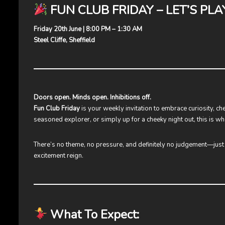
FUN CLUB FRIDAY – LET’S PLA
Friday 20th June | 8:00 PM – 1:30 AM
Steel Cliffe, Sheffield
Doors open. Minds open. Inhibitions off.
Fun Club Friday
is your weekly invitation to embrace curiosity, ch
seasoned explorer, or simply up for a cheeky night out, this is wh
There’s no theme, no pressure, and definitely no judgement—jus
excitement reign.
What To Expect: