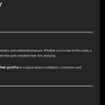
Y
emistry, and unfiltered pleasure. Whether you’re new to the scene, a
ere the open-minded meet, flirt, and play.
t
feel-good fun
in a space where confidence, connection, and