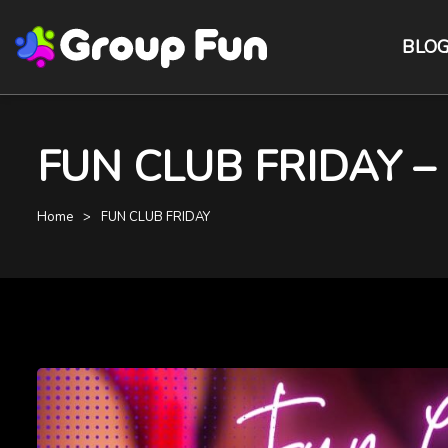
BLO
FUN CLUB FRIDAY – St
Home
FUN CLUB FRIDAY