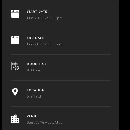
START DATE
June 20, 2025 8:00 pm
END DATE
June 21, 2025 1:30 am
DOOR TIME
8:00 pm
LOCATION
Sheffield
VENUE
Steel Cliffe Adult Club