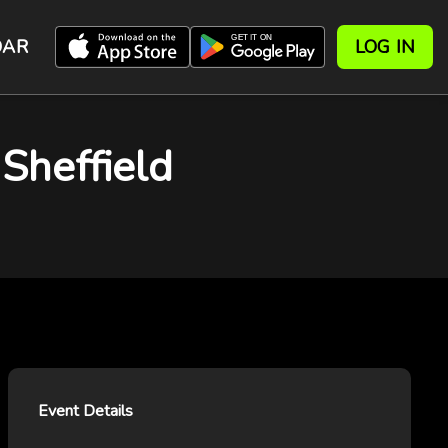
DAR
LOG IN
Sheffield
Event Details