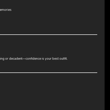
memories
ring or decadent—confidence is your best outfit.