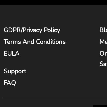
GDPR
/
Privacy Policy
Bl
Terms And Conditions
Me
EULA
On
Sa
Support
FAQ