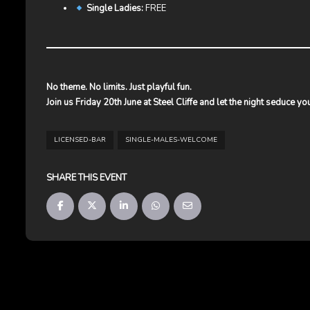
Single Ladies:
FREE
No theme. No limits. Just playful fun.
Join us Friday 20th June at Steel Cliffe and let the night seduce yo
LICENSED-BAR
SINGLE-MALES-WELCOME
SHARE THIS EVENT