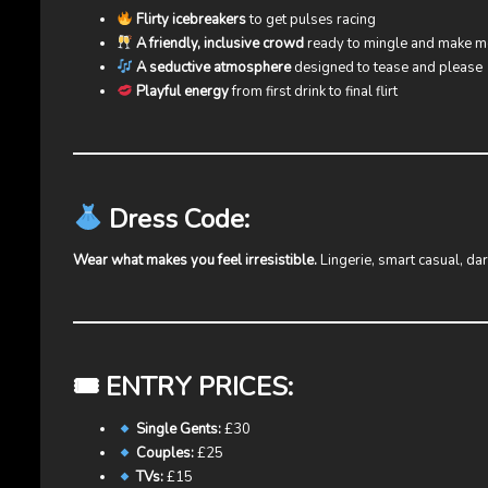
Flirty icebreakers
to get pulses racing
A friendly, inclusive crowd
ready to mingle and make 
A seductive atmosphere
designed to tease and please
Playful energy
from first drink to final flirt
Dress Code:
Wear what makes you feel irresistible.
Lingerie, smart casual, da
🎟 ENTRY PRICES:
Single Gents:
£30
Couples:
£25
TVs:
£15