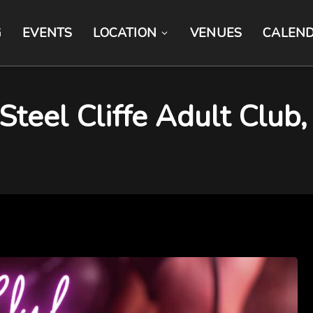
G
EVENTS
LOCATION
VENUES
CALEN
eel Cliffe Adult Club, 