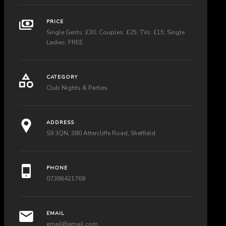
PRICE
Single Gents: £30; Couples: £25; TVs: £15; Single
Ladies: FREE
CATEGORY
Club Nights & Parties
ADDRESS
S9 3QN, 380 Attercliffe Road, Sheffield
PHONE
07386421768
EMAIL
email@email.com