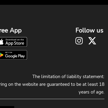
ree App
Follow us
The limitation of liability statement:
ing on the website are guaranteed to be at least 18
years of age.