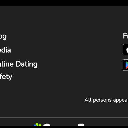
og
F
dia
line Dating
fety
All persons appear