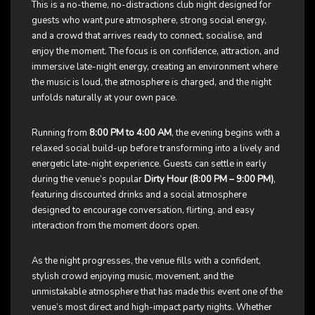
This is a no-theme, no-distractions club night designed for
guests who want pure atmosphere, strong social energy,
and a crowd that arrives ready to connect, socialise, and
enjoy the moment. The focus is on confidence, attraction, and
immersive late-night energy, creating an environment where
the music is loud, the atmosphere is charged, and the night
unfolds naturally at your own pace.
Running from
8:00 PM to 4:00 AM
, the evening begins with a
relaxed social build-up before transforming into a lively and
energetic late-night experience. Guests can settle in early
during the venue’s popular
Dirty Hour (8:00 PM – 9:00 PM)
,
featuring discounted drinks and a social atmosphere
designed to encourage conversation, flirting, and easy
interaction from the moment doors open.
As the night progresses, the venue fills with a confident,
stylish crowd enjoying music, movement, and the
unmistakable atmosphere that has made this event one of the
venue’s most direct and high-impact party nights. Whether