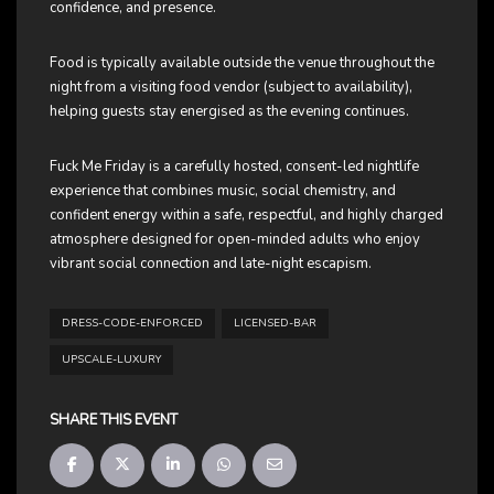
confidence, and presence.
Food is typically available outside the venue throughout the
night from a visiting food vendor (subject to availability),
helping guests stay energised as the evening continues.
Fuck Me Friday is a carefully hosted, consent-led nightlife
experience that combines music, social chemistry, and
confident energy within a safe, respectful, and highly charged
atmosphere designed for open-minded adults who enjoy
vibrant social connection and late-night escapism.
DRESS-CODE-ENFORCED
LICENSED-BAR
UPSCALE-LUXURY
SHARE THIS EVENT