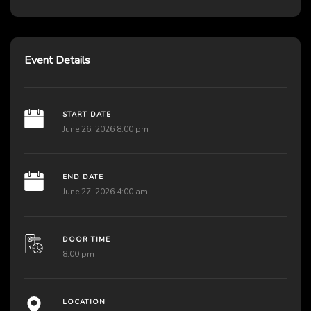
Event Details
START DATE
June 26, 2026 8:00 pm
END DATE
June 27, 2026 4:00 am
DOOR TIME
8:00 pm
LOCATION