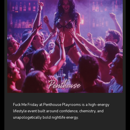
Fuck Me Friday at Penthouse Playrooms is a high-energy
lifestyle event built around confidence, chemistry, and
unapologetically bold nightlife energy.