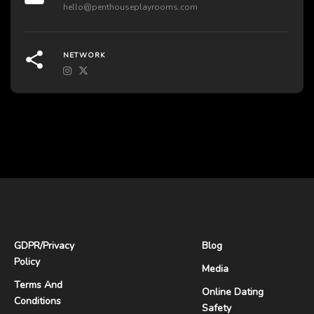
hello@penthouseplayrooms.com
NETWORK
GDPR
/
Privacy
Blog
Policy
Media
Terms And
Online Dating
Conditions
Safety