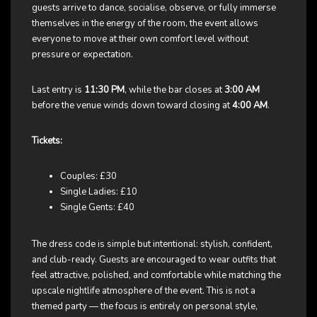
guests arrive to dance, socialise, observe, or fully immerse
themselves in the energy of the room, the event allows
everyone to move at their own comfort level without
pressure or expectation.
Last entry is
11:30 PM
, while the bar closes at
3:00 AM
before the venue winds down toward closing at
4:00 AM
.
Tickets:
Couples: £30
Single Ladies: £10
Single Gents: £40
The dress code is simple but intentional: stylish, confident,
and club-ready. Guests are encouraged to wear outfits that
feel attractive, polished, and comfortable while matching the
upscale nightlife atmosphere of the event. This is not a
themed party — the focus is entirely on personal style,