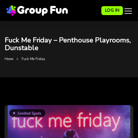
LOG IN
Fuck Me Friday – Penthouse Playrooms,
Dunstable
Home
Fuck Me Friday