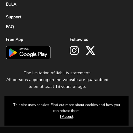
EULA
Support
FAQ
Free App
Follow us
The limitation of liability statement:
All persons appearing on the website are guaranteed
to be at least 18 years of age.
This site uses cookies. Find out more about cookies and how you
can refuse them.
I Accept
© 2025 Group Fun. All Rights Reserved.