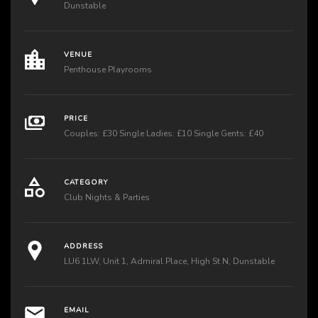
Dunstable
VENUE
Penthouse Playrooms
PRICE
Couples: £30 Single Ladies: £10 Single Gents: £40
CATEGORY
Club Nights & Parties
ADDRESS
LU6 1LW, Unit 1, Admiral Place, High St N, Dunstable
EMAIL