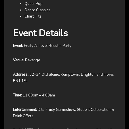
Queer Pop
Dance Classics
Chart Hits
Event Details
Event:
Fruity A-Level Results Party
Venue:
Revenge
Address:
32–34 Old Steine, Kemptown, Brighton and Hove,
BN1 1EL
Time:
11:00pm – 4:00am
Entertainment:
DJs, Fruity Gameshow, Student Celebration &
Drink Offers