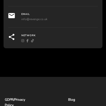
EMAIL
info@revenge.co.uk
NETWORK
GDPR
/
Privacy
Blog
Policy