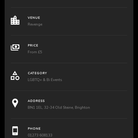
VENUE
Revenge
PRICE
From £5
CATEGORY
LGBTQ+ & Bi Events
ADDRESS
BN1 1EL, 32-34 Old Steine, Brighton
PHONE
01273 608133