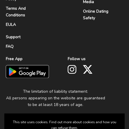
Media
Terms And
Online Dating
Conditions
Safety
EULA
Support
FAQ
Free App
Follow us
The limitation of liability statement:
All persons appearing on the website are guaranteed
to be at least 18 years of age.
This site uses cookies. Find out more about cookies and how you
can refuse them.