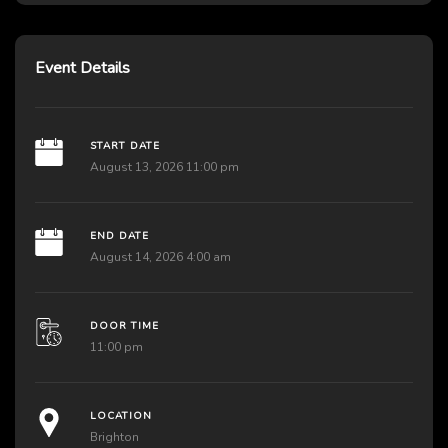
Event Details
START DATE
August 13, 2026 11:00 pm
END DATE
August 14, 2026 4:00 am
DOOR TIME
11:00 pm
LOCATION
Brighton