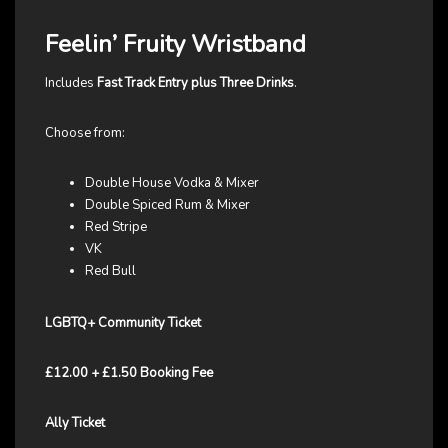
Feelin’ Fruity Wristband
Includes
Fast Track Entry plus Three Drinks
.
Choose from:
Double House Vodka & Mixer
Double Spiced Rum & Mixer
Red Stripe
VK
Red Bull
LGBTQ+ Community Ticket
£12.00 + £1.50 Booking Fee
Ally Ticket