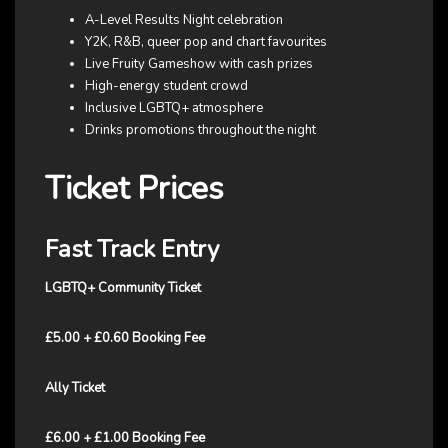
A-Level Results Night celebration
Y2K, R&B, queer pop and chart favourites
Live Fruity Gameshow with cash prizes
High-energy student crowd
Inclusive LGBTQ+ atmosphere
Drinks promotions throughout the night
Ticket Prices
Fast Track Entry
LGBTQ+ Community Ticket
£5.00 + £0.60 Booking Fee
Ally Ticket
£6.00 + £1.00 Booking Fee