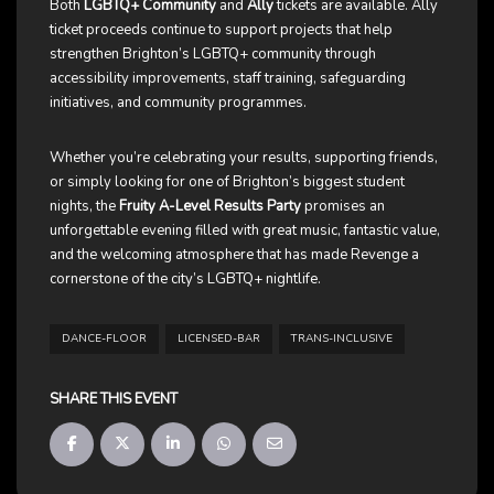
Both
LGBTQ+ Community
and
Ally
tickets are available. Ally
ticket proceeds continue to support projects that help
strengthen Brighton’s LGBTQ+ community through
accessibility improvements, staff training, safeguarding
initiatives, and community programmes.
Whether you’re celebrating your results, supporting friends,
or simply looking for one of Brighton’s biggest student
nights, the
Fruity A-Level Results Party
promises an
unforgettable evening filled with great music, fantastic value,
and the welcoming atmosphere that has made Revenge a
cornerstone of the city’s LGBTQ+ nightlife.
DANCE-FLOOR
LICENSED-BAR
TRANS-INCLUSIVE
SHARE THIS EVENT