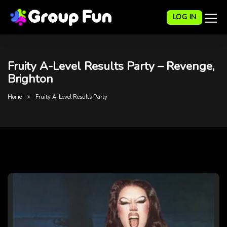
LOG IN
Fruity A-Level Results Party – Revenge,
Brighton
Home
Fruity A-Level Results Party