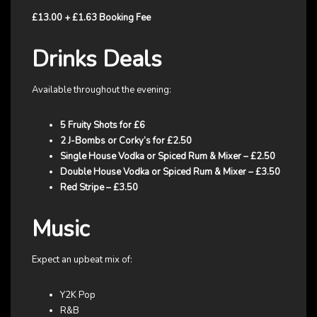
£13.00 + £1.63 Booking Fee
Drinks Deals
Available throughout the evening:
5 Fruity Shots for £6
2 J-Bombs or Corky’s for £2.50
Single House Vodka or Spiced Rum & Mixer – £2.50
Double House Vodka or Spiced Rum & Mixer – £3.50
Red Stripe – £3.50
Music
Expect an upbeat mix of:
Y2K Pop
R&B