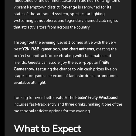
milestones of the summer. Located in the heart of Brighton’s
vibrant Kemptown district, Revenge is renowned for its
state-of-the-art sound system, spectacular lighting,
welcoming atmosphere, and legendary themed club nights
that attract visitors from across the country.
Throughout the evening, Level 1 comes alive with the very
best
Y2K, R&B, queer pop, and chart anthems
, creating the
perfect soundtrack for celebrating with classmates and
friends. Guests can also enjoy the ever-popular
Fruity
Gameshow
, featuring the chance to win cash prizes live on
stage, alongside a selection of fantastic drinks promotions
available all night.
Looking for even better value? The
Feelin’ Fruity Wristband
includes fast-track entry and three drinks, making it one of the
most popular ticket options for the evening.
What to Expect