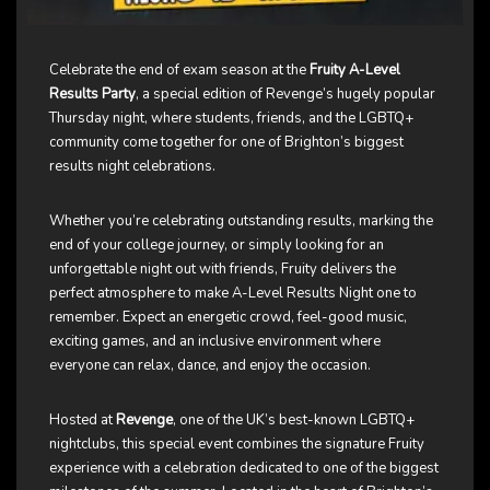
Celebrate the end of exam season at the
Fruity A-Level
Results Party
, a special edition of Revenge’s hugely popular
Thursday night, where students, friends, and the LGBTQ+
community come together for one of Brighton’s biggest
results night celebrations.
Whether you’re celebrating outstanding results, marking the
end of your college journey, or simply looking for an
unforgettable night out with friends, Fruity delivers the
perfect atmosphere to make A-Level Results Night one to
remember. Expect an energetic crowd, feel-good music,
exciting games, and an inclusive environment where
everyone can relax, dance, and enjoy the occasion.
Hosted at
Revenge
, one of the UK’s best-known LGBTQ+
nightclubs, this special event combines the signature Fruity
experience with a celebration dedicated to one of the biggest