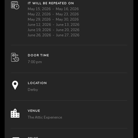
IT WILL BE REPEATED ON
May 15, 2026
May 16, 2026
May 22, 2026
May 23, 2026
May 29, 2026
May 30, 2026
June 12, 2026
June 13, 2026
June 19, 2026
June 20, 2026
June 26, 2026
June 27, 2026
DOOR TIME
7:00 pm
LOCATION
Derby
VENUE
The Attic Experience