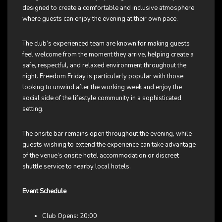
designed to create a comfortable and inclusive atmosphere
where guests can enjoy the evening at their own pace.
The club’s experienced team are known for making guests
feel welcome from the moment they arrive, helping create a
safe, respectful, and relaxed environment throughout the
night. Freedom Friday is particularly popular with those
looking to unwind after the working week and enjoy the
social side of the lifestyle community in a sophisticated
setting.
The onsite bar remains open throughout the evening, while
guests wishing to extend the experience can take advantage
of the venue’s onsite hotel accommodation or discreet
shuttle service to nearby local hotels.
Event Schedule
Club Opens: 20:00