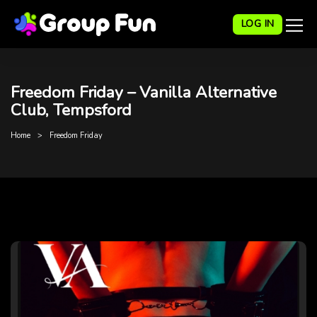
LOG IN
Freedom Friday – Vanilla Alternative
Club, Tempsford
Home
Freedom Friday