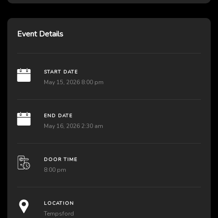
Event Details
START DATE
May 15, 2026 8:00 pm
END DATE
May 16, 2026 2:30 am
DOOR TIME
8:00 pm
LOCATION
Tempsford