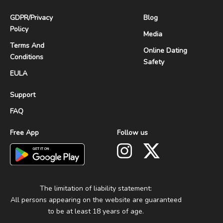
GDPR
/
Privacy
Blog
Policy
Media
Terms And
Online Dating
Conditions
Safety
EULA
Support
FAQ
Free App
Follow us
The limitation of liability statement:
All persons appearing on the website are guaranteed
to be at least 18 years of age.