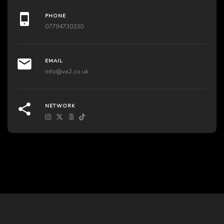
PHONE
07794730330
EMAIL
info@va2.co.uk
NETWORK