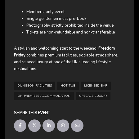
Members-only event
Single gentlemen must pre-book
Photography strictly prohibited inside the venue
Tickets are non-refundable and non-transferable
A stylish and welcoming start to the weekend,
Freedom
Friday
combines premium facilities, sociable atmosphere,
and relaxed luxury at one of the UK’s leading lifestyle
destinations.
DUNGEON-FACILITIES
HOT-TUB
LICENSED-BAR
ON-PREMISES-ACCOMMODATION
UPSCALE-LUXURY
SHARE THIS EVENT