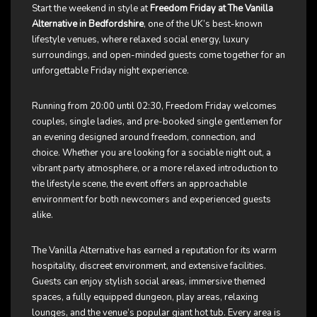
Start the weekend in style at
Freedom Friday at The Vanilla
Alternative in Bedfordshire
, one of the UK’s best-known
lifestyle venues, where relaxed social energy, luxury
surroundings, and open-minded guests come together for an
unforgettable Friday night experience.
Running from 20:00 until 02:30, Freedom Friday welcomes
couples, single ladies, and pre-booked single gentlemen for
an evening designed around freedom, connection, and
choice. Whether you are looking for a sociable night out, a
vibrant party atmosphere, or a more relaxed introduction to
the lifestyle scene, the event offers an approachable
environment for both newcomers and experienced guests
alike.
The Vanilla Alternative has earned a reputation for its warm
hospitality, discreet environment, and extensive facilities.
Guests can enjoy stylish social areas, immersive themed
spaces, a fully equipped dungeon, play areas, relaxing
lounges, and the venue’s popular giant hot tub. Every area is