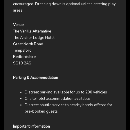
encouraged. Dressing down is optional unless entering play
areas.
Venue
The Vanilla Alternative
The Anchor Lodge Hotel
Great North Road
Tempsford
Bedfordshire
SG19 2AS
Parking & Accommodation
Discreet parking available for up to 200 vehicles
Onsite hotel accommodation available
Discreet shuttle service to nearby hotels offered for
pre-booked guests
Important Information