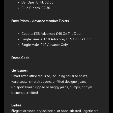
Bar Open Until: 02:00
Club Closes: 02:30
Entry Prices – Advance Member Tickets
Couple: £35 Advance / £40 On The Door
Single Female: £10 Advance / £15 On The Door
Single Male: £40 Advance Only
Dress Code
Gentlemen
Smart fitted attire required, including collared shirts,
waistcoats, smart trousers, or fitted designer jeans.
No sportswear, ripped or baggy jeans, pumps, or gym
trainers permitted.
Ladies
Elegant dresses, stylish heels, or sophisticated lingerie are