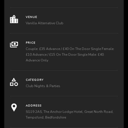
VENUE
Vanilla Alternative Club
PRICE
Couple: £35 Advance / £40 On The Door Single Female:
£10 Advance / £15 On The Door Single Male: £40
Advance Only
CATEGORY
Club Nights & Parties
ADDRESS
SG19 2AS, The Anchor Lodge Hotel, Great North Road,
Tempsford, Bedfordshire