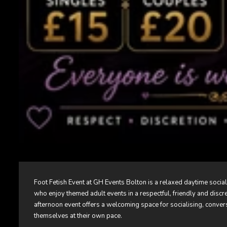
Foot Fetish Event at
GH Events Bolton
is a relaxed daytime socia
who enjoy themed adult events in a respectful, friendly and discr
afternoon event offers a welcoming space for socialising, conver
themselves at their own pace.