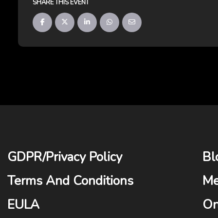
SHARE THIS EVENT
GDPR
/
Privacy Policy
Bl
Terms And Conditions
Me
EULA
On