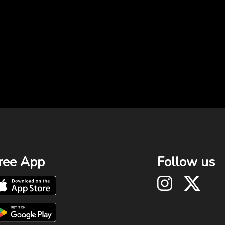
ree App
Follow us