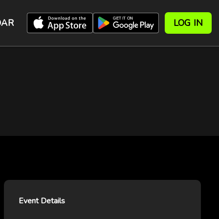
DAR
LOG IN
Event Details