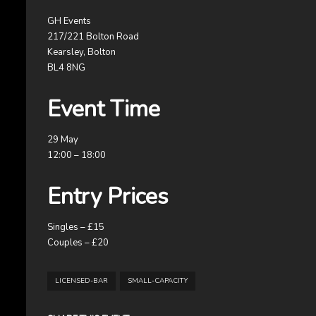
GH Events
217/221 Bolton Road
Kearsley, Bolton
BL4 8NG
Event Time
29 May
12:00 – 18:00
Entry Prices
Singles – £15
Couples – £20
LICENSED-BAR
SMALL-CAPACITY