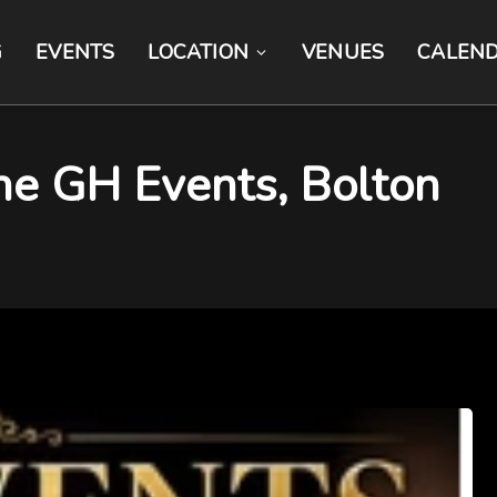
G
EVENTS
LOCATION
VENUES
CALEN
The GH Events, Bolton