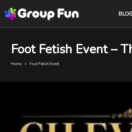
BLO
Foot Fetish Event – 
Home
Foot Fetish Event