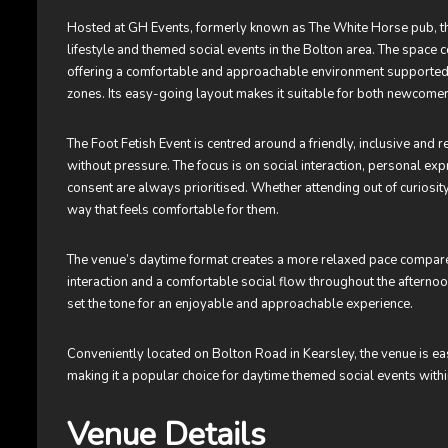
Hosted at GH Events, formerly known as The White Horse pub, the
lifestyle and themed social events in the Bolton area. The space
offering a comfortable and approachable environment supported by
zones. Its easy-going layout makes it suitable for both newcomer
The Foot Fetish Event is centred around a friendly, inclusive an
without pressure. The focus is on social interaction, personal e
consent are always prioritised. Whether attending out of curiosit
way that feels comfortable for them.
The venue’s daytime format creates a more relaxed pace compared
interaction and a comfortable social flow throughout the aftern
set the tone for an enjoyable and approachable experience.
Conveniently located on Bolton Road in Kearsley, the venue is e
making it a popular choice for daytime themed social events withi
Venue Details