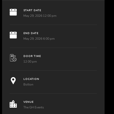
START DATE
May 29, 2026 12:00 pm
END DATE
May 29, 2026 6:00 pm
DOOR TIME
12:00 pm
LOCATION
Bolton
VENUE
The GH Events