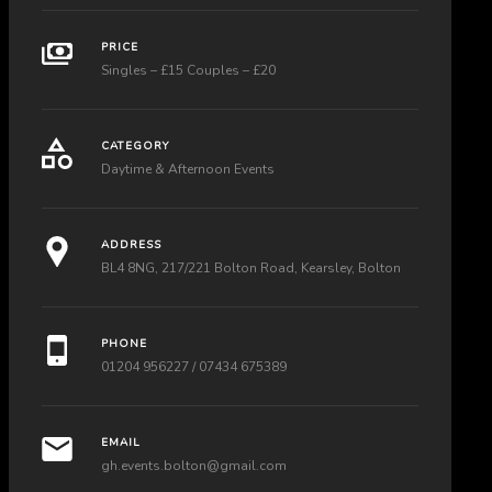
PRICE
Singles – £15 Couples – £20
CATEGORY
Daytime & Afternoon Events
ADDRESS
BL4 8NG, 217/221 Bolton Road, Kearsley, Bolton
PHONE
01204 956227 / 07434 675389
EMAIL
gh.events.bolton@gmail.com