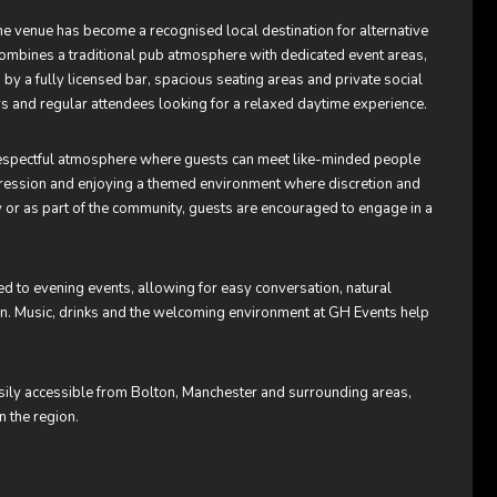
 venue has become a recognised local destination for alternative
 combines a traditional pub atmosphere with dedicated event areas,
 a fully licensed bar, spacious seating areas and private social
s and regular attendees looking for a relaxed daytime experience.
d respectful atmosphere where guests can meet like-minded people
xpression and enjoying a themed environment where discretion and
y or as part of the community, guests are encouraged to engage in a
 to evening events, allowing for easy conversation, natural
oon. Music, drinks and the welcoming environment at GH Events help
asily accessible from Bolton, Manchester and surrounding areas,
n the region.