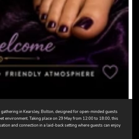
l gathering in Kearsley, Bolton, designed for open-minded guests
eet environment. Taking place on 29 May from 12:00 to 18:00, this
sation and connection in a laid-back setting where guests can enjoy