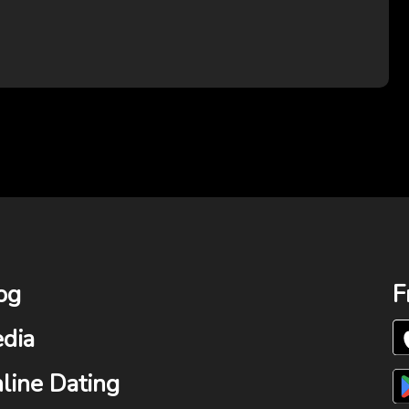
og
F
dia
line Dating