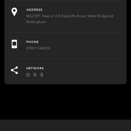
ADDRESS
NG2 5FF, Rear of 3-5 Radcliffe Road, West Bridgford
Nottingham
PHONE
07837 346026
NETWORK