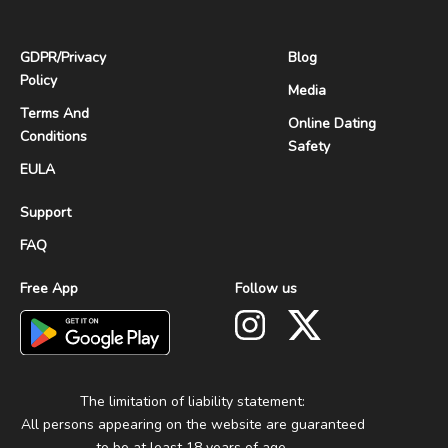
GDPR
/
Privacy
Blog
Policy
Media
Terms And
Online Dating
Conditions
Safety
EULA
Support
FAQ
Free App
Follow us
The limitation of liability statement:
All persons appearing on the website are guaranteed
to be at least 18 years of age.