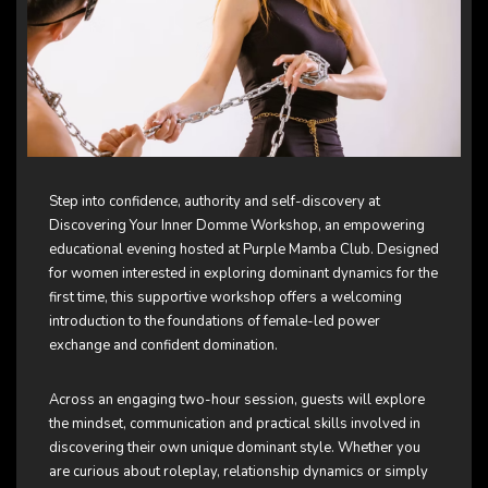
Step into confidence, authority and self-discovery at
Discovering Your Inner Domme Workshop, an empowering
educational evening hosted at Purple Mamba Club. Designed
for women interested in exploring dominant dynamics for the
first time, this supportive workshop offers a welcoming
introduction to the foundations of female-led power
exchange and confident domination.
Across an engaging two-hour session, guests will explore
the mindset, communication and practical skills involved in
discovering their own unique dominant style. Whether you
are curious about roleplay, relationship dynamics or simply