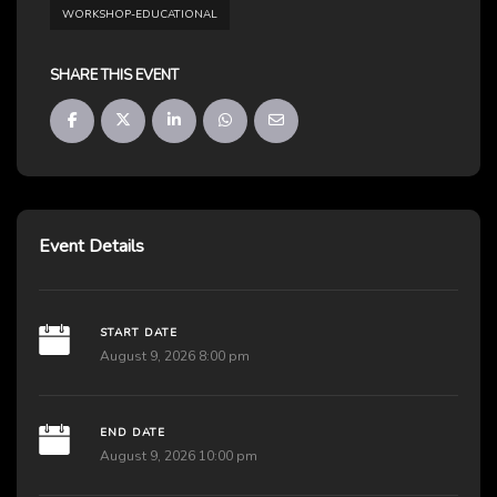
WORKSHOP-EDUCATIONAL
SHARE THIS EVENT
Event Details
START DATE
August 9, 2026 8:00 pm
END DATE
August 9, 2026 10:00 pm