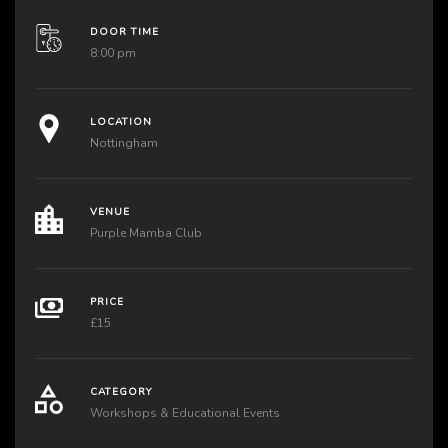
DOOR TIME
8:00 pm
LOCATION
Nottingham
VENUE
Purple Mamba Club
PRICE
£15
CATEGORY
Workshops & Educational Events