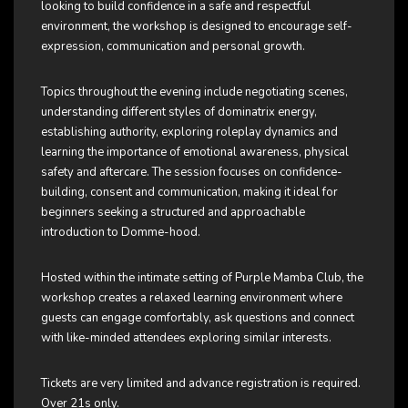
looking to build confidence in a safe and respectful
environment, the workshop is designed to encourage self-
expression, communication and personal growth.
Topics throughout the evening include negotiating scenes,
understanding different styles of dominatrix energy,
establishing authority, exploring roleplay dynamics and
learning the importance of emotional awareness, physical
safety and aftercare. The session focuses on confidence-
building, consent and communication, making it ideal for
beginners seeking a structured and approachable
introduction to Domme-hood.
Hosted within the intimate setting of Purple Mamba Club, the
workshop creates a relaxed learning environment where
guests can engage comfortably, ask questions and connect
with like-minded attendees exploring similar interests.
Tickets are very limited and advance registration is required.
Over 21s only.