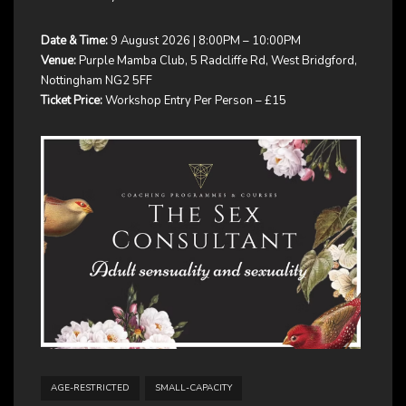
Date & Time:
9 August 2026 | 8:00PM – 10:00PM
Venue:
Purple Mamba Club, 5 Radcliffe Rd, West Bridgford,
Nottingham NG2 5FF
Ticket Price:
Workshop Entry Per Person – £15
AGE-RESTRICTED
SMALL-CAPACITY