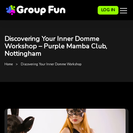
LOG IN
Discovering Your Inner Domme
Workshop – Purple Mamba Club,
Nottingham
Home
Discovering Your Inner Domme Workshop