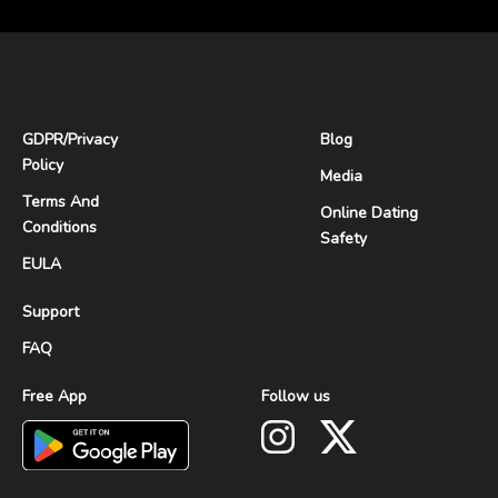
GDPR
/
Privacy
Blog
Policy
Media
Terms And
Online Dating
Conditions
Safety
EULA
Support
FAQ
Free App
Follow us