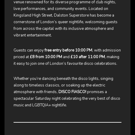
venue renowned for its diverse programme of club nights,
live performances, and community events. Located on
Kingsland High Street, Dalston Superstore has become a
cornerstone of London’s queer nightlife, welcoming guests
from across the capital with its inclusive atmosphere and
vibrant entertainment.
Guests can enjoy
free entry before 10:00 PM
, with admission
priced at
£8 from 10:00 PM
and
£10 after 11:00 PM
, making
it easy to join one of London’s favourite disco celebrations.
Whether you’re dancing beneath the disco lights, singing
along to timeless classics, or soaking up the electric
atmosphere with friends,
DISCO FIASCO!
promises a
spectacular Saturday night celebrating the very best of disco
music and LGBTQIA+ nightlife.