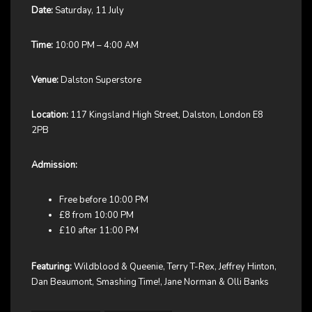
Date:
Saturday, 11 July
Time:
10:00 PM – 4:00 AM
Venue:
Dalston Superstore
Location:
117 Kingsland High Street, Dalston, London E8
2PB
Admission:
Free before 10:00 PM
£8 from 10:00 PM
£10 after 11:00 PM
Featuring:
Wildblood & Queenie, Terry T-Rex, Jeffrey Hinton,
Dan Beaumont, Smashing Time!, Jane Norman & Olli Banks