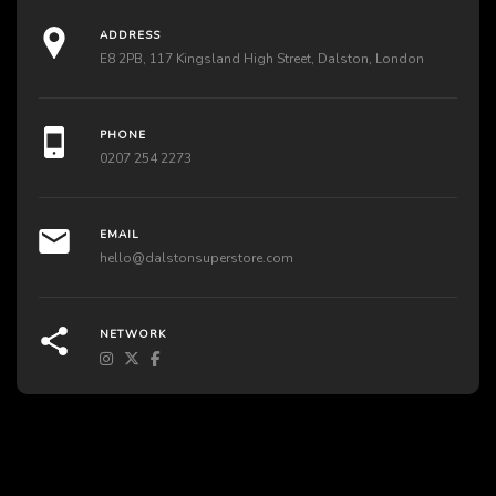
ADDRESS
E8 2PB, 117 Kingsland High Street, Dalston, London
PHONE
0207 254 2273
EMAIL
hello@dalstonsuperstore.com
NETWORK