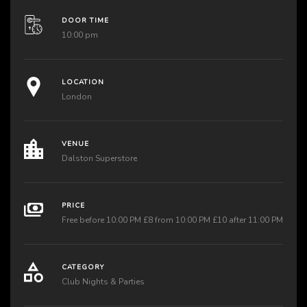
DOOR TIME
10:00 pm
LOCATION
London
VENUE
Dalston Superstore
PRICE
Free before 10:00 PM £8 from 10:00 PM £10 after 11:00 PM
CATEGORY
Club Nights & Parties