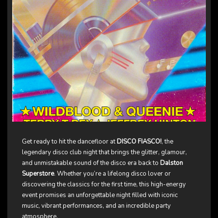
Get ready to hit the dancefloor at
DISCO FIASCO!
, the
legendary disco club night that brings the glitter, glamour,
and unmistakable sound of the disco era back to
Dalston
Superstore
. Whether you’re a lifelong disco lover or
discovering the classics for the first time, this high-energy
event promises an unforgettable night filled with iconic
music, vibrant performances, and an incredible party
atmosphere.