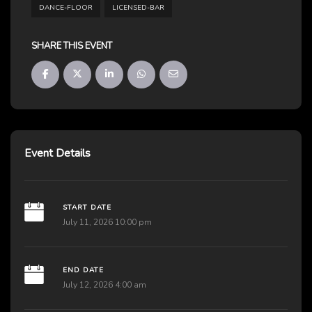
DANCE-FLOOR
LICENSED-BAR
SHARE THIS EVENT
Event Details
START DATE
July 11, 2026 10:00 pm
END DATE
July 12, 2026 4:00 am