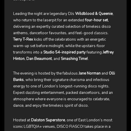
Leading the night are legendary DJs
Wildblood & Queenie
,
who return to the laserpit for an extended
four-hour set
,
delivering an expertly curated selection of timeless disco
anthems, dancefloor favourites, and feel-good classics.
Terry T-Rex
kicks off the celebrations with an energetic
warm-up set before midnight, while the upstairs floor
transforms into a
Studio 54-inspired party
featuring
Jeffrey
Hinton
,
Dan Beaumont
, and
Smashing Time!
.
The evening is hosted by the fabulous
Jane Norman
and
Olli
Banks
, who bring their signature charisma and infectious
energy to one of London’s longest-running disco nights.
Expect dazzling entertainment, packed dancefloors, and an
atmosphere where everyone is encouraged to celebrate,
dance, and enjoy the timeless spirit of disco.
Hosted at
Dalston Superstore
, one of East London’s most
iconic LGBTQIA+ venues, DISCO FIASCO! takes place in a