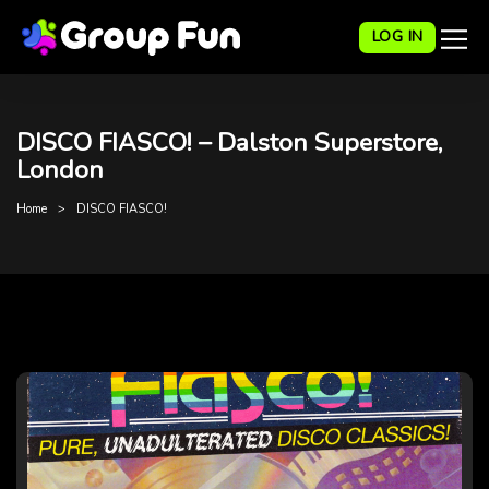
LOG IN
DISCO FIASCO! – Dalston Superstore,
London
Home
DISCO FIASCO!