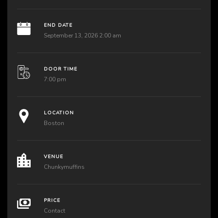
END DATE
September 13, 2026 2:00 am
DOOR TIME
7:00 pm
LOCATION
Boston
VENUE
Chunkymuffins
PRICE
Contact