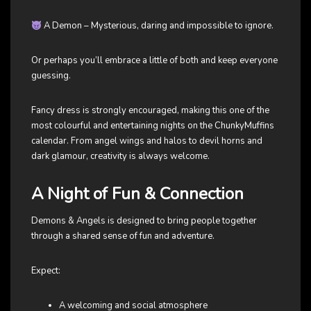
A Demon – Mysterious, daring and impossible to ignore.
Or perhaps you’ll embrace a little of both and keep everyone
guessing.
Fancy dress is strongly encouraged, making this one of the
most colourful and entertaining nights on the ChunkyMuffins
calendar. From angel wings and halos to devil horns and
dark glamour, creativity is always welcome.
A Night of Fun & Connection
Demons & Angels is designed to bring people together
through a shared sense of fun and adventure.
Expect:
A welcoming and social atmosphere