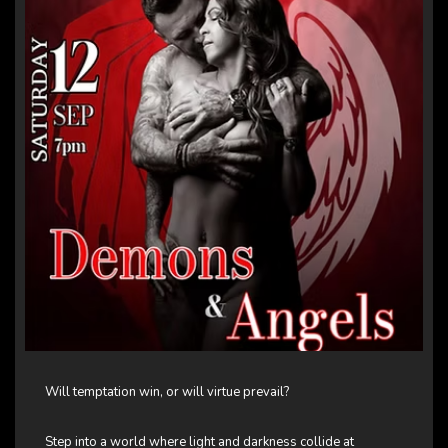
Will temptation win, or will virtue prevail?
Step into a world where light and darkness collide at