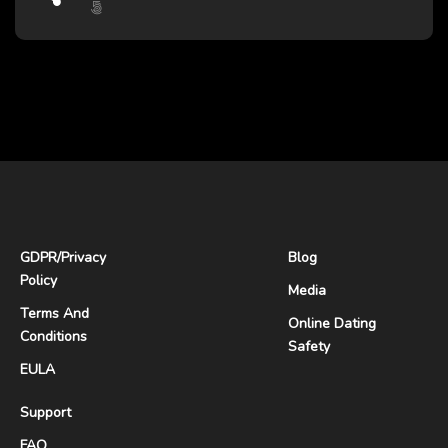
GDPR
/
Privacy
Blog
Policy
Media
Terms And
Online Dating
Conditions
Safety
EULA
Support
FAQ