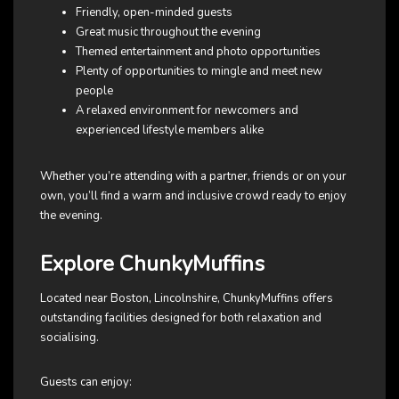
Friendly, open-minded guests
Great music throughout the evening
Themed entertainment and photo opportunities
Plenty of opportunities to mingle and meet new
people
A relaxed environment for newcomers and
experienced lifestyle members alike
Whether you’re attending with a partner, friends or on your
own, you’ll find a warm and inclusive crowd ready to enjoy
the evening.
Explore ChunkyMuffins
Located near Boston, Lincolnshire, ChunkyMuffins offers
outstanding facilities designed for both relaxation and
socialising.
Guests can enjoy: