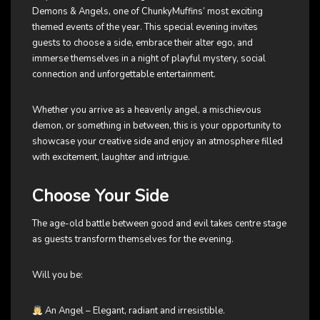
Demons & Angels, one of ChunkyMuffins’ most exciting
themed events of the year. This special evening invites
guests to choose a side, embrace their alter ego, and
immerse themselves in a night of playful mystery, social
connection and unforgettable entertainment.
Whether you arrive as a heavenly angel, a mischievous
demon, or something in between, this is your opportunity to
showcase your creative side and enjoy an atmosphere filled
with excitement, laughter and intrigue.
Choose Your Side
The age-old battle between good and evil takes centre stage
as guests transform themselves for the evening.
Will you be:
An Angel – Elegant, radiant and irresistible.