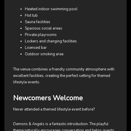
Heated indoor swimming pool
Hot tub
Sauna facilities
Spacious social areas
Private playrooms
Lockers and changing facilities
Licensed bar
Outdoor smoking area
The venue combines a friendly community atmosphere with
excellent facilities, creating the perfect setting for themed
lifestyle events.
Newcomers Welcome
Never attended a themed lifestyle event before?
Demons & Angels is a fantastic introduction. The playful
theme naturally encourages conversation and helps guests