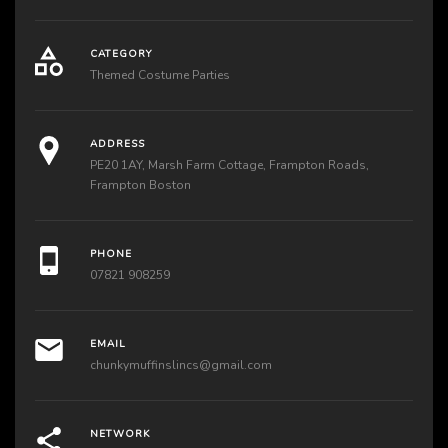
CATEGORY
Themed Costume Parties
ADDRESS
PE20 1AY, Marsh Farm Cottage, Frampton Roads,
Frampton Boston
PHONE
07821 908259
EMAIL
chunkymuffinslincs@gmail.com
NETWORK