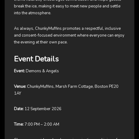
break the ice, making it easy to meet new people and settle
into the atmosphere.
As always, ChunkyMuffins promotes a respectful, inclusive
and consent-focused environment where everyone can enjoy
the evening at their own pace.
Event Details
Event:
Demons & Angels
Venue:
ChunkyMuffins, Marsh Farm Cottage, Boston PE20
1AY
Date:
12 September 2026
Time:
7:00 PM – 2:00 AM