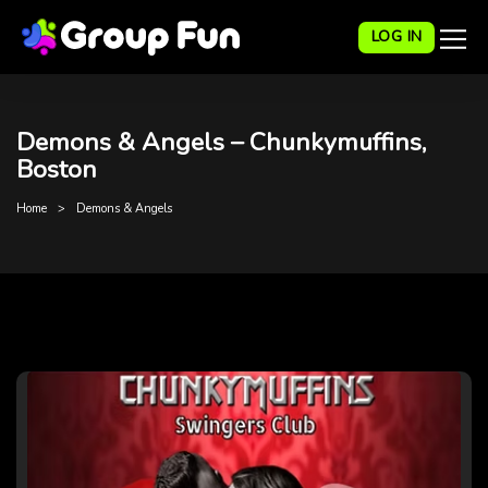
LOG IN
Demons & Angels – Chunkymuffins,
Boston
Home
Demons & Angels