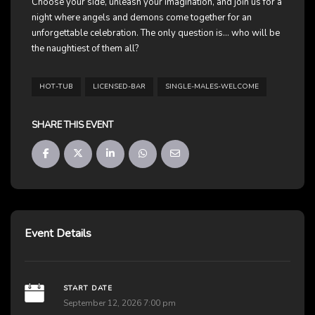
Choose your side, unleash your imagination, and join us for a
night where angels and demons come together for an
unforgettable celebration. The only question is… who will be
the naughtiest of them all?
HOT-TUB
LICENSED-BAR
SINGLE-MALES-WELCOME
SHARE THIS EVENT
Event Details
START DATE
September 12, 2026 7:00 pm