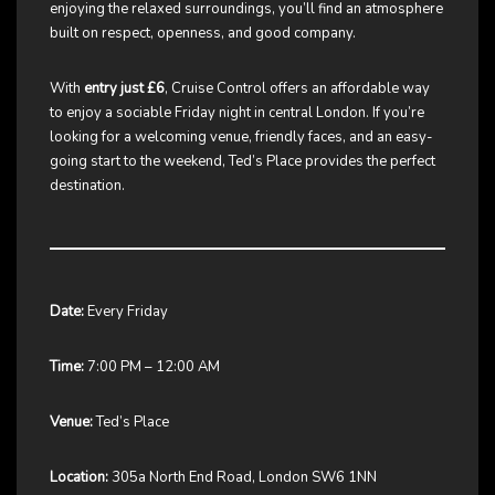
enjoying the relaxed surroundings, you’ll find an atmosphere
built on respect, openness, and good company.
With
entry just £6
, Cruise Control offers an affordable way
to enjoy a sociable Friday night in central London. If you’re
looking for a welcoming venue, friendly faces, and an easy-
going start to the weekend, Ted’s Place provides the perfect
destination.
Date:
Every Friday
Time:
7:00 PM – 12:00 AM
Venue:
Ted’s Place
Location:
305a North End Road, London SW6 1NN