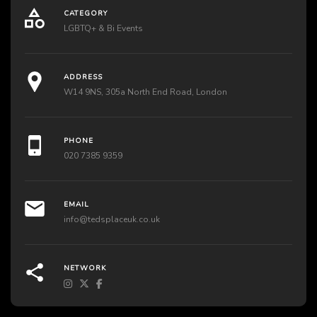
CATEGORY
LGBTQ+ & Bi Events
ADDRESS
W14 9NS, 305a North End Road, London
PHONE
020 7385 9359
EMAIL
info@tedsplaceuk.co.uk
NETWORK