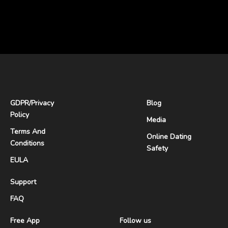
GDPR
/
Privacy
Blog
Policy
Media
Terms And
Online Dating
Conditions
Safety
EULA
Support
FAQ
Free App
Follow us