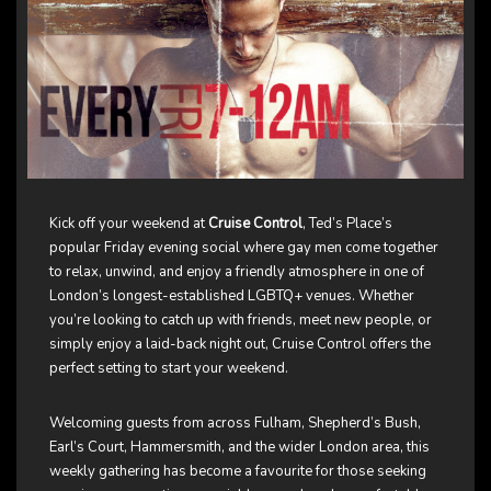
Kick off your weekend at
Cruise Control
, Ted’s Place’s
popular Friday evening social where gay men come together
to relax, unwind, and enjoy a friendly atmosphere in one of
London’s longest-established LGBTQ+ venues. Whether
you’re looking to catch up with friends, meet new people, or
simply enjoy a laid-back night out, Cruise Control offers the
perfect setting to start your weekend.
Welcoming guests from across Fulham, Shepherd’s Bush,
Earl’s Court, Hammersmith, and the wider London area, this
weekly gathering has become a favourite for those seeking