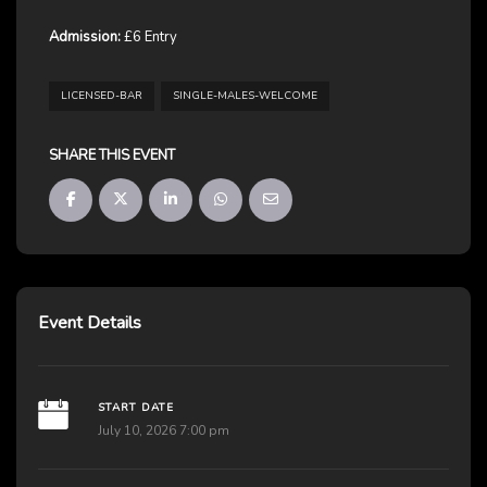
Admission:
£6 Entry
LICENSED-BAR
SINGLE-MALES-WELCOME
SHARE THIS EVENT
Event Details
START DATE
July 10, 2026 7:00 pm