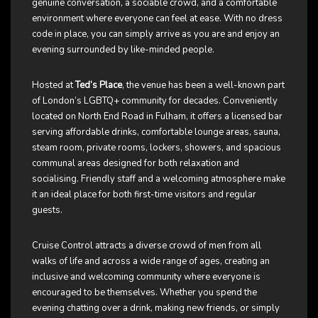
genuine conversation, a sociable crowd, and a comfortable
environment where everyone can feel at ease. With no dress
code in place, you can simply arrive as you are and enjoy an
evening surrounded by like-minded people.
Hosted at
Ted’s Place
, the venue has been a well-known part
of London’s LGBTQ+ community for decades. Conveniently
located on North End Road in Fulham, it offers a licensed bar
serving affordable drinks, comfortable lounge areas, sauna,
steam room, private rooms, lockers, showers, and spacious
communal areas designed for both relaxation and
socialising. Friendly staff and a welcoming atmosphere make
it an ideal place for both first-time visitors and regular
guests.
Cruise Control attracts a diverse crowd of men from all
walks of life and across a wide range of ages, creating an
inclusive and welcoming community where everyone is
encouraged to be themselves. Whether you spend the
evening chatting over a drink, making new friends, or simply