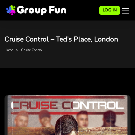
LOG IN
Cruise Control – Ted’s Place, London
Home
Cruise Control