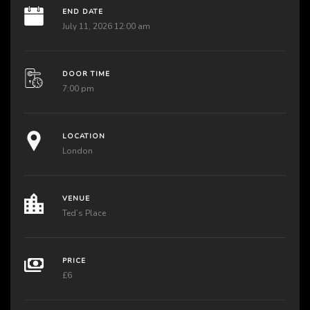
END DATE
July 11, 2026 12:00 am
DOOR TIME
7:00 pm
LOCATION
London
VENUE
Ted’s Place
PRICE
£6