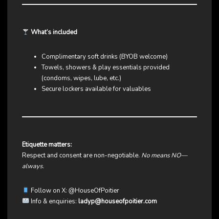
What’s included
Complimentary soft drinks (BYOB welcome)
Towels, showers & play essentials provided
(condoms, wipes, lube, etc.)
Secure lockers available for valuables
Etiquette matters:
Respect and consent are non-negotiable.
No means NO—
always.
Follow on X:
@HouseOfPoitier
Info & enquiries:
ladyp@houseofpoitier.com