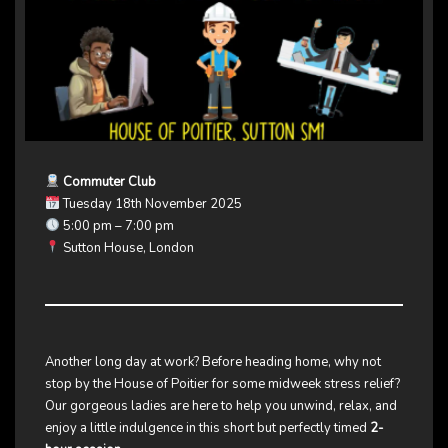
Commuter Club
Tuesday 18th November 2025
5:00 pm – 7:00 pm
Sutton House, London
Another long day at work? Before heading home, why not
stop by the House of Poitier for some midweek stress relief?
Our gorgeous ladies are here to help you unwind, relax, and
enjoy a little indulgence in this short but perfectly timed
2-