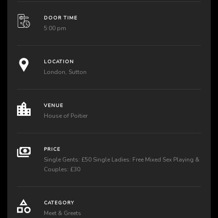
DOOR TIME
5:00 pm
LOCATION
London
Sutton
VENUE
House of Poitier
PRICE
Single Gents: £50 Single Ladies: Free Mixed Sex Playing &
Couples: £30
CATEGORY
Meet & Greets