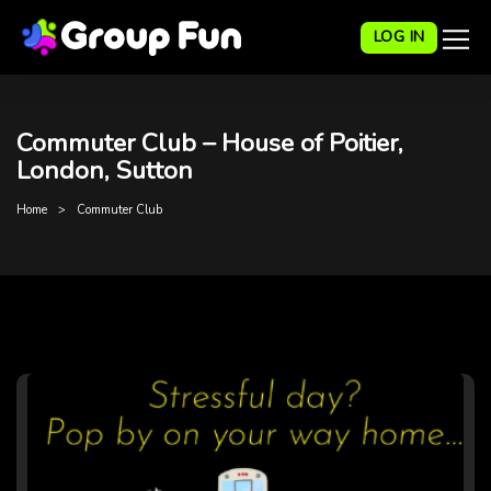
LOG IN
Commuter Club – House of Poitier,
London, Sutton
Home
Commuter Club