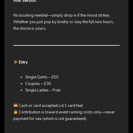
hour session
.
No booking needed—simply drop in if the mood strikes.
Whether you just pop by briefly or stay the full two hours,
the choice is yours.
Entry
Single Gents – £50
Couples – £30
Single Ladies – Free
Cash or card accepted (+£1 card fee)
Contribution is toward event running costs only—never
payment for sex (which is not guaranteed).