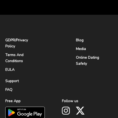
GDPR
/
Privacy
Blog
Policy
Media
Terms And
Online Dating
Conditions
Safety
EULA
Support
FAQ
Free App
Follow us