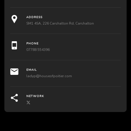
ADDRESS
SM1 4SA, 226 Carshalton Rd, Carshalton
PHONE
07788 554396
EMAIL
ladyp@houseofpoitier.com
NETWORK