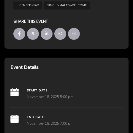
LICENSED-BAR
SINGLE-MALES-WELCOME
SHARE THIS EVENT
Event Details
START DATE
November 18, 2025 5:00 pm
END DATE
November 18, 2025 7:00 pm