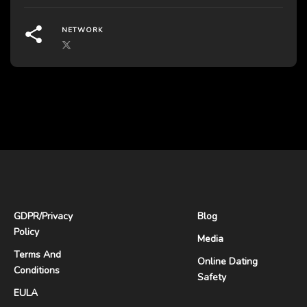
NETWORK
GDPR
/
Privacy
Blog
Policy
Media
Terms And
Online Dating
Conditions
Safety
EULA