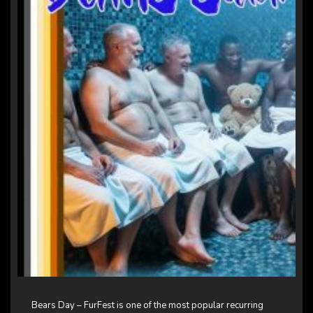
Bears Day – FurFest is one of the most popular recurring