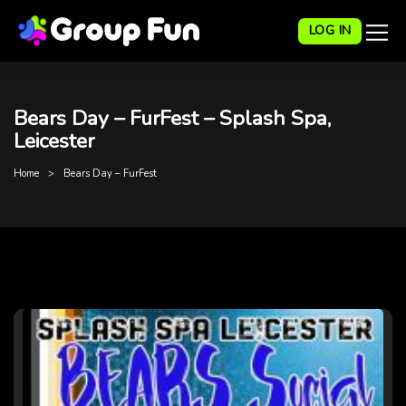
LOG IN
Bears Day – FurFest – Splash Spa,
Leicester
Home
Bears Day – FurFest