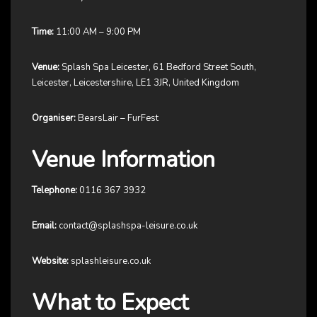
Time:
11:00 AM – 9:00 PM
Venue:
Splash Spa Leicester, 61 Bedford Street South,
Leicester, Leicestershire, LE1 3JR, United Kingdom
Organiser:
BearsLair – FurFest
Venue Information
Telephone:
0116 367 3932
Email:
contact@splashspa-leisure.co.uk
Website:
splashleisure.co.uk
What to Expect