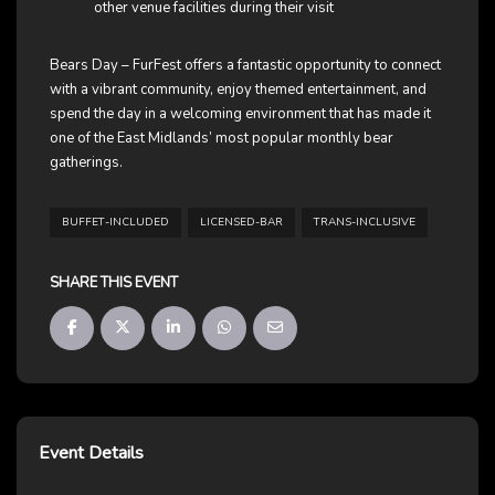
other venue facilities during their visit
Bears Day – FurFest offers a fantastic opportunity to connect
with a vibrant community, enjoy themed entertainment, and
spend the day in a welcoming environment that has made it
one of the East Midlands’ most popular monthly bear
gatherings.
BUFFET-INCLUDED
LICENSED-BAR
TRANS-INCLUSIVE
SHARE THIS EVENT
Event Details