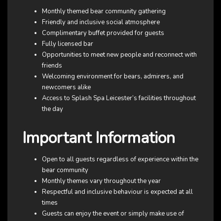
Monthly themed bear community gathering
Friendly and inclusive social atmosphere
Complimentary buffet provided for guests
Fully licensed bar
Opportunities to meet new people and reconnect with
friends
Welcoming environment for bears, admirers, and
newcomers alike
Access to Splash Spa Leicester’s facilities throughout
the day
Important Information
Open to all guests regardless of experience within the
bear community
Monthly themes vary throughout the year
Respectful and inclusive behaviour is expected at all
times
Guests can enjoy the event or simply make use of