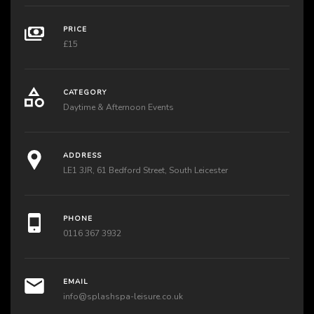
PRICE
£15
CATEGORY
Daytime & Afternoon Events
ADDRESS
LE1 3JR, 61 Bedford Street, South Leicester
PHONE
0116 367 3932
EMAIL
info@splashspa-leisure.co.uk