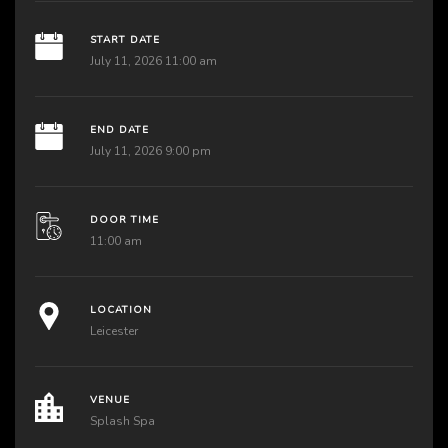
START DATE
July 11, 2026 11:00 am
END DATE
July 11, 2026 9:00 pm
DOOR TIME
11:00 am
LOCATION
Leicester
VENUE
Splash Spa