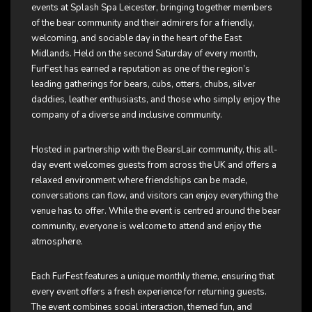
events at Splash Spa Leicester, bringing together members
of the bear community and their admirers for a friendly,
welcoming, and sociable day in the heart of the East
Midlands. Held on the second Saturday of every month,
FurFest has earned a reputation as one of the region’s
leading gatherings for bears, cubs, otters, chubs, silver
daddies, leather enthusiasts, and those who simply enjoy the
company of a diverse and inclusive community.
Hosted in partnership with the BearsLair community, this all-
day event welcomes guests from across the UK and offers a
relaxed environment where friendships can be made,
conversations can flow, and visitors can enjoy everything the
venue has to offer. While the event is centred around the bear
community, everyone is welcome to attend and enjoy the
atmosphere.
Each FurFest features a unique monthly theme, ensuring that
every event offers a fresh experience for returning guests.
The event combines social interaction, themed fun, and