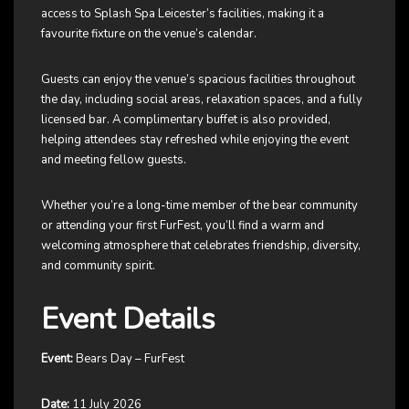
access to Splash Spa Leicester’s facilities, making it a
favourite fixture on the venue’s calendar.
Guests can enjoy the venue’s spacious facilities throughout
the day, including social areas, relaxation spaces, and a fully
licensed bar. A complimentary buffet is also provided,
helping attendees stay refreshed while enjoying the event
and meeting fellow guests.
Whether you’re a long-time member of the bear community
or attending your first FurFest, you’ll find a warm and
welcoming atmosphere that celebrates friendship, diversity,
and community spirit.
Event Details
Event:
Bears Day – FurFest
Date:
11 July 2026