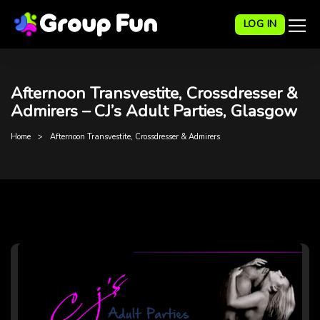
LOG IN
Afternoon Transvestite, Crossdresser &
Admirers – CJ’s Adult Parties, Glasgow
Home
Afternoon Transvestite, Crossdresser & Admirers