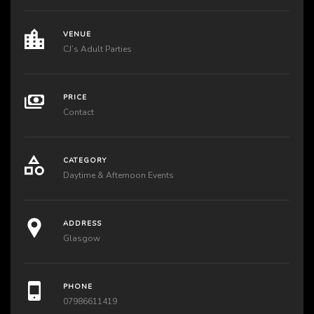
VENUE
CJ’s Adult Parties
PRICE
Contact
CATEGORY
Daytime & Afternoon Events
ADDRESS
Glasgow
PHONE
07986611419