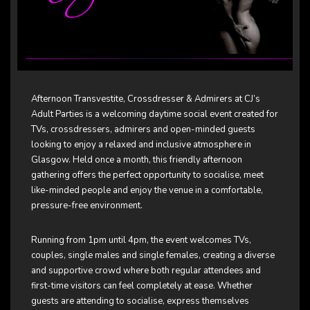
Afternoon Transvestite, Crossdresser & Admirers at
CJ’s
Adult Parties
is a welcoming daytime social event created for
TVs, crossdressers, admirers and open-minded guests
looking to enjoy a relaxed and inclusive atmosphere in
Glasgow. Held once a month, this friendly afternoon
gathering offers the perfect opportunity to socialise, meet
like-minded people and enjoy the venue in a comfortable,
pressure-free environment.
Running from 1pm until 4pm, the event welcomes TVs,
couples, single males and single females, creating a diverse
and supportive crowd where both regular attendees and
first-time visitors can feel completely at ease. Whether
guests are attending to socialise, express themselves