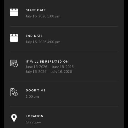
START DATE
July 16, 2026 1:00 pm
END DATE
July 16, 2026 4:00 pm
IT WILL BE REPEATED ON
June 18, 2026
June 18, 2026
July 16, 2026
July 16, 2026
DOOR TIME
1:00 pm
LOCATION
Glasgow