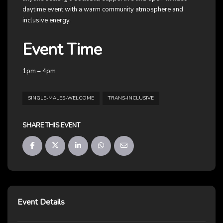
daytime event with a warm community atmosphere and
inclusive energy.
Event Time
1pm – 4pm
SINGLE-MALES-WELCOME
TRANS-INCLUSIVE
SHARE THIS EVENT
Event Details