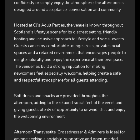
confidently or simply enjoy the atmosphere, the afternoon is
designed around acceptance, conversation and community.
Hosted at CJ’s Adult Parties, the venue is known throughout
Scotland’s lifestyle scene for its discreet setting, friendly
hosting and inclusive approach to lifestyle and social events.
Guests can enjoy comfortable lounge areas, private social
spaces and a relaxed environment that encourages people to
mingle naturally and enjoy the experience at their own pace.
The venue has built a strong reputation for making
newcomers feel especially welcome, helping create a safe
and respectful atmosphere for all guests attending.
Soft drinks and snacks are provided throughout the
afternoon, adding to the relaxed social feel of the event and
giving guests plenty of opportunity to unwind, chat and enjoy
the welcoming environment.
Afternoon Transvestite, Crossdresser & Admirers is ideal for
anyone seeking a sociable, supportive and open-minded