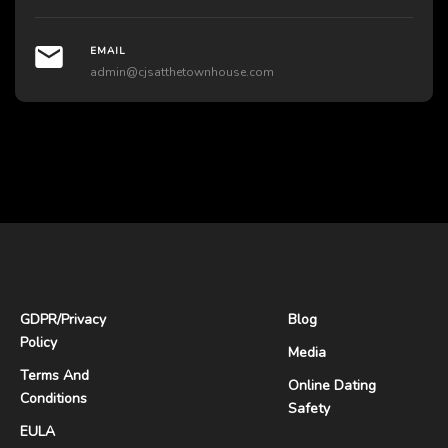
EMAIL
admin@cjsatthetownhouse.com
GDPR
/
Privacy
Blog
Policy
Media
Terms And
Online Dating
Conditions
Safety
EULA