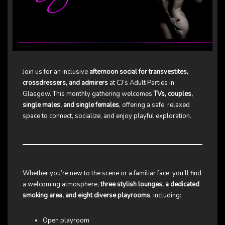
Join us for an inclusive
afternoon social for transvestites,
crossdressers, and admirers
at CJ’s Adult Parties in
Glasgow. This monthly gathering welcomes
TVs, couples,
single males, and single females
, offering a safe, relaxed
space to connect, socialize, and enjoy playful exploration.
Whether you’re new to the scene or a familiar face, you’ll find
a welcoming atmosphere,
three stylish lounges, a dedicated
smoking area, and eight diverse playrooms
, including:
Open playroom