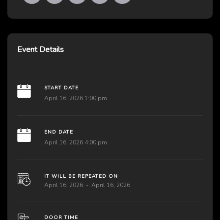
Event Details
START DATE
April 16, 2026 1:00 pm
END DATE
April 16, 2026 4:00 pm
IT WILL BE REPEATED ON
April 16, 2026
April 16, 2026
DOOR TIME