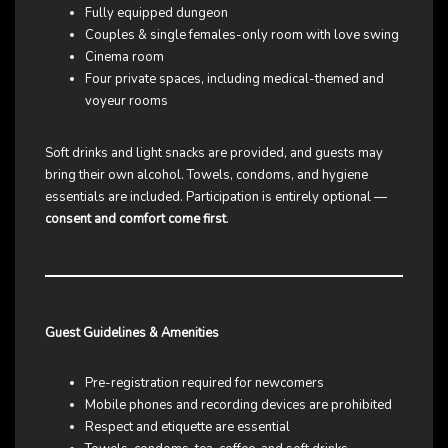
Fully equipped dungeon
Couples & single females-only room with love swing
Cinema room
Four private spaces, including medical-themed and
voyeur rooms
Soft drinks and light snacks are provided, and guests may
bring their own alcohol. Towels, condoms, and hygiene
essentials are included. Participation is entirely optional —
consent and comfort come first
.
Guest Guidelines & Amenities
Pre-registration required for newcomers
Mobile phones and recording devices are prohibited
Respect and etiquette are essential