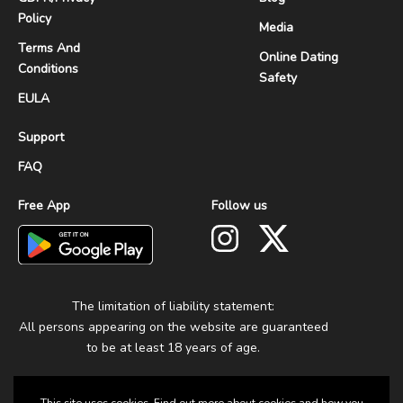
Policy
Media
Terms And
Online Dating
Conditions
Safety
EULA
Support
FAQ
Free App
Follow us
The limitation of liability statement:
All persons appearing on the website are guaranteed
to be at least 18 years of age.