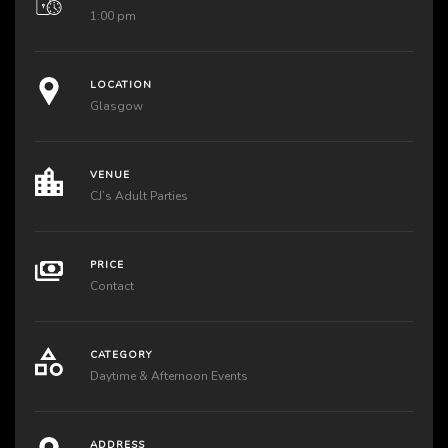
1:00 pm
LOCATION
Glasgow
VENUE
CJ’s Adult Parties
PRICE
Contact
CATEGORY
Daytime & Afternoon Events
ADDRESS