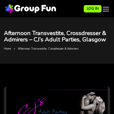
LOG IN
Afternoon Transvestite, Crossdresser &
Admirers – CJ’s Adult Parties, Glasgow
Home
Afternoon Transvestite, Crossdresser & Admirers