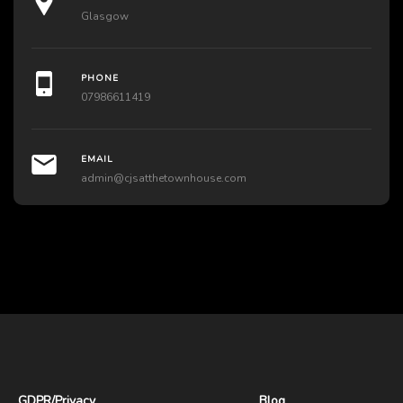
Glasgow
PHONE
07986611419
EMAIL
admin@cjsatthetownhouse.com
GDPR
/
Privacy
Blog