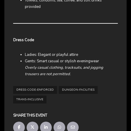
Towels, condoms, tea, coffee, and soft drinks
provided
Dress Code
Ladies: Elegant or playful attire
Gents: Smart casual or stylish eveningwear
Overly casual clothing, tracksuits, and jogging
trousers are not permitted.
DRESS-CODE-ENFORCED
DUNGEON-FACILITIES
TRANS-INCLUSIVE
SHARE THIS EVENT