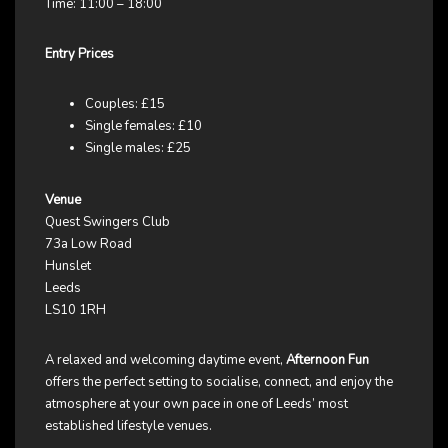
Time: 11:00 – 18:00
Entry Prices
Couples: £15
Single females: £10
Single males: £25
Venue
Quest Swingers Club
73a Low Road
Hunslet
Leeds
LS10 1RH
A relaxed and welcoming daytime event,
Afternoon Fun
offers the perfect setting to socialise, connect, and enjoy the
atmosphere at your own pace in one of Leeds’ most
established lifestyle venues.