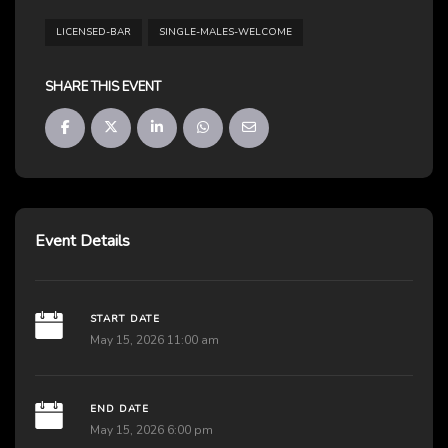
LICENSED-BAR
SINGLE-MALES-WELCOME
SHARE THIS EVENT
Event Details
START DATE
May 15, 2026 11:00 am
END DATE
May 15, 2026 6:00 pm