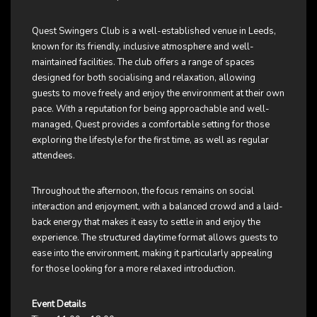
Quest Swingers Club is a well-established venue in Leeds,
known for its friendly, inclusive atmosphere and well-
maintained facilities. The club offers a range of spaces
designed for both socialising and relaxation, allowing
guests to move freely and enjoy the environment at their own
pace. With a reputation for being approachable and well-
managed, Quest provides a comfortable setting for those
exploring the lifestyle for the first time, as well as regular
attendees.
Throughout the afternoon, the focus remains on social
interaction and enjoyment, with a balanced crowd and a laid-
back energy that makes it easy to settle in and enjoy the
experience. The structured daytime format allows guests to
ease into the environment, making it particularly appealing
for those looking for a more relaxed introduction.
Event Details