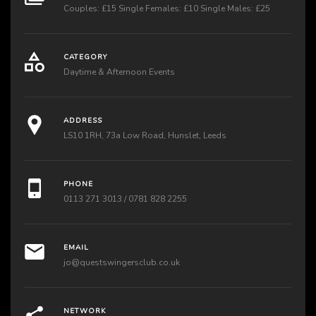
Couples: £15 Single Females: £10 Single Males: £25
CATEGORY
Daytime & Afternoon Events
ADDRESS
LS10 1RH, 73a Low Road, Hunslet, Leeds
PHONE
0113 271 3013 / 0781 828 2255
EMAIL
jo@questswingersclub.co.uk
NETWORK