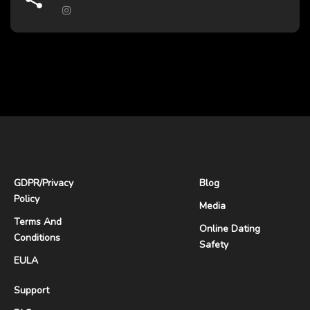
GDPR
/
Privacy
Blog
Policy
Media
Terms And
Online Dating
Conditions
Safety
EULA
Support