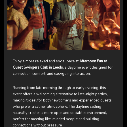
Enjoy a more relaxed and social pace at
Afternoon Fun at
Quest Swingers Club in Leeds
, a daytime event designed for
connection, comfort, and easygoing interaction.
Running from late morning through to early evening, this
event offers a welcoming alternative to late-night parties,
making it ideal for both newcomers and experienced guests
who prefer a calmer atmosphere. The daytime setting
naturally creates a more open and sociable environment,
perfect for meeting like-minded people and building
connections without pressure.