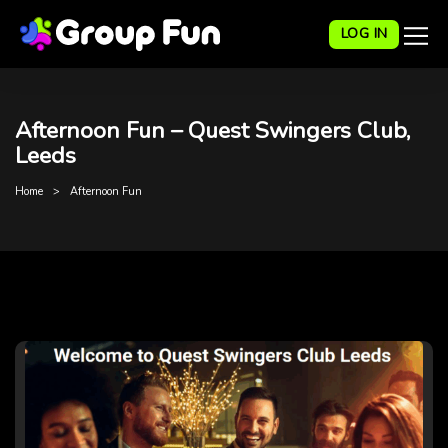
LOG IN
Afternoon Fun – Quest Swingers Club,
Leeds
Home
Afternoon Fun