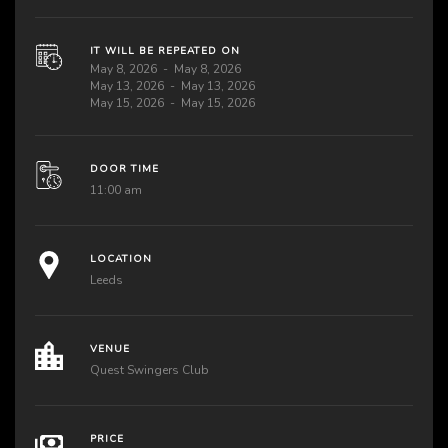
IT WILL BE REPEATED ON
May 8, 2026
May 8, 2026
May 13, 2026
May 13, 2026
May 15, 2026
May 15, 2026
DOOR TIME
11:00 am
LOCATION
Leeds
VENUE
Quest Swingers Club
PRICE