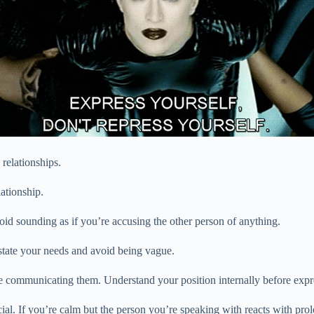
 relationships.
ationship.
oid sounding as if you’re accusing the other person of anything.
y state your needs and avoid being vague.
re communicating them. Understand your position internally before expres
al. If you’re calm but the person you’re speaking with reacts with prol