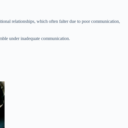
ditional relationships, which often falter due to poor communication,
crumble under inadequate communication.