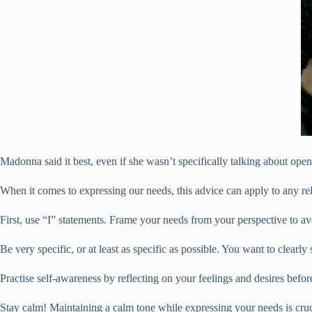
Madonna said it best, even if she wasn’t specifically talking about open
When it comes to expressing our needs, this advice can apply to any rel
First, use “I” statements. Frame your needs from your perspective to av
Be very specific, or at least as specific as possible. You want to clearl
Practise self-awareness by reflecting on your feelings and desires befo
Stay calm! Maintaining a calm tone while expressing your needs is cruci