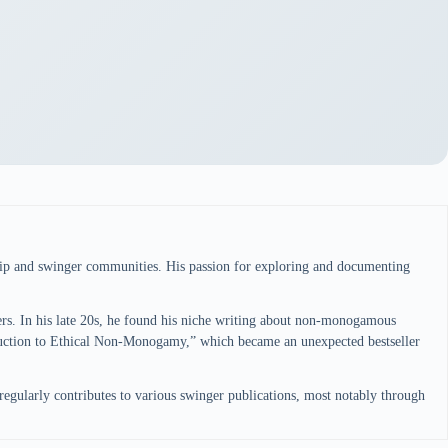
ship and swinger communities. His passion for exploring and documenting
pers. In his late 20s, he found his niche writing about non-monogamous
oduction to Ethical Non-Monogamy,” which became an unexpected bestseller
regularly contributes to various swinger publications, most notably through