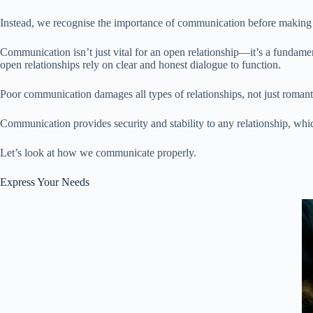
Instead, we recognise the importance of communication before making 
Communication isn’t just vital for an open relationship—it’s a fundamenta
open relationships rely on clear and honest dialogue to function.
Poor communication damages all types of relationships, not just roman
Communication provides security and stability to any relationship, which
Let’s look at how we communicate properly.
Express Your Needs