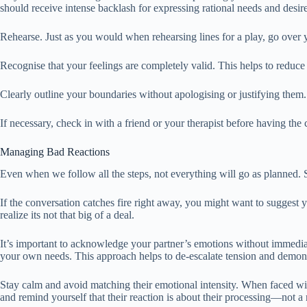
should receive intense backlash for expressing rational needs and desire
Rehearse. Just as you would when rehearsing lines for a play, go over y
Recognise that your feelings are completely valid. This helps to reduce
Clearly outline your boundaries without apologising or justifying them.
If necessary, check in with a friend or your therapist before having th
Managing Bad Reactions
Even when we follow all the steps, not everything will go as planned. S
If the conversation catches fire right away, you might want to suggest y
realize its not that big of a deal.
It’s important to acknowledge your partner’s emotions without immediatel
your own needs. This approach helps to de-escalate tension and demon
Stay calm and avoid matching their emotional intensity. When faced wit
and remind yourself that their reaction is about their processing—not a 