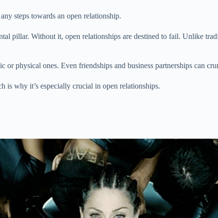
any steps towards an open relationship.
l pillar. Without it, open relationships are destined to fail. Unlike tra
tic or physical ones. Even friendships and business partnerships can 
 is why it’s especially crucial in open relationships.