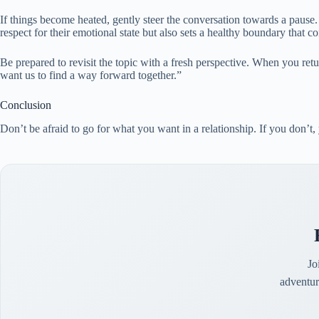
If things become heated, gently steer the conversation towards a pause.
respect for their emotional state but also sets a healthy boundary that c
Be prepared to revisit the topic with a fresh perspective. When you retu
want us to find a way forward together.”
Conclusion
Don’t be afraid to go for what you want in a relationship. If you don’t,
Jo
adventur