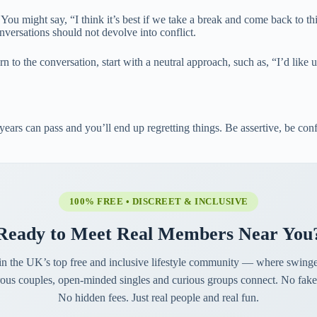
 You might say, “I think it’s best if we take a break and come back to 
onversations should not devolve into conflict.
rn to the conversation, start with a neutral approach, such as, “I’d like
 years can pass and you’ll end up regretting things. Be assertive, be con
100% FREE • DISCREET & INCLUSIVE
Ready to Meet Real Members Near You
in the UK’s top free and inclusive lifestyle community — where swinge
ous couples, open-minded singles and curious groups connect. No fake 
No hidden fees. Just real people and real fun.