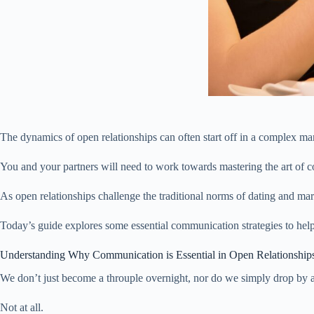
The dynamics of open relationships can often start off in a complex ma
You and your partners will need to work towards mastering the art of c
As open relationships challenge the traditional norms of dating and ma
Today’s guide explores some essential communication strategies to help
Understanding Why Communication is Essential in Open Relationship
We don’t just become a throuple overnight, nor do we simply drop by 
Not at all.