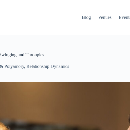
Blog
Venues
Event
 Swinging and Throuples
 & Polyamory
,
Relationship Dynamics