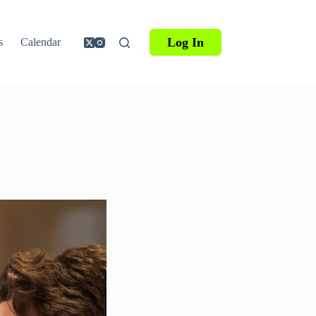
Log In
s
Calendar