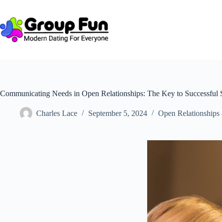
Skip
to
content
Communicating Needs in Open Relationships: The Key to Successful
Charles Lace
September 5, 2024
Open Relationships