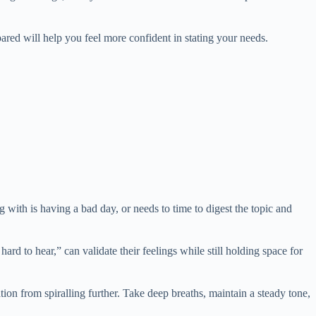
ared will help you feel more confident in stating your needs.
 with is having a bad day, or needs to time to digest the topic and
rd to hear,” can validate their feelings while still holding space for
on from spiralling further. Take deep breaths, maintain a steady tone,