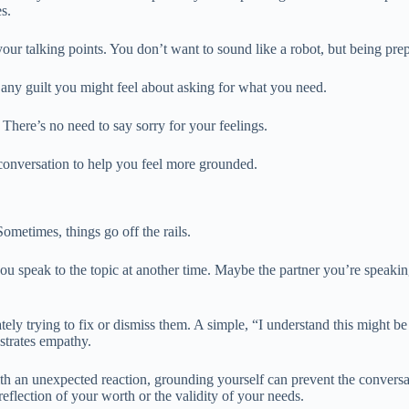
s.
our talking points. You don’t want to sound like a robot, but being prep
 any guilt you might feel about asking for what you need.
 There’s no need to say sorry for your feelings.
e conversation to help you feel more grounded.
ometimes, things go off the rails.
ou speak to the topic at another time. Maybe the partner you’re speaking
y trying to fix or dismiss them. A simple, “I understand this might be ha
strates empathy.
h an unexpected reaction, grounding yourself can prevent the conversati
reflection of your worth or the validity of your needs.