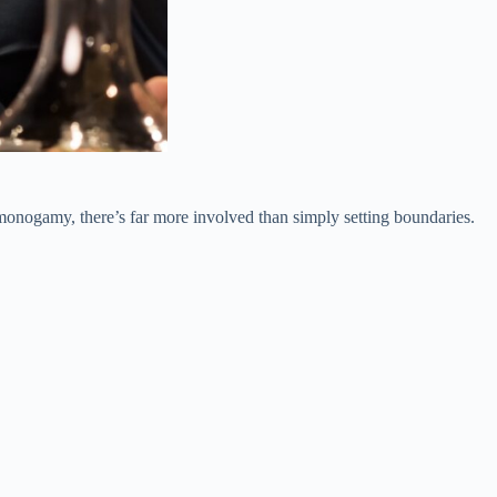
monogamy, there’s far more involved than simply setting boundaries.