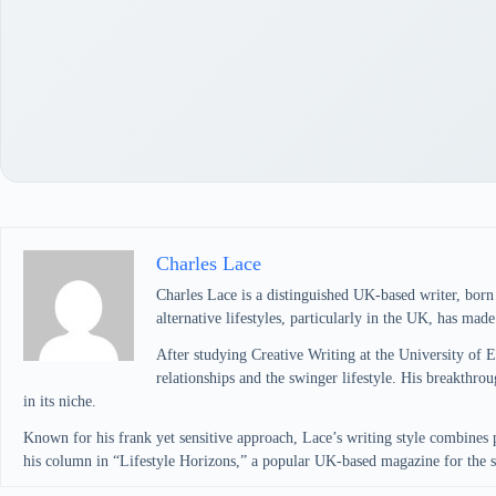
Charles Lace
Charles Lace is a distinguished UK-based writer, bor
alternative lifestyles, particularly in the UK, has mad
After studying Creative Writing at the University of 
relationships and the swinger lifestyle. His breakth
in its niche.
Known for his frank yet sensitive approach, Lace’s writing style combines 
his column in “Lifestyle Horizons,” a popular UK-based magazine for the