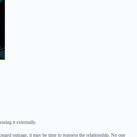
sing it externally.
onged outrage, it may be time to reassess the relationship. No one