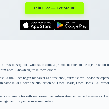
Join Free — Let Me In!
n in 1975 in Brighton, who has become a prominent voice in the open relation
e him a well-known figure in these circles.
East Anglia, Lace began his career as a freelance journalist for London newspa
rough came in 2005 with the publication of “Open Hearts, Open Doors: An Intr
personal anecdotes with well-researched information and expert interviews. He 
 swinger and polyamorous communities.