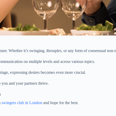
nner. Whether it’s swinging, throuples, or any form of consensual non-
ommunication on multiple levels and across various topics.
rriage, expressing desires becomes even more crucial.
 you and your partners thrive.
s
a
swingers club in London
and hope for the best.