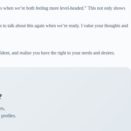
this when we’re both feeling more level-headed.” This not only shows
 us to talk about this again when we’re ready. I value your thoughts and
fident, and realize you have the right to your needs and desires.
?
rs,
profiles.