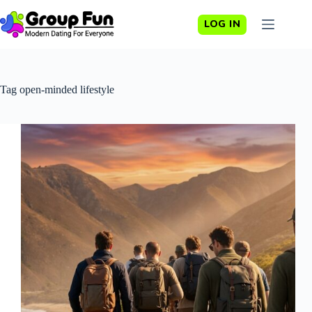
Skip
to
LOG IN
content
Tag
open-minded lifestyle