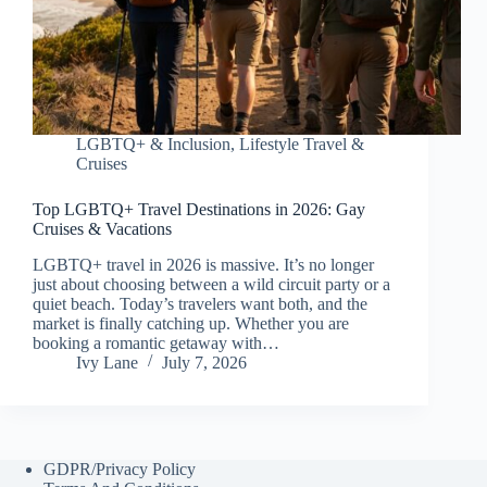
LGBTQ+ & Inclusion
,
Lifestyle Travel &
Cruises
Top LGBTQ+ Travel Destinations in 2026: Gay
Cruises & Vacations
LGBTQ+ travel in 2026 is massive. It’s no longer
just about choosing between a wild circuit party or a
quiet beach. Today’s travelers want both, and the
market is finally catching up. Whether you are
booking a romantic getaway with…
Ivy Lane
July 7, 2026
GDPR/Privacy Policy