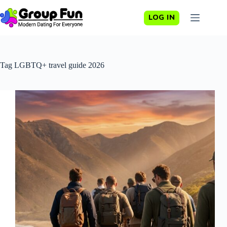
Skip
to
LOG IN
content
Tag
LGBTQ+ travel guide 2026