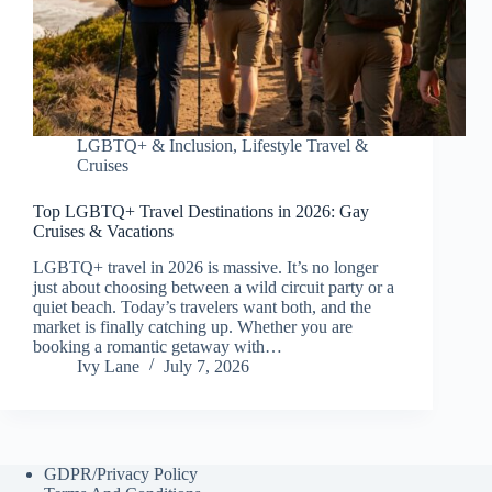
LGBTQ+ & Inclusion
,
Lifestyle Travel &
Cruises
Top LGBTQ+ Travel Destinations in 2026: Gay
Cruises & Vacations
LGBTQ+ travel in 2026 is massive. It’s no longer
just about choosing between a wild circuit party or a
quiet beach. Today’s travelers want both, and the
market is finally catching up. Whether you are
booking a romantic getaway with…
Ivy Lane
July 7, 2026
GDPR/Privacy Policy