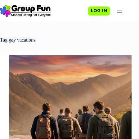
Skip
to
LOG IN
content
Tag
gay vacations