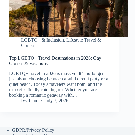
LGBTQ+ & Inclusion
,
Lifestyle Travel &
Cruises
Top LGBTQ+ Travel Destinations in 2026: Gay
Cruises & Vacations
LGBTQ+ travel in 2026 is massive. It’s no longer
just about choosing between a wild circuit party or a
quiet beach. Today’s travelers want both, and the
market is finally catching up. Whether you are
booking a romantic getaway with…
Ivy Lane
July 7, 2026
GDPR/Privacy Policy