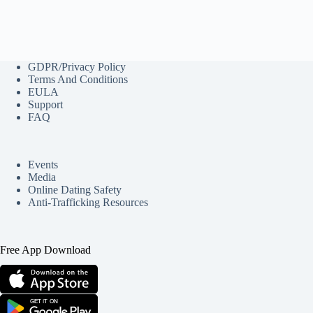
GDPR/Privacy Policy
Terms And Conditions
EULA
Support
FAQ
Events
Media
Online Dating Safety
Anti-Trafficking Resources
Free App Download