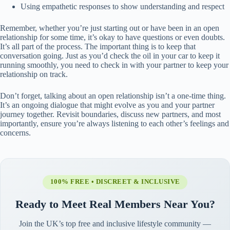
Using empathetic responses to show understanding and respect
Remember, whether you’re just starting out or have been in an open
relationship for some time, it’s okay to have questions or even doubts.
It’s all part of the process. The important thing is to keep that
conversation going. Just as you’d check the oil in your car to keep it
running smoothly, you need to check in with your partner to keep your
relationship on track.
Don’t forget, talking about an open relationship isn’t a one-time thing.
It’s an ongoing dialogue that might evolve as you and your partner
journey together. Revisit boundaries, discuss new partners, and most
importantly, ensure you’re always listening to each other’s feelings and
concerns.
100% FREE • DISCREET & INCLUSIVE
Ready to Meet Real Members Near You?
Join the UK’s top free and inclusive lifestyle community —