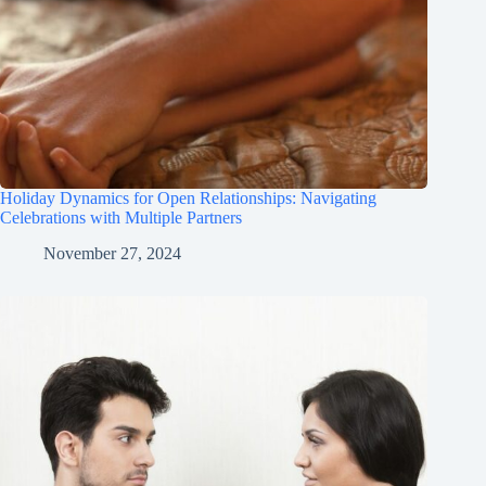
Holiday Dynamics for Open Relationships: Navigating
Celebrations with Multiple Partners
November 27, 2024