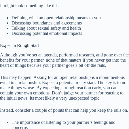
It might look something like this:
Defining what an open relationship means to you
Discussing boundaries and agreements
Talking about sexual safety and health
Discussing potential emotional impacts
Expect a Rough Start
Although you’ve set an agenda, performed research, and gone over the
benefits for your partner, none of that matters if you never get into the
heart of things because your partner goes a bit off the rails.
This may happen. Asking for an open relationship is a monumentous
event in a relationship. Expect a potential rocky start. The key is to not
make things worse. By expecting a rough reaction early, you can
contain your own emotions. Don’t judge your partner for reacting to
the initial news. Its most likely a very unexpected topic.
Instead, consider a couple of points that can help you keep the rails on.
The importance of listening to your partner’s feelings and
concerns