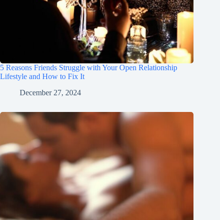
5 Reasons Friends Struggle with Your Open Relationship
Lifestyle and How to Fix It
December 27, 2024