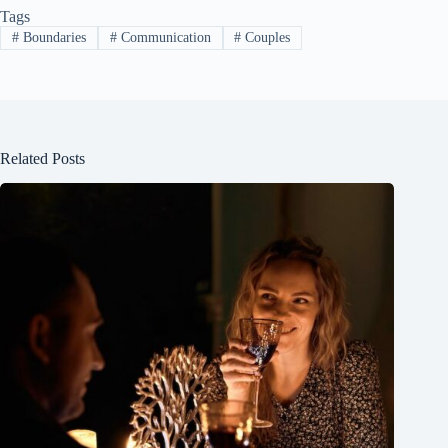
Tags
#
Boundaries
#
Communication
#
Couples
Related Posts