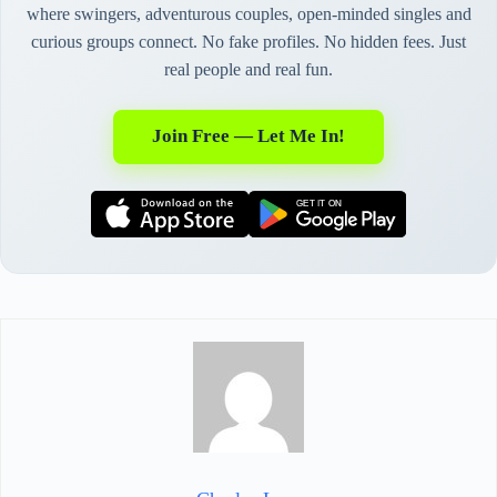
where swingers, adventurous couples, open-minded singles and
curious groups connect. No fake profiles. No hidden fees. Just
real people and real fun.
Join Free — Let Me In!