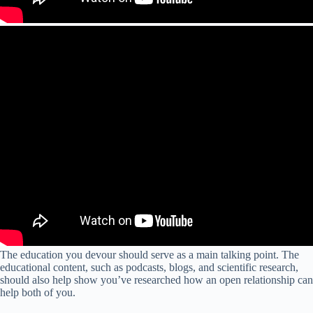
The education you devour should serve as a main talking point. The
educational content, such as podcasts, blogs, and scientific research,
should also help show you’ve researched how an open relationship can
help both of you.