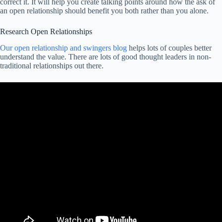
correct it. It will help you create talking points around how the ask of
an open relationship should benefit you both rather than you alone.
Research Open Relationships
Our open relationship and swingers blog
helps lots of couples better
understand the value. There are lots of good thought leaders in non-
traditional relationships out there.