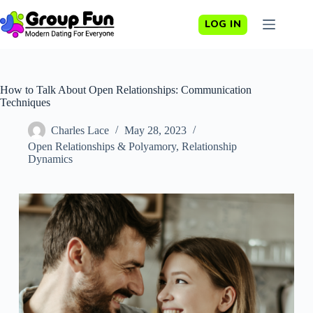
Skip
to
LOG IN
content
How to Talk About Open Relationships: Communication
Techniques
Charles Lace
May 28, 2023
Open Relationships & Polyamory
,
Relationship
Dynamics