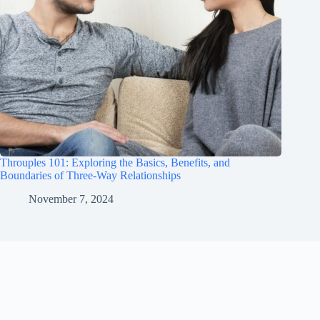
Throuples 101: Exploring the Basics, Benefits, and
Boundaries of Three-Way Relationships
November 7, 2024