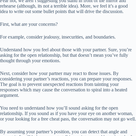
Fear not, we aren’t suggesting you stand in front of the mirror and
rehearse (although, its not a terrible idea). More, we feel it’s a good
idea to write out some bullet points that will drive the discussion.
First, what are your concerns?
For example, consider jealousy, insecurities, and boundaries.
Understand how you feel about those with your partner. Sure, you’re
asking for the open relationship, but that doesn’t mean you’ve fully
thought through your emotions.
Next, consider how your partner may react to those issues. By
considering your partner’s reactions, you can prepare your responses.
The goal is to prevent unexpected reactions from tainting your
responses which may cause the conversation to spiral into a heated
argument.
You need to understand how you’ll sound asking for the open
relationship. If you sound as if you have your eye on another woman,
or your looking for a free cheat pass, the conversation may not go well.
By assuming your partner’s position, you can detect that angle and