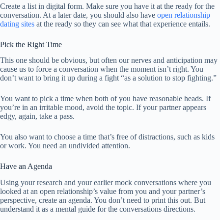
Create a list in digital form. Make sure you have it at the ready for the
conversation. At a later date, you should also have
open relationship
dating sites
at the ready so they can see what that experience entails.
Pick the Right Time
This one should be obvious, but often our nerves and anticipation may
cause us to force a conversation when the moment isn’t right. You
don’t want to bring it up during a fight “as a solution to stop fighting.”
You want to pick a time when both of you have reasonable heads. If
you’re in an irritable mood, avoid the topic. If your partner appears
edgy, again, take a pass.
You also want to choose a time that’s free of distractions, such as kids
or work. You need an undivided attention.
Have an Agenda
Using your research and your earlier mock conversations where you
looked at an open relationship’s value from you and your partner’s
perspective, create an agenda. You don’t need to print this out. But
understand it as a mental guide for the conversations directions.