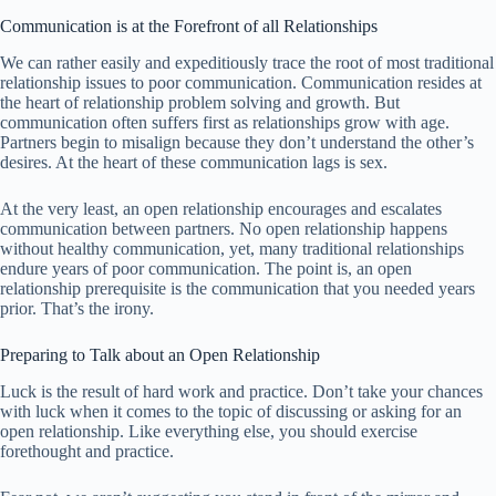
Communication is at the Forefront of all Relationships
We can rather easily and expeditiously trace the root of most traditional
relationship issues to poor communication. Communication resides at
the heart of relationship problem solving and growth. But
communication often suffers first as relationships grow with age.
Partners begin to misalign because they don’t understand the other’s
desires. At the heart of these communication lags is sex.
At the very least, an open relationship encourages and escalates
communication between partners. No open relationship happens
without healthy communication, yet, many traditional relationships
endure years of poor communication. The point is, an open
relationship prerequisite is the communication that you needed years
prior. That’s the irony.
Preparing to Talk about an Open Relationship
Luck is the result of hard work and practice. Don’t take your chances
with luck when it comes to the topic of discussing or asking for an
open relationship. Like everything else, you should exercise
forethought and practice.