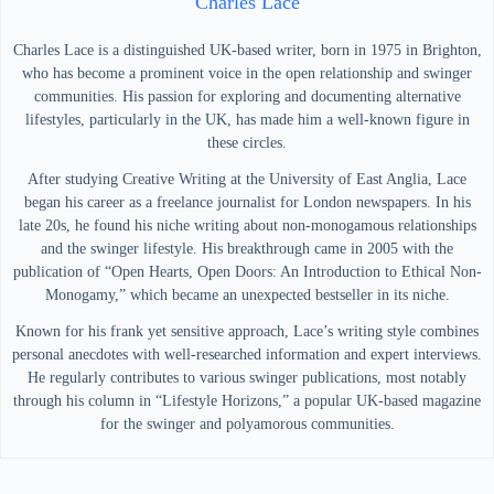
Charles Lace
Charles Lace is a distinguished UK-based writer, born in 1975 in Brighton,
who has become a prominent voice in the open relationship and swinger
communities. His passion for exploring and documenting alternative
lifestyles, particularly in the UK, has made him a well-known figure in
these circles.
After studying Creative Writing at the University of East Anglia, Lace
began his career as a freelance journalist for London newspapers. In his
late 20s, he found his niche writing about non-monogamous relationships
and the swinger lifestyle. His breakthrough came in 2005 with the
publication of “Open Hearts, Open Doors: An Introduction to Ethical Non-
Monogamy,” which became an unexpected bestseller in its niche.
Known for his frank yet sensitive approach, Lace’s writing style combines
personal anecdotes with well-researched information and expert interviews.
He regularly contributes to various swinger publications, most notably
through his column in “Lifestyle Horizons,” a popular UK-based magazine
for the swinger and polyamorous communities.