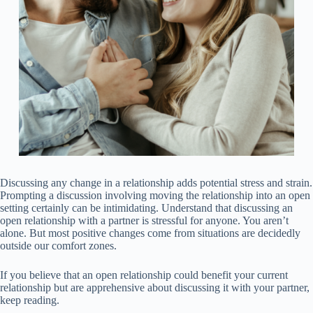
Discussing any change in a relationship adds potential stress and strain.
Prompting a discussion involving moving the relationship into an open
setting certainly can be intimidating. Understand that discussing an
open relationship with a partner is stressful for anyone. You aren’t
alone. But most positive changes come from situations are decidedly
outside our comfort zones.
If you believe that an open relationship could benefit your current
relationship but are apprehensive about discussing it with your partner,
keep reading.